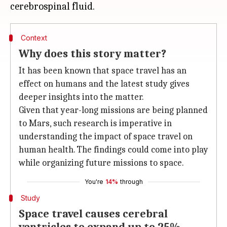
Context
Why does this story matter?
It has been known that space travel has an
effect on humans and the latest study gives
deeper insights into the matter.
Given that year-long missions are being planned
to Mars, such research is imperative in
understanding the impact of space travel on
human health. The findings could come into play
while organizing future missions to space.
You're
14%
through
Study
Space travel causes cerebral