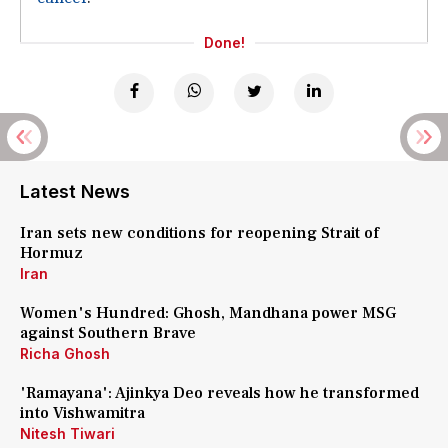
Done!
Latest News
Iran sets new conditions for reopening Strait of
Hormuz
Iran
Women's Hundred: Ghosh, Mandhana power MSG
against Southern Brave
Richa Ghosh
'Ramayana': Ajinkya Deo reveals how he transformed
into Vishwamitra
Nitesh Tiwari