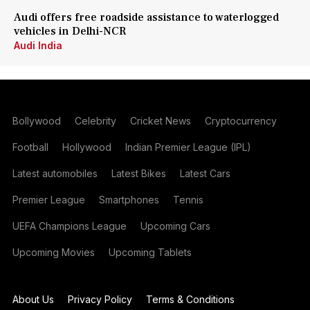
Audi offers free roadside assistance to waterlogged
vehicles in Delhi-NCR
Audi India
Bollywood
Celebrity
Cricket News
Cryptocurrency
Football
Hollywood
Indian Premier League (IPL)
Latest automobiles
Latest Bikes
Latest Cars
Premier League
Smartphones
Tennis
UEFA Champions League
Upcoming Cars
Upcoming Movies
Upcoming Tablets
About Us
Privacy Policy
Terms & Conditions