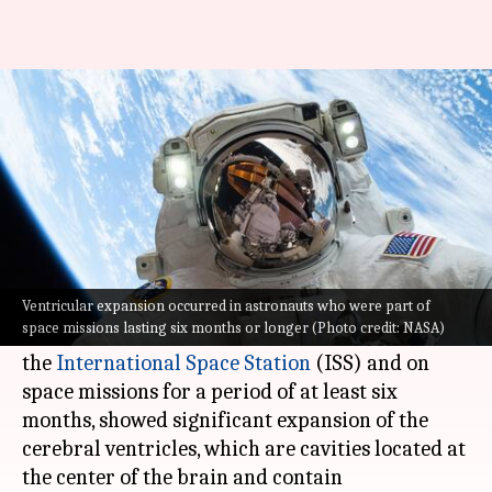
Space trips mess with human
brains: Study
By
Jun 09, 2023
04:03 pm
Sanjana Shankar
What's the story
A new study, backed by
NASA
, shows that long
space travel takes a toll on astronauts' brains.
Ventricular expansion occurred in astronauts who were part of
space missions lasting six months or longer (Photo credit: NASA)
The study finds that astronauts who traveled to
the
International Space Station
(ISS) and on
space missions for a period of at least six
months, showed significant expansion of the
cerebral ventricles, which are cavities located at
the center of the brain and contain