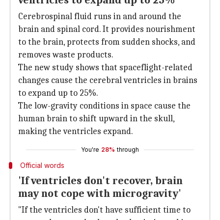
ventricles to expand up to 25%
Cerebrospinal fluid runs in and around the
brain and spinal cord. It provides nourishment
to the brain, protects from sudden shocks, and
removes waste products.
The new study shows that spaceflight-related
changes cause the cerebral ventricles in brains
to expand up to 25%.
The low-gravity conditions in space cause the
human brain to shift upward in the skull,
making the ventricles expand.
You're
28%
through
Official words
'If ventricles don't recover, brain
may not cope with microgravity'
"If the ventricles don't have sufficient time to