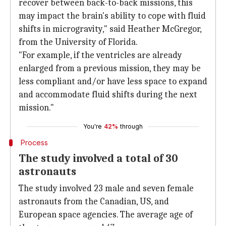
recover between back-to-back missions, this
may impact the brain's ability to cope with fluid
shifts in microgravity," said Heather McGregor,
from the University of Florida.
"For example, if the ventricles are already
enlarged from a previous mission, they may be
less compliant and/or have less space to expand
and accommodate fluid shifts during the next
mission."
You're
42%
through
Process
The study involved a total of 30
astronauts
The study involved 23 male and seven female
astronauts from the Canadian, US, and
European space agencies. The average age of