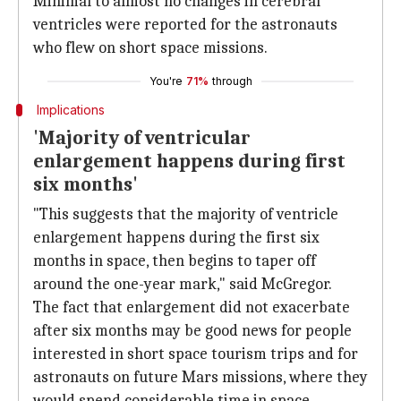
Minimal to almost no changes in cerebral
ventricles were reported for the astronauts
who flew on short space missions.
You're
71%
through
Implications
'Majority of ventricular
enlargement happens during first
six months'
"This suggests that the majority of ventricle
enlargement happens during the first six
months in space, then begins to taper off
around the one-year mark," said McGregor.
The fact that enlargement did not exacerbate
after six months may be good news for people
interested in short space tourism trips and for
astronauts on future Mars missions, where they
would spend considerable time in space.