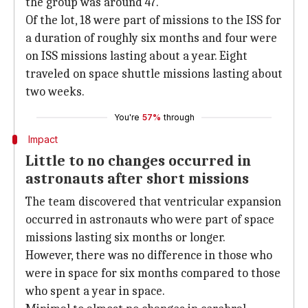
the group was around 47.
Of the lot, 18 were part of missions to the ISS for
a duration of roughly six months and four were
on ISS missions lasting about a year. Eight
traveled on space shuttle missions lasting about
two weeks.
You're
57%
through
Impact
Little to no changes occurred in
astronauts after short missions
The team discovered that ventricular expansion
occurred in astronauts who were part of space
missions lasting six months or longer.
However, there was no difference in those who
were in space for six months compared to those
who spent a year in space.