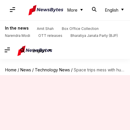
More
English
In the news
Amit Shah
Box Office Collection
Narendra Modi
OTT releases
Bharatiya Janata Party (BJP)
English
Home
/
News
/
Technology News
/
Space trips mess with human brains: Study