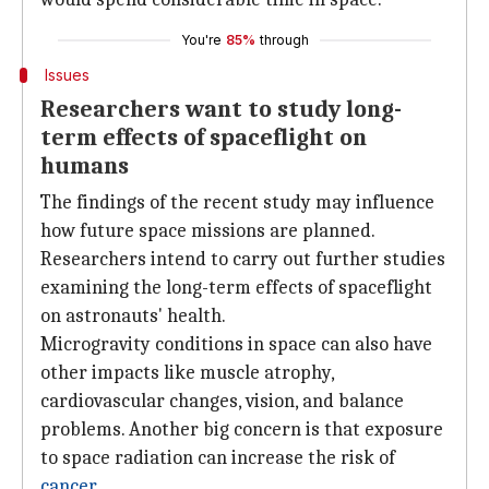
You're
85%
through
Issues
Researchers want to study long-
term effects of spaceflight on
humans
The findings of the recent study may influence
how future space missions are planned.
Researchers intend to carry out further studies
examining the long-term effects of spaceflight
on astronauts' health.
Microgravity conditions in space can also have
other impacts like muscle atrophy,
cardiovascular changes, vision, and balance
problems. Another big concern is that exposure
to space radiation can increase the risk of
cancer
.