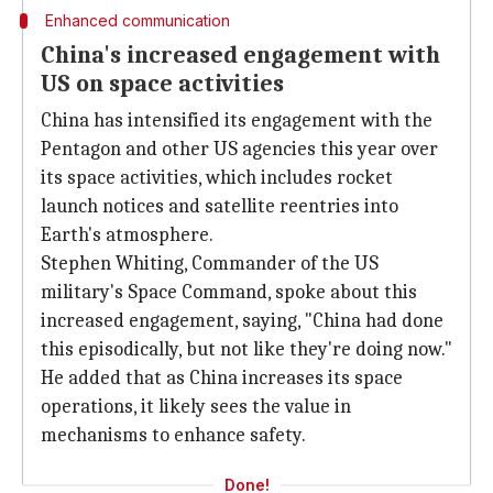
Enhanced communication
China's increased engagement with
US on space activities
China has intensified its engagement with the
Pentagon and other US agencies this year over
its space activities, which includes rocket
launch notices and satellite reentries into
Earth's atmosphere.
Stephen Whiting, Commander of the US
military's Space Command, spoke about this
increased engagement, saying, "China had done
this episodically, but not like they're doing now."
He added that as China increases its space
operations, it likely sees the value in
mechanisms to enhance safety.
Done!