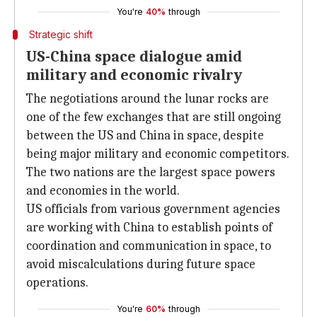
You're
40%
through
Strategic shift
US-China space dialogue amid
military and economic rivalry
The negotiations around the lunar rocks are
one of the few exchanges that are still ongoing
between the US and China in space, despite
being major military and economic competitors.
The two nations are the largest space powers
and economies in the world.
US officials from various government agencies
are working with China to establish points of
coordination and communication in space, to
avoid miscalculations during future space
operations.
You're
60%
through