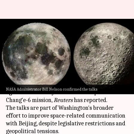
NASA to study lunar samples
brought by China's Chang'e-6
mission
By
Oct 23, 2024
05:23 pm
Dwaipayan Roy
What's the story
NASA
is in talks with
China
to finalize a loan
NASA Administrator Bill Nelson confirmed the talks
agreement to study lunar rock samples from the
Chang'e-6 mission,
Reuters
has reported.
The talks are part of Washington's broader
effort to improve space-related communication
with Beijing, despite legislative restrictions and
geopolitical tensions.