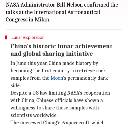
NASA Administrator Bill Nelson confirmed the
talks at the International Astronautical
Lunar exploration
China's historic lunar achievement
and global sharing initiative
In June this year, China made history by
becoming the first country to retrieve rock
samples from the
Moon
's permanently dark
side.
Despite a US law limiting NASA's cooperation
with China, Chinese officials have shown a
willingness to share these samples with
scientists worldwide.
The uncrewed Chang'e-6 spacecraft, which