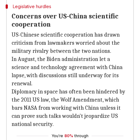
Legislative hurdles
Concerns over US-China scientific
cooperation
US-Chinese scientific cooperation has drawn
criticism from lawmakers worried about the
military rivalry between the two nations.
In August, the Biden administration let a
science and technology agreement with China
lapse, with discussions still underway for its
renewal.
Diplomacy in space has often been hindered by
the 2011 US law, the Wolf Amendment, which
bars NASA from working with China unless it
can prove such talks wouldn't jeopardize US
national security.
You're
80%
through