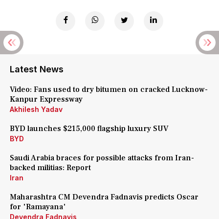
Latest News
Video: Fans used to dry bitumen on cracked Lucknow-
Kanpur Expressway
Akhilesh Yadav
BYD launches $215,000 flagship luxury SUV
BYD
Saudi Arabia braces for possible attacks from Iran-
backed militias: Report
Iran
Maharashtra CM Devendra Fadnavis predicts Oscar
for 'Ramayana'
Devendra Fadnavis