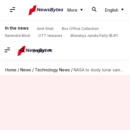
More
English
In the news
Amit Shah
Box Office Collection
Narendra Modi
OTT releases
Bharatiya Janata Party (BJP)
English
Home
/
News
/
Technology News
/
NASA to study lunar samples brought by China's Chang'e-6 mission