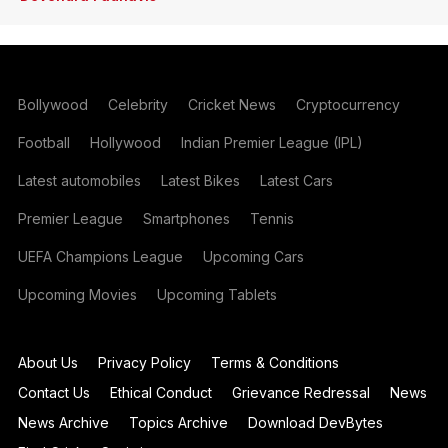
Bollywood
Celebrity
Cricket News
Cryptocurrency
Football
Hollywood
Indian Premier League (IPL)
Latest automobiles
Latest Bikes
Latest Cars
Premier League
Smartphones
Tennis
UEFA Champions League
Upcoming Cars
Upcoming Movies
Upcoming Tablets
About Us
Privacy Policy
Terms & Conditions
Contact Us
Ethical Conduct
Grievance Redressal
News
News Archive
Topics Archive
Download DevBytes