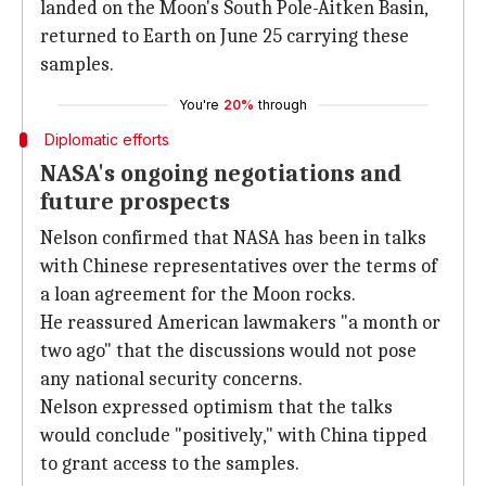
landed on the Moon's South Pole-Aitken Basin,
returned to Earth on June 25 carrying these
samples.
You're
20%
through
Diplomatic efforts
NASA's ongoing negotiations and
future prospects
Nelson confirmed that NASA has been in talks
with Chinese representatives over the terms of
a loan agreement for the Moon rocks.
He reassured American lawmakers "a month or
two ago" that the discussions would not pose
any national security concerns.
Nelson expressed optimism that the talks
would conclude "positively," with China tipped
to grant access to the samples.