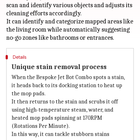
scan and identify various objects and adjusts its
cleaning efforts accordingly.
It can identify and categorize mapped areas like
the living room while automatically suggesting
Details
Unique stain removal process
When the Bespoke Jet Bot Combo spots a stain,
it heads back to its docking station to heat up
the mop pads.
It then returns to the stain and scrubs it off
using high-temperature steam, water, and
heated mop pads spinning at 170RPM
(Rotations Per Minute).
In this way, it can tackle stubborn stains