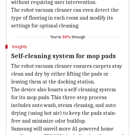
without requiring user intervention.
The robot vacuum cleaner can even detect the
type of flooring in each room and modify its
settings for optimal cleaning.
You're
50%
through
Insights
Self-cleaning system for mop pads
The robot vacuum cleaner ensures carpets stay
clean and dry by either lifting the pads or
leaving them at the docking station.
The device also boasts a self-cleaning system
for its mop pads. This three-step process
includes auto wash, steam cleaning, and auto
drying (using hot air) to keep the pads stain-
free and minimize odor buildup.
Samsung will unveil more AI-powered home