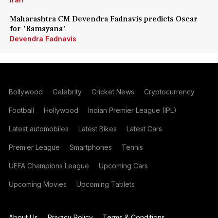
Maharashtra CM Devendra Fadnavis predicts Oscar
for 'Ramayana'
Devendra Fadnavis
Bollywood
Celebrity
Cricket News
Cryptocurrency
Football
Hollywood
Indian Premier League (IPL)
Latest automobiles
Latest Bikes
Latest Cars
Premier League
Smartphones
Tennis
UEFA Champions League
Upcoming Cars
Upcoming Movies
Upcoming Tablets
About Us
Privacy Policy
Terms & Conditions