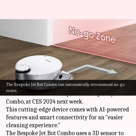
Everything to know about
Samsung's new AI-powered
robot vacuum cleaner
By
Dec 28, 2023
05:09 pm
Sanjana Shankar
What's the story
The Bespoke Jet Bot Combo can automatically recommend no-go
Samsung
is set to showcase its latest robot
zones
vacuum cleaner and mop, called Bespoke Jet Bot
Combo, at CES 2024 next week.
This cutting-edge device comes with AI-powered
features and smart connectivity for an "easier
cleaning experience."
The Bespoke Jet Bot Combo uses a 3D sensor to