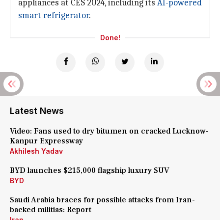
appliances at CES 2024, including its
AI-powered
smart refrigerator
.
Done!
Latest News
Video: Fans used to dry bitumen on cracked Lucknow-
Kanpur Expressway
Akhilesh Yadav
BYD launches $215,000 flagship luxury SUV
BYD
Saudi Arabia braces for possible attacks from Iran-
backed militias: Report
Iran