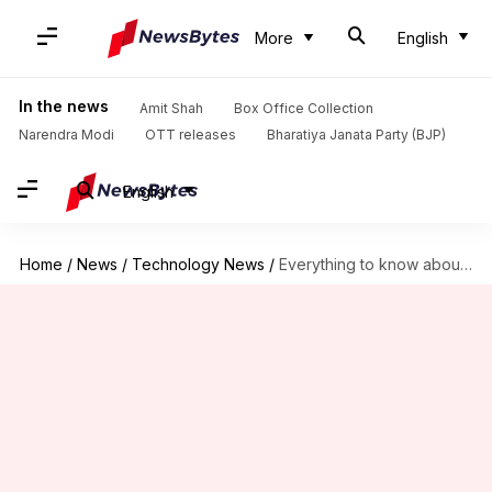
More
English
In the news
Amit Shah
Box Office Collection
Narendra Modi
OTT releases
Bharatiya Janata Party (BJP)
English
Home
/
News
/
Technology News
/
Everything to know about Samsung's new AI-powered robot vacuum cleaner