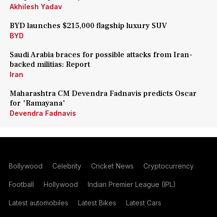
Akhilesh Yadav
BYD launches $215,000 flagship luxury SUV
BYD
Saudi Arabia braces for possible attacks from Iran-
backed militias: Report
Iran
Maharashtra CM Devendra Fadnavis predicts Oscar
for 'Ramayana'
Devendra Fadnavis
Bollywood
Celebrity
Cricket News
Cryptocurrency
Football
Hollywood
Indian Premier League (IPL)
Latest automobiles
Latest Bikes
Latest Cars