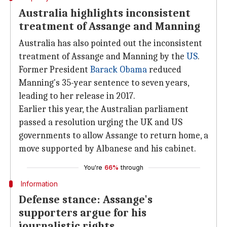
Australia highlights inconsistent
treatment of Assange and Manning
Australia has also pointed out the inconsistent
treatment of Assange and Manning by the
US
.
Former President
Barack Obama
reduced
Manning's 35-year sentence to seven years,
leading to her release in 2017.
Earlier this year, the Australian parliament
passed a resolution urging the UK and US
governments to allow Assange to return home, a
move supported by Albanese and his cabinet.
You're
66%
through
Information
Defense stance: Assange's
supporters argue for his
journalistic rights