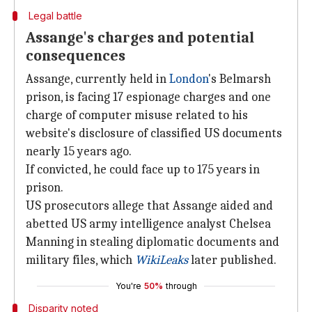
Legal battle
Assange's charges and potential
consequences
Assange, currently held in
London
's Belmarsh
prison, is facing 17 espionage charges and one
charge of computer misuse related to his
website's disclosure of classified US documents
nearly 15 years ago.
If convicted, he could face up to 175 years in
prison.
US prosecutors allege that Assange aided and
abetted US army intelligence analyst Chelsea
Manning in stealing diplomatic documents and
military files, which
WikiLeaks
later published.
You're
50%
through
Disparity noted