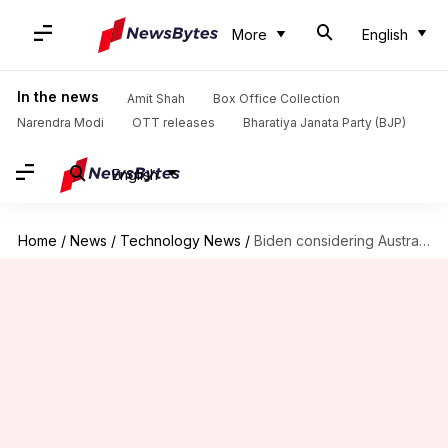
More
English
In the news
Amit Shah
Box Office Collection
Narendra Modi
OTT releases
Bharatiya Janata Party (BJP)
English
Home
/
News
/
Technology News
/
Biden considering Australia's plea to drop charges against WikiLeaks founder