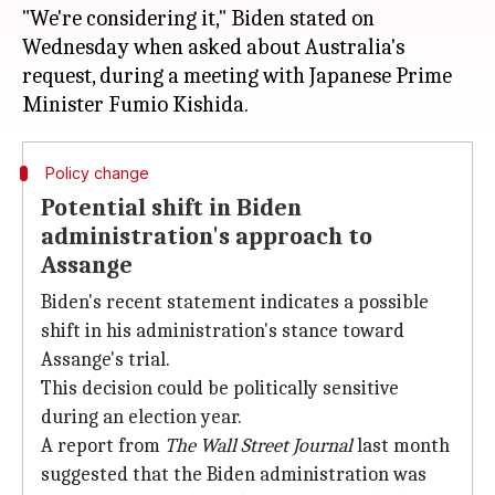
"We're considering it," Biden stated on
Wednesday when asked about Australia's
request, during a meeting with Japanese Prime
Policy change
Potential shift in Biden
administration's approach to
Assange
Biden's recent statement indicates a possible
shift in his administration's stance toward
Assange's trial.
This decision could be politically sensitive
during an election year.
A report from
The Wall Street Journal
last month
suggested that the Biden administration was