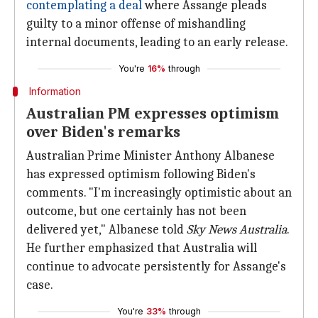
contemplating a deal
where Assange pleads
guilty to a minor offense of mishandling
internal documents, leading to an early release.
You're
16%
through
Information
Australian PM expresses optimism
over Biden's remarks
Australian Prime Minister Anthony Albanese
has expressed optimism following Biden's
comments. "I'm increasingly optimistic about an
outcome, but one certainly has not been
delivered yet," Albanese told
Sky News Australia
.
He further emphasized that Australia will
continue to advocate persistently for Assange's
case.
You're
33%
through