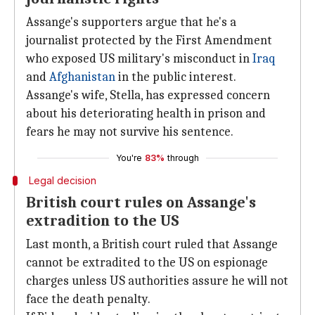
Assange's supporters argue that he's a
journalist protected by the First Amendment
who exposed US military's misconduct in
Iraq
and
Afghanistan
in the public interest.
Assange's wife, Stella, has expressed concern
about his deteriorating health in prison and
fears he may not survive his sentence.
You're
83%
through
Legal decision
British court rules on Assange's
extradition to the US
Last month, a British court ruled that Assange
cannot be extradited to the US on espionage
charges unless US authorities assure he will not
face the death penalty.