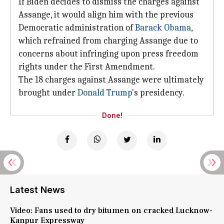
If Biden decides to dismiss the charges against
Assange, it would align him with the previous
Democratic administration of
Barack Obama
,
which refrained from charging Assange due to
concerns about infringing upon press freedom
rights under the First Amendment.
The 18 charges against Assange were ultimately
brought under
Donald Trump
's presidency.
Done!
Latest News
Video: Fans used to dry bitumen on cracked Lucknow-
Kanpur Expressway