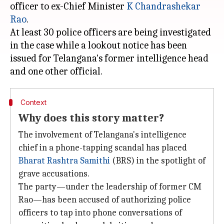
officer to ex-Chief Minister
K Chandrashekar
Rao
.
At least 30 police officers are being investigated
in the case while a lookout notice has been
issued for Telangana's former intelligence head
Context
Why does this story matter?
The involvement of Telangana's intelligence
chief in a phone-tapping scandal has placed
Bharat Rashtra Samithi
(BRS) in the spotlight of
grave accusations.
The party—under the leadership of former CM
Rao—has been accused of authorizing police
officers to tap into phone conversations of