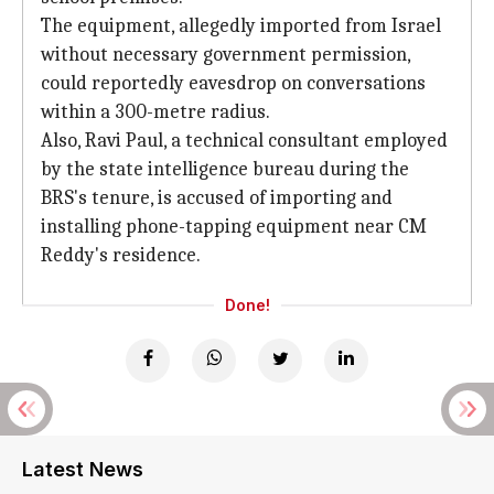
The equipment, allegedly imported from Israel
without necessary government permission,
could reportedly eavesdrop on conversations
within a 300-metre radius.
Also, Ravi Paul, a technical consultant employed
by the state intelligence bureau during the
BRS's tenure, is accused of importing and
installing phone-tapping equipment near CM
Reddy's residence.
Done!
Latest News