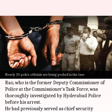
4th cop arrested in Telangana
phone-tapping case
By
Mar 29, 2024
04:17 pm
Riya Baibhawi
What's the story
P Radhakrishna Rao, the fourth key suspect in
the Telangana phone-tapping case, was arrested
Nearly 30 police officials are being probed in the case
on Friday.
Rao, who is the former Deputy Commissioner of
Police at the Commissioner's Task Force, was
thoroughly investigated by Hyderabad Police
before his arrest.
He had previously served as chief security