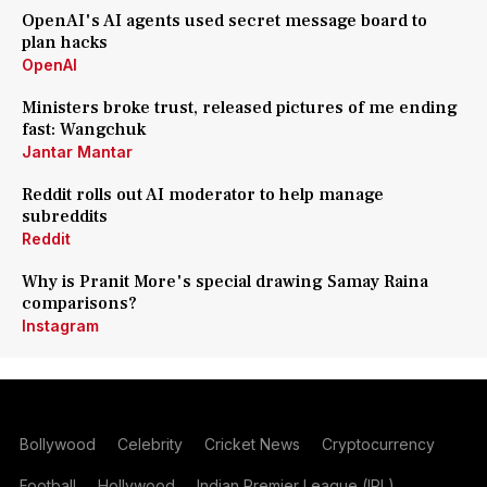
OpenAI's AI agents used secret message board to
plan hacks
OpenAI
Ministers broke trust, released pictures of me ending
fast: Wangchuk
Jantar Mantar
Reddit rolls out AI moderator to help manage
subreddits
Reddit
Why is Pranit More's special drawing Samay Raina
comparisons?
Instagram
Bollywood
Celebrity
Cricket News
Cryptocurrency
Football
Hollywood
Indian Premier League (IPL)