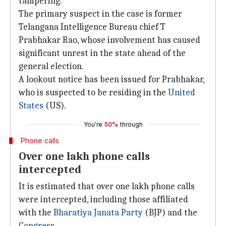
tampering.
The primary suspect in the case is former
Telangana Intelligence Bureau chief T
Prabhakar Rao, whose involvement has caused
significant unrest in the state ahead of the
general election.
A lookout notice has been issued for Prabhakar,
who is suspected to be residing in the
United
States
(US).
You're
50%
through
Phone calls
Over one lakh phone calls
intercepted
It is estimated that over one lakh phone calls
were intercepted, including those affiliated
with the
Bharatiya Janata Party
(BJP) and the
Congress
.