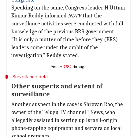
Speaking on the same, Congress leader N Uttam
Kumar Reddy informed
NDTV
that the
surveillance activities were conducted with full
knowledge of the previous BRS government.
"It is only a matter of time before they (BRS)
leaders come under the ambit of the
investigation," Reddy stated.
You're
75%
through
Surveillance details
Other suspects and extent of
surveillance
Another suspect in the case is Shravan Rao, the
owner of the Telugu TV channel I News, who
allegedly assisted in setting up Israeli-origin
phone-tapping equipment and servers on local
school premises.