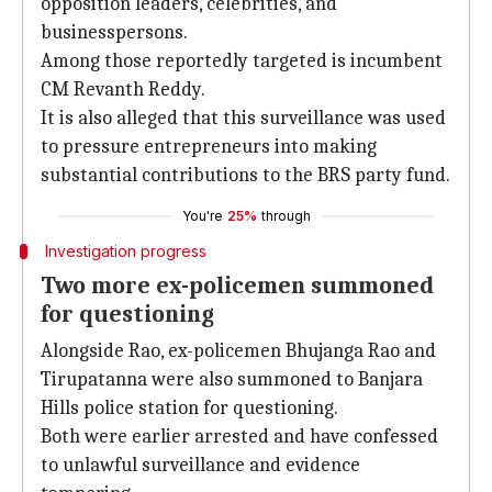
opposition leaders, celebrities, and
businesspersons.
Among those reportedly targeted is incumbent
CM Revanth Reddy.
It is also alleged that this surveillance was used
to pressure entrepreneurs into making
substantial contributions to the BRS party fund.
You're
25%
through
Investigation progress
Two more ex-policemen summoned
for questioning
Alongside Rao, ex-policemen Bhujanga Rao and
Tirupatanna were also summoned to Banjara
Hills police station for questioning.
Both were earlier arrested and have confessed
to unlawful surveillance and evidence