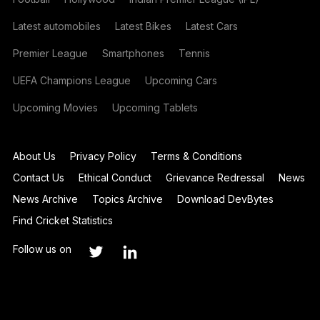
Latest automobiles
Latest Bikes
Latest Cars
Premier League
Smartphones
Tennis
UEFA Champions League
Upcoming Cars
Upcoming Movies
Upcoming Tablets
About Us
Privacy Policy
Terms & Conditions
Contact Us
Ethical Conduct
Grievance Redressal
News
News Archive
Topics Archive
Download DevBytes
Find Cricket Statistics
Follow us on