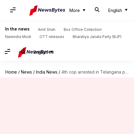
More
English
In the news
Amit Shah
Box Office Collection
Narendra Modi
OTT releases
Bharatiya Janata Party (BJP)
English
Home
/
News
/
India News
/
4th cop arrested in Telangana phone-tapping case