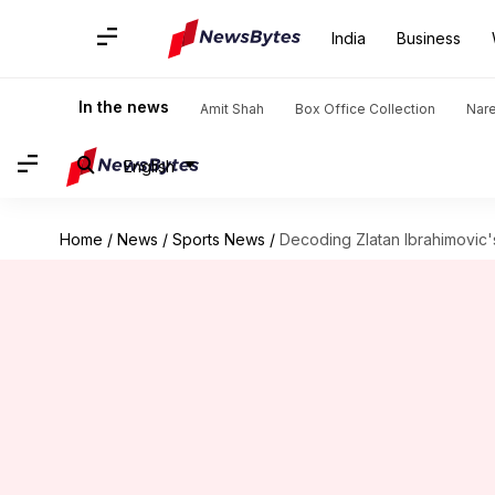
India
Business
In the news
Amit Shah
Box Office Collection
Nar
English
Home
/
News
/
Sports News
/
Decoding Zlatan Ibrahimovic'