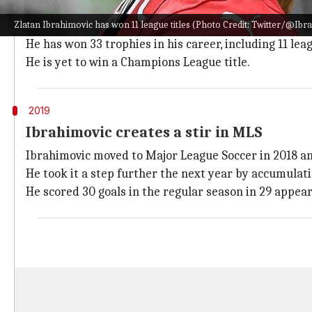
Ibrahimovic is counted among the most prolific player
Zlatan Ibrahimovic has won 11 league titles (Photo Credit: Twitter/@Ibra_
Even at 40-plus, Ibra is still going strong to highlight 
He has won 33 trophies in his career, including 11 leag
He is yet to win a Champions League title.
2019
Ibrahimovic creates a stir in MLS
Ibrahimovic moved to Major League Soccer in 2018 an
He took it a step further the next year by accumulati
He scored 30 goals in the regular season in 29 appe