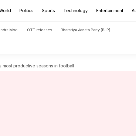
World
Politics
Sports
Technology
Entertainment
A
endra Modi
OTT releases
Bharatiya Janata Party (BJP)
s most productive seasons in football