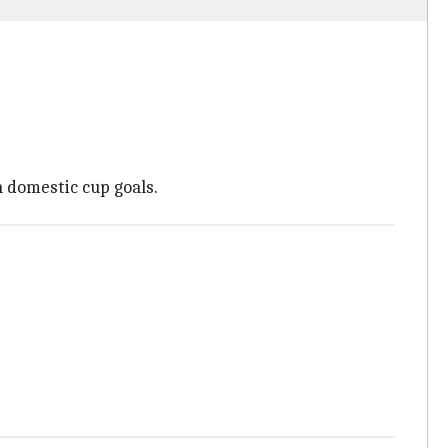
n domestic cup goals.