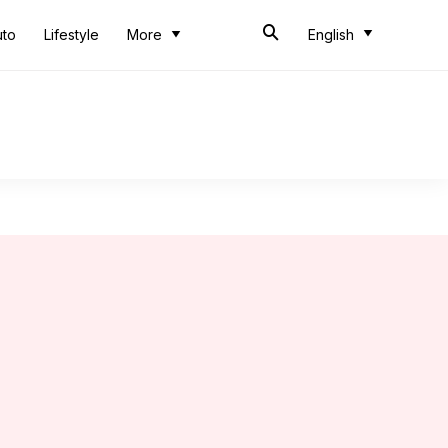
uto
Lifestyle
More
English