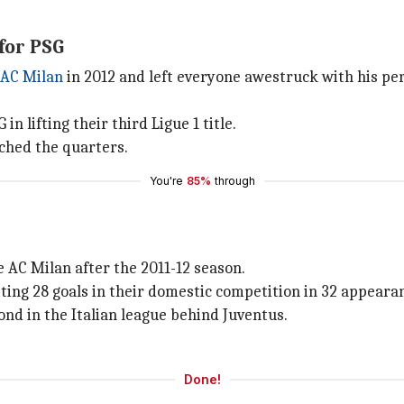
for PSG
AC Milan
in 2012 and left everyone awestruck with his pe
n lifting their third Ligue 1 title.
ched the quarters.
You're
85%
through
e AC Milan after the 2011-12 season.
tting 28 goals in their domestic competition in 32 appearan
ond in the Italian league behind Juventus.
Done!