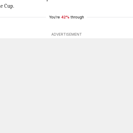
e Cup.
You're
42%
through
ADVERTISEMENT