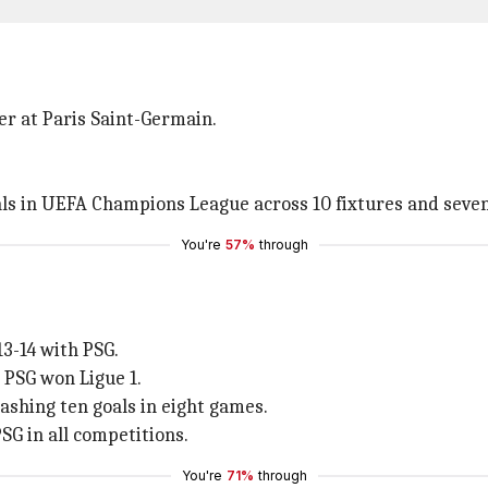
eer at Paris Saint-Germain.
oals in UEFA Champions League across 10 fixtures and seve
You're
57%
through
3-14 with PSG.
s PSG won Ligue 1.
mashing ten goals in eight games.
SG in all competitions.
You're
71%
through