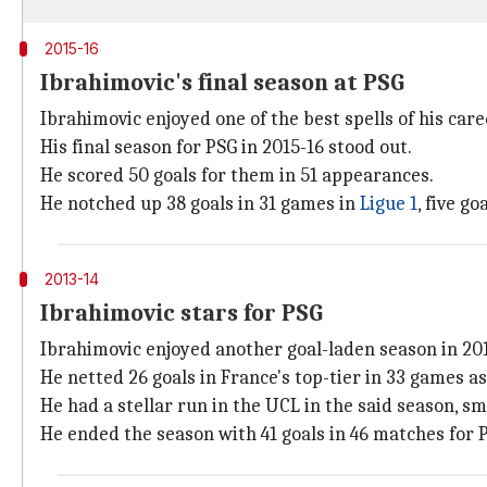
2015-16
Ibrahimovic's final season at PSG
Ibrahimovic enjoyed one of the best spells of his car
His final season for PSG in 2015-16 stood out.
He scored 50 goals for them in 51 appearances.
He notched up 38 goals in 31 games in
Ligue 1
, five g
2013-14
Ibrahimovic stars for PSG
Ibrahimovic enjoyed another goal-laden season in 201
He netted 26 goals in France's top-tier in 33 games a
He had a stellar run in the UCL in the said season, s
He ended the season with 41 goals in 46 matches for P