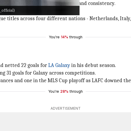
s because of his plethora of goals and consistency.
official)
his fitness levels.
ue titles across four different nations - Netherlands, Italy
You're
14%
through
d netted 22 goals for
LA Galaxy
in his debut season.
ng 31 goals for Galaxy across competitions.
arances and one in the MLS Cup playoff as LAFC downed the
You're
28%
through
ADVERTISEMENT