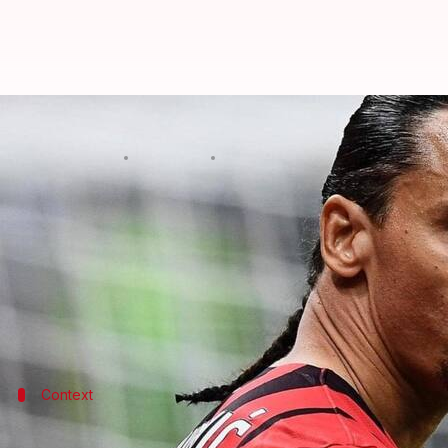
Decoding Zlatan Ibrahimovic's mo
By
Jan 15, 2022
01:01 pm
Sneha Singh
What's the story
Zlatan Ibrahimovic
is one of those rare breed foot
Messi
.
He has reason to do so with over 550 plus goals und
Context
Why does it matter?