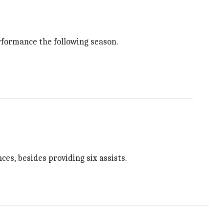
rformance the following season.
ces, besides providing six assists.