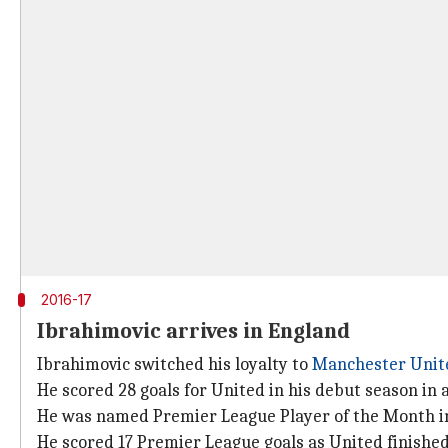
2016-17
Ibrahimovic arrives in England
Ibrahimovic switched his loyalty to
Manchester Unit
He scored 28 goals for United in his debut season in 
He was named Premier League Player of the Month i
He scored 17 Premier League goals as United finished 