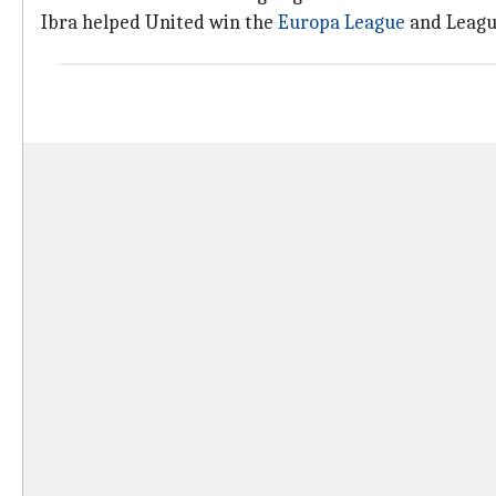
Ibra helped United win the
Europa League
and Leagu