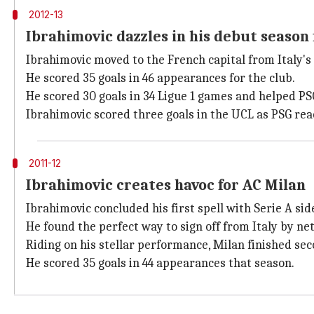
2012-13
Ibrahimovic dazzles in his debut season 
Ibrahimovic moved to the French capital from Italy's
He scored 35 goals in 46 appearances for the club.
He scored 30 goals in 34 Ligue 1 games and helped PSG i
Ibrahimovic scored three goals in the UCL as PSG rea
2011-12
Ibrahimovic creates havoc for AC Milan
Ibrahimovic concluded his first spell with Serie A sid
He found the perfect way to sign off from Italy by ne
Riding on his stellar performance, Milan finished sec
He scored 35 goals in 44 appearances that season.