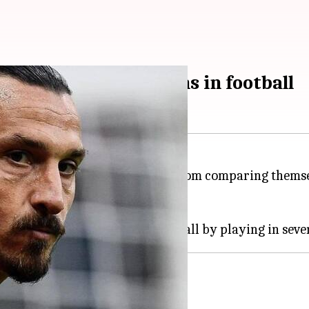
st productive seasons in football
ballers, who does not shy away from comparing themse
er his name.