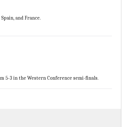
, Spain, and France.
m 5-3 in the Western Conference semi-finals.