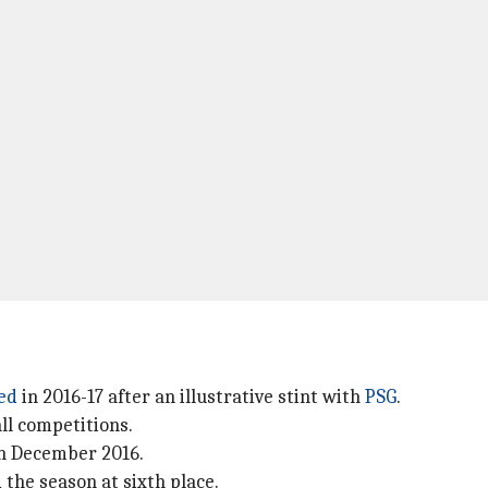
ed
in 2016-17 after an illustrative stint with
PSG
.
all competitions.
n December 2016.
the season at sixth place.