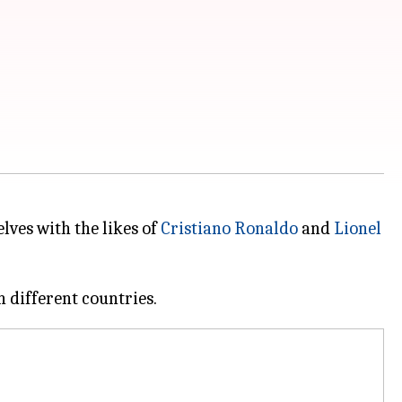
lves with the likes of
Cristiano Ronaldo
and
Lionel