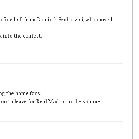
a fine ball from Dominik Szoboszlai, who moved
k into the contest.
ong the home fans.
ion to leave for Real Madrid in the summer.