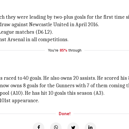
ch they were leading by two-plus goals for the first time 
2 draw against Newcastle United in April 2016.
 League matches (D6 L2).
st Arsenal in all competitions.
You're
85%
through
 raced to 40 goals. He also owns 20 assists. He scored his 
ow owns 8 goals for the Gunners with 7 of them coming t
ool (A10). He has hit 10 goals this season (A3).
 101st appearance.
Done!