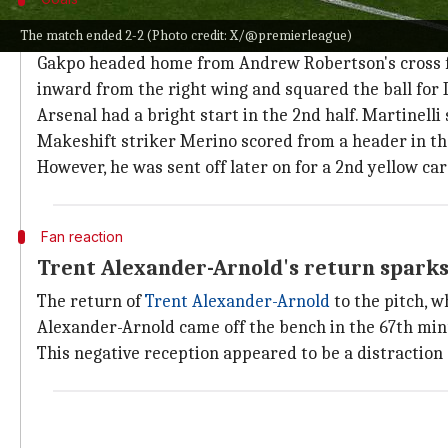
Summary of the contest
The match ended 2-2 (Photo credit: X/@premierleague)
Gakpo headed home from Andrew Robertson's cross fro
inward from the right wing and squared the ball for 
Arsenal had a bright start in the 2nd half. Martinelli
Makeshift striker Merino scored from a header in th
However, he was sent off later on for a 2nd yellow car
Fan reaction
Trent Alexander-Arnold's return spark
The return of
Trent Alexander-Arnold
to the pitch, w
Alexander-Arnold came off the bench in the 67th minu
This negative reception appeared to be a distractio