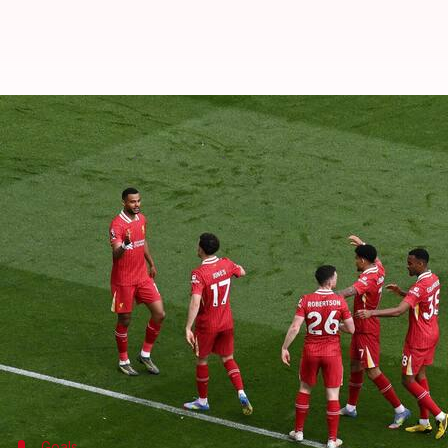
Arsenal stage stunning comeback 
By
May 11, 2025
11:57 pm
Rajdeep Saha
What's the story
In an exhilarating Premier League match at Anfiel
reduced to 10 men.
Matchweek 36 saw Liverpool start strongly with Co
Gakpo scored in the 20th minute before Diaz scored 
However, second-half goals from Gabriel Martinelli
Goals