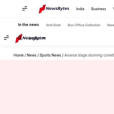
India
Business
In the news
Amit Shah
Box Office Collection
Nar
English
Home
/
News
/
Sports News
/
Arsenal stage stunning comeb