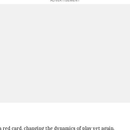
ADVERTISEMENT
red card, changing the dynamics of play yet again.