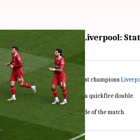
to draw 2-2 against Liverpool: Sta
d,
Arsenal
leveled the score against champions
Liverp
dy Gakpo and Luis Diaz scoring a quickfire double.
in the 21st.
 and Mikel Merino turned the tide of the match.