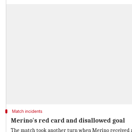
Match incidents
Merino's red card and disallowed goal
The match took another turn when Merino received a 