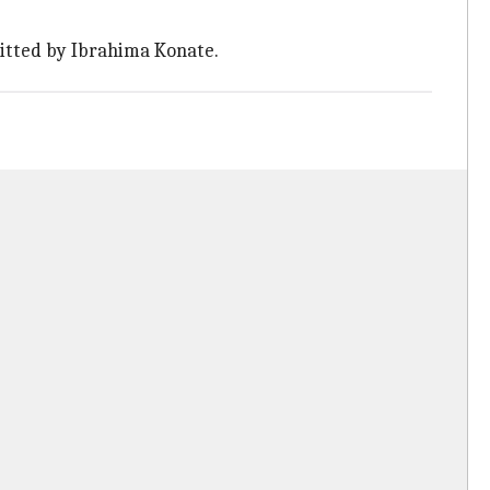
itted by Ibrahima Konate.