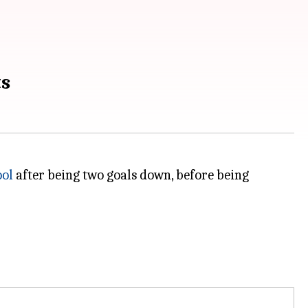
ts
ool
after being two goals down, before being