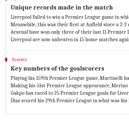
Unique records made in the match
Liverpool failed to win a Premier League game in whi
Meanwhile, this was their first at Anfield since a 2-
Arsenal have won only three of their last 11 Premier
Liverpool are now unbeaten in 15 home matches again
Scorers
Key numbers of the goalscorers
Playing his 159th Premier League game, Martinelli has
Making his 51st Premier League appearance, Merino n
Gakpo has raced to 25 Premier League goals for Liverp
Diaz scored his 29th Premier League in what was his