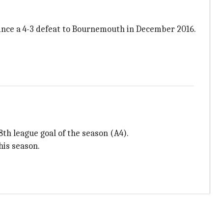
since a 4-3 defeat to Bournemouth in December 2016.
8th league goal of the season (A4).
his season.