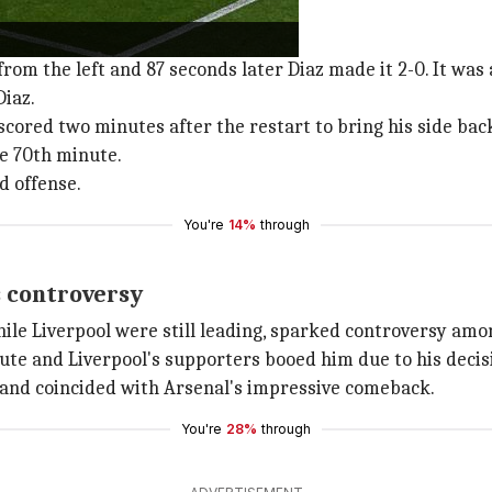
m the left and 87 seconds later Diaz made it 2-0. It was 
Diaz.
 scored two minutes after the restart to bring his side bac
e 70th minute.
d offense.
You're
14%
through
s controversy
hile Liverpool were still leading, sparked controversy am
te and Liverpool's supporters booed him due to his decis
n and coincided with Arsenal's impressive comeback.
You're
28%
through