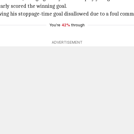
arly scored the winning goal.
ng his stoppage-time goal disallowed due to a foul comm
You're
42%
through
ADVERTISEMENT