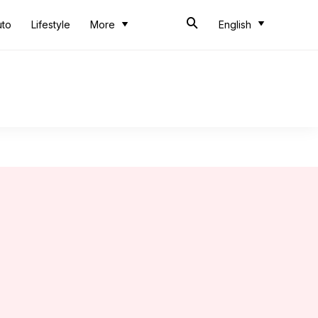
uto
Lifestyle
More
English