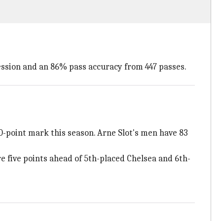
session and an 86% pass accuracy from 447 passes.
0-point mark this season. Arne Slot's men have 83
 five points ahead of 5th-placed Chelsea and 6th-