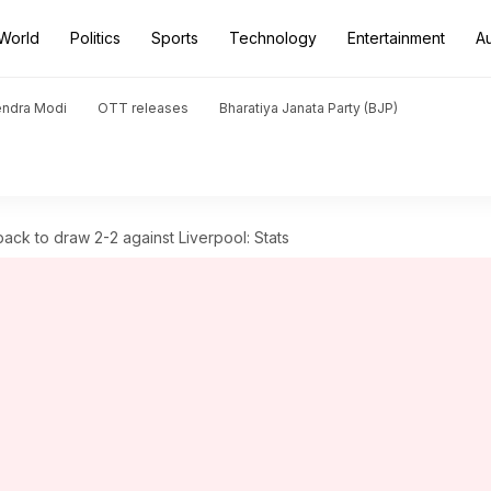
World
Politics
Sports
Technology
Entertainment
A
endra Modi
OTT releases
Bharatiya Janata Party (BJP)
ack to draw 2-2 against Liverpool: Stats