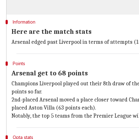
Information
Here are the match stats
Arsenal edged past Liverpool in terms of attempts (1
Points
Arsenal get to 68 points
Champions Liverpool played out their 8th draw of the
points so far.
2nd-placed Arsenal moved a place closer toward Champ
placed Aston Villa (63 points each).
Notably, the top 5 teams from the Premier League wi
Opta stats