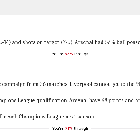
5-14) and shots on target (7-5). Arsenal had 57% ball pos
You're
57%
through
 campaign from 36 matches. Liverpool cannot get to the 9
ions League qualification. Arsenal have 68 points and are
ll reach Champions League next season.
You're
71%
through