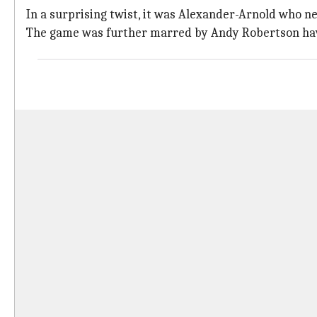
In a surprising twist, it was Alexander-Arnold who ne
The game was further marred by Andy Robertson havi