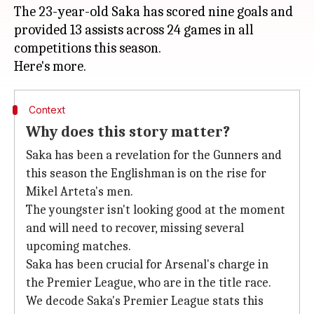
The 23-year-old Saka has scored nine goals and
provided 13 assists across 24 games in all
competitions this season.
Context
Why does this story matter?
Saka has been a revelation for the Gunners and
this season the Englishman is on the rise for
Mikel Arteta's men.
The youngster isn't looking good at the moment
and will need to recover, missing several
upcoming matches.
Saka has been crucial for Arsenal's charge in
the Premier League, who are in the title race.
We decode Saka's Premier League stats this