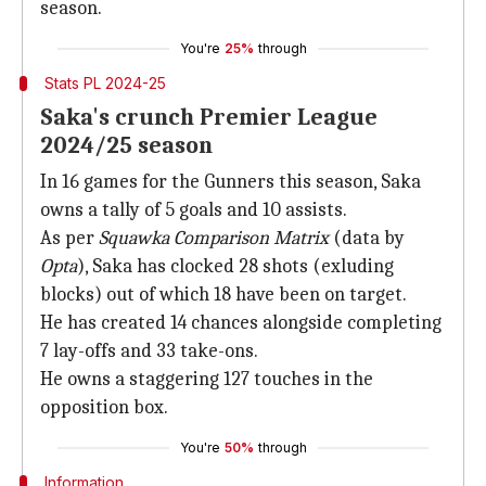
season.
You're
25%
through
Stats PL 2024-25
Saka's crunch Premier League
2024/25 season
In 16 games for the Gunners this season, Saka
owns a tally of 5 goals and 10 assists.
As per
Squawka Comparison Matrix
(data by
Opta
), Saka has clocked 28 shots (exluding
blocks) out of which 18 have been on target.
He has created 14 chances alongside completing
7 lay-offs and 33 take-ons.
He owns a staggering 127 touches in the
opposition box.
You're
50%
through
Information