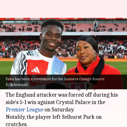
Bukayo Saka: Decoding his
Premier League 2024/25 stats
for Arsenal
By
Dec 25, 2024
05:13 pm
Rajdeep Saha
What's the story
Saka has been a revelation for the Gunners (Image Source:
Arsenal winger
Bukayo Saka
is set to miss
X/@Arsenal)
several weeks with a hamstring injury.
The England attacker was forced off during his
side's 5-1 win against Crystal Palace in the
Premier League
on Saturday.
Notably, the player left Selhurst Park on
crutches.