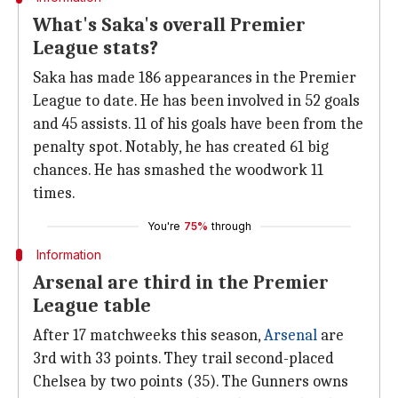
What's Saka's overall Premier
League stats?
Saka has made 186 appearances in the Premier
League to date. He has been involved in 52 goals
and 45 assists. 11 of his goals have been from the
penalty spot. Notably, he has created 61 big
chances. He has smashed the woodwork 11
times.
You're
75%
through
Information
Arsenal are third in the Premier
League table
After 17 matchweeks this season,
Arsenal
are
3rd with 33 points. They trail second-placed
Chelsea by two points (35). The Gunners owns