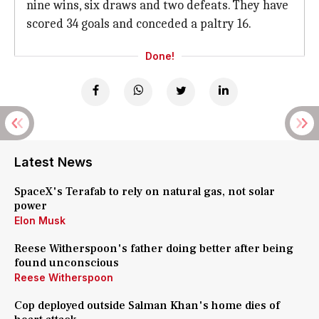
nine wins, six draws and two defeats. They have
scored 34 goals and conceded a paltry 16.
Done!
Latest News
SpaceX's Terafab to rely on natural gas, not solar
power
Elon Musk
Reese Witherspoon's father doing better after being
found unconscious
Reese Witherspoon
Cop deployed outside Salman Khan's home dies of