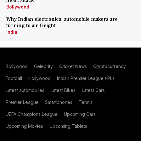
heart attack
Bollywood
Why Indian electronics, automobile makers are
turning to air freight
India
Bollywood
Celebrity
Cricket News
Cryptocurrency
Football
Hollywood
Indian Premier League (IPL)
Latest automobiles
Latest Bikes
Latest Cars
Premier League
Smartphones
Tennis
UEFA Champions League
Upcoming Cars
Upcoming Movies
Upcoming Tablets