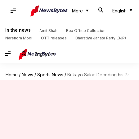
More
English
In the news
Amit Shah
Box Office Collection
Narendra Modi
OTT releases
Bharatiya Janata Party (BJP)
English
Home
/
News
/
Sports News
/
Bukayo Saka: Decoding his Premier League 2024/25 stats for Arsenal