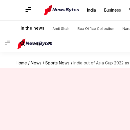
India
Business
In the news
Amit Shah
Box Office Collection
Nar
English
Home
/
News
/
Sports News
/
India out of Asia Cup 2022 as