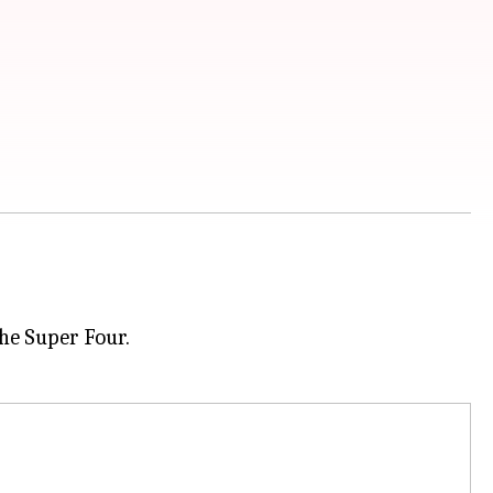
the Super Four.