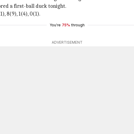
red a first-ball duck tonight.
), 8(9), 1(4), 0(1).
You're
75%
through
ADVERTISEMENT