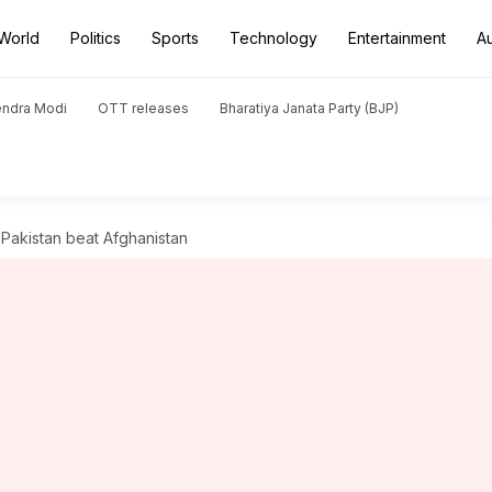
World
Politics
Sports
Technology
Entertainment
A
endra Modi
OTT releases
Bharatiya Janata Party (BJP)
 Pakistan beat Afghanistan