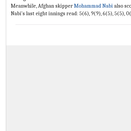
Meanwhile, Afghan skipper
Mohammad Nabi
also sco
Nabi's last eight innings read: 5(6), 9(9), 6(5), 5(5), 0(1