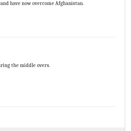
ay and have now overcome Afghanistan.
uring the middle overs.