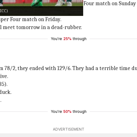
kistan beat India in their first Super Four match on Sund
@ICC)
 SL.
Super Four match on Friday.
ill meet tomorrow in a dead-rubber.
You're
25%
through
m 78/2, they ended with 129/6. They had a terrible time d
ive.
35).
duck.
.
You're
50%
through
ADVERTISEMENT