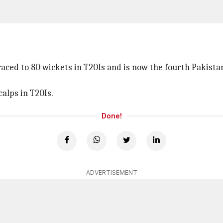
aced to 80 wickets in T20Is and is now the fourth Pakistan
alps in T20Is.
Done!
ADVERTISEMENT