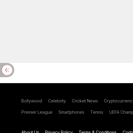
Bollywood
Celebrity
Cricket News
Cryptocurrenc
Premier League
Smartphones
Tennis
UEFA Champ
About Us
Privacy Policy
Terms & Conditions
Cont