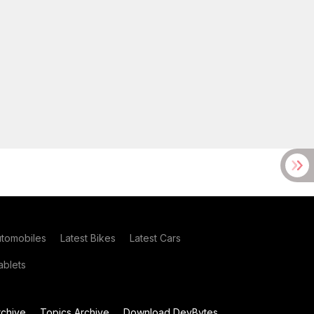
utomobiles
Latest Bikes
Latest Cars
blets
chive
Topics Archive
Download DevBytes