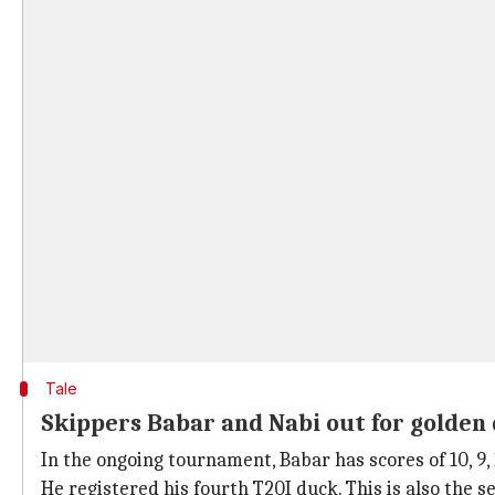
Tale
Skippers Babar and Nabi out for golden
In the ongoing tournament, Babar has scores of 10, 9, 
He registered his fourth T20I duck. This is also the 