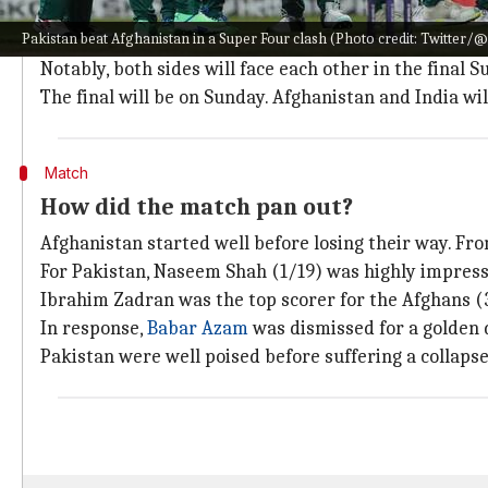
After gaining qualification from the group stage, Pa
Pakistan beat Afghanistan in a Super Four clash (Photo credit: Twitter/
With two wins, they are
through to the final
alongside
Notably, both sides will face each other in the final 
The final will be on Sunday. Afghanistan and India w
Match
How did the match pan out?
Afghanistan started well before losing their way. Fro
For Pakistan, Naseem Shah (1/19) was highly impress
Ibrahim Zadran was the top scorer for the Afghans (
In response,
Babar Azam
was dismissed for a golden 
Pakistan were well poised before suffering a collapse