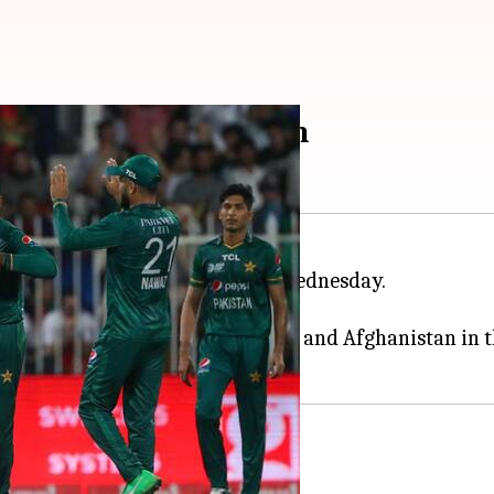
istan beat Afghanistan
 match at the
Asia Cup
2022 on Wednesday.
he final of the Asia Cup.
n and Sri Lanka have beaten India and Afghanistan in 