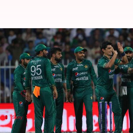
India out of Asia Cup 2022 as Pak
By
Sep 07, 2022
11:00 pm
Rajdeep Saha
What's the story
Pakistan
beat
Afghanistan
in a crucial Super Four
With this win, Pakistan have booked their place in t
They will face Sri Lanka in the final. Both Pakista
Story
The story of the Asia Cup (Super Four)