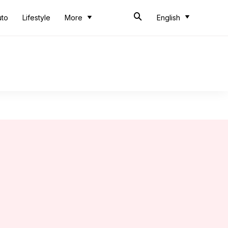
uto
Lifestyle
More
English