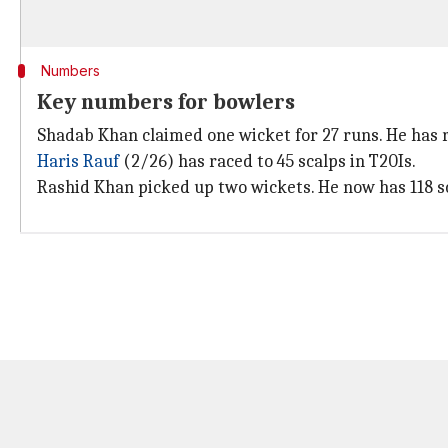
Numbers
Key numbers for bowlers
Shadab Khan claimed one wicket for 27 runs. He has r
Haris Rauf
(2/26) has raced to 45 scalps in T20Is.
Rashid Khan picked up two wickets. He now has 118 sc