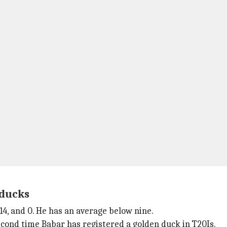
 ducks
14, and 0. He has an average below nine.
second time Babar has registered a golden duck in T20Is.