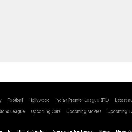
y
Football
Hollywood
Indian Premier League (IPL)
Latest a
ions League
Upcoming Cars
Upcoming Movies
Upcoming Ta
act Us
Ethical Conduct
Grievance Redressal
News
News Ar