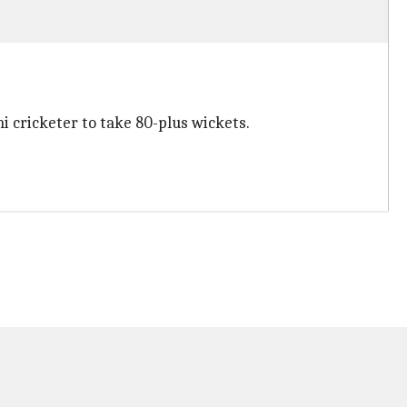
i cricketer to take 80-plus wickets.