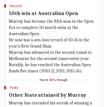
Record
50th win at Australian Open
Murray has become the fifth man in the Open
Era to complete 50 match-wins at the
Australian Open.
He now has a win-loss record of 50-14 in the
year's first Grand Slam.
Murray has advanced to the second round in
Melbourne for the second consecutive year.
Notably, he has reached the Australian Open
finals five times (2010-11, 2013, 2015-16).
You're
40%
through
Feats
Other feats attained by Murray
Murray has extended his streak of winning a