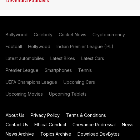
Devendra Fadnavis
Bollywood
Celebrity
Cricket News
Cryptocurrency
Football
Hollywood
Indian Premier League (IPL)
Latest automobiles
Latest Bikes
Latest Cars
Premier League
Smartphones
Tennis
UEFA Champions League
Upcoming Cars
Upcoming Movies
Upcoming Tablets
About Us
Privacy Policy
Terms & Conditions
Contact Us
Ethical Conduct
Grievance Redressal
News
News Archive
Topics Archive
Download DevBytes