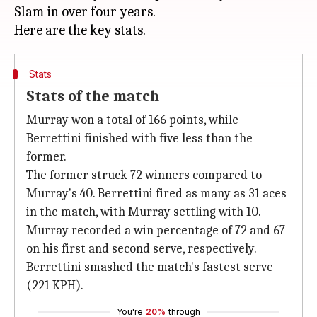
Slam in over four years.
Stats
Stats of the match
Murray won a total of 166 points, while
Berrettini finished with five less than the
former.
The former struck 72 winners compared to
Murray's 40. Berrettini fired as many as 31 aces
in the match, with Murray settling with 10.
Murray recorded a win percentage of 72 and 67
on his first and second serve, respectively.
Berrettini smashed the match's fastest serve
(221 KPH).
You're
20%
through