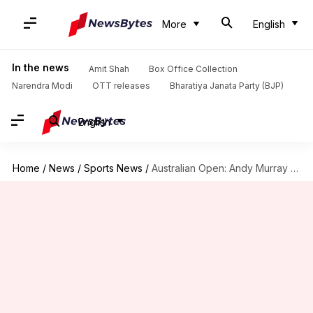
More
English
In the news
Amit Shah
Box Office Collection
Narendra Modi
OTT releases
Bharatiya Janata Party (BJP)
English
Home
/
News
/
Sports News
/
Australian Open: Andy Murray beats Berrettini after saving match point