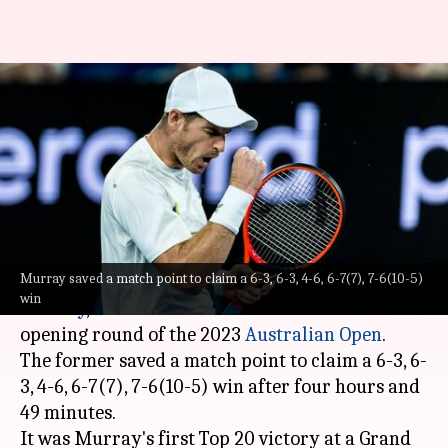
Australian Open: Andy Murray
beats Berrettini after saving
match point
By
Jan 17, 2023
02:59 pm
Parth Dhall
What's the story
Murray saved a match point to claim a 6-3, 6-3, 4-6, 6-7(7), 7-6(10-5)
Three-time Grand Slam champion,
Andy
win
Murray
, beat 13th seed
Matteo Berrettini
in the
opening round of the 2023
Australian Open
.
The former saved a match point to claim a 6-3, 6-
3, 4-6, 6-7(7), 7-6(10-5) win after four hours and
49 minutes.
It was Murray's first Top 20 victory at a Grand