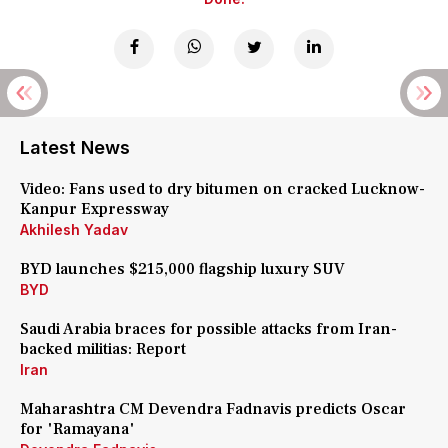
Latest News
Video: Fans used to dry bitumen on cracked Lucknow-
Kanpur Expressway
Akhilesh Yadav
BYD launches $215,000 flagship luxury SUV
BYD
Saudi Arabia braces for possible attacks from Iran-
backed militias: Report
Iran
Maharashtra CM Devendra Fadnavis predicts Oscar
for 'Ramayana'