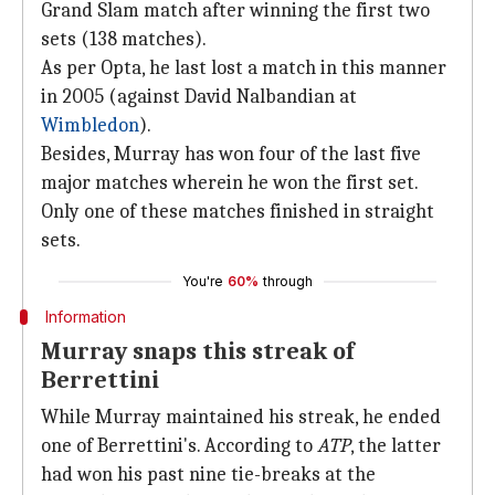
Grand Slam match after winning the first two
sets (138 matches).
As per Opta, he last lost a match in this manner
in 2005 (against David Nalbandian at
Wimbledon
).
Besides, Murray has won four of the last five
major matches wherein he won the first set.
Only one of these matches finished in straight
sets.
You're
60%
through
Information
Murray snaps this streak of
Berrettini
While Murray maintained his streak, he ended
one of Berrettini's. According to
ATP
, the latter
had won his past nine tie-breaks at the