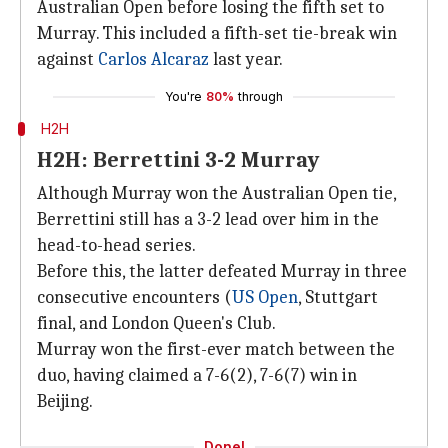
Australian Open before losing the fifth set to
Murray. This included a fifth-set tie-break win
against
Carlos Alcaraz
last year.
You're
80%
through
H2H
H2H: Berrettini 3-2 Murray
Although Murray won the Australian Open tie,
Berrettini still has a 3-2 lead over him in the
head-to-head series.
Before this, the latter defeated Murray in three
consecutive encounters (
US Open
, Stuttgart
final, and London Queen's Club.
Murray won the first-ever match between the
duo, having claimed a 7-6(2), 7-6(7) win in
Beijing.
Done!