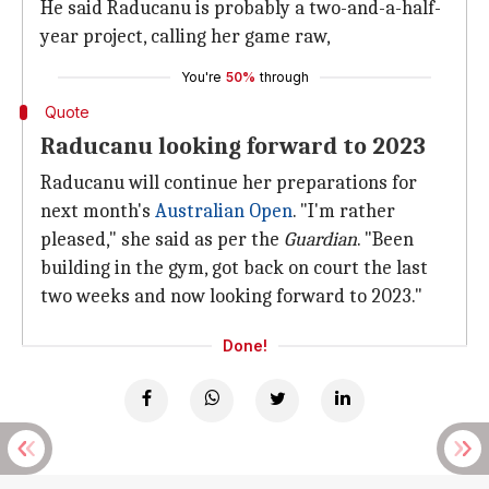
He said Raducanu is probably a two-and-a-half-
year project, calling her game raw,
You're
50%
through
Quote
Raducanu looking forward to 2023
Raducanu will continue her preparations for
next month's
Australian Open
. "I'm rather
pleased," she said as per the
Guardian
. "Been
building in the gym, got back on court the last
two weeks and now looking forward to 2023."
Done!