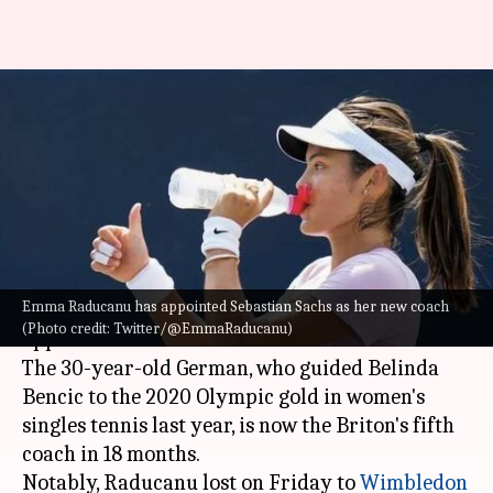
Emma Raducanu hires
Sebastian Sachs as new coach:
Details here
By
Dec 17, 2022
10:34 am
Rajdeep Saha
What's the story
Emma Raducanu has appointed Sebastian Sachs as her new coach
2021 US Open champion
Emma Raducanu
has
(Photo credit: Twitter/@EmmaRaducanu)
appointed Sebastian Sachs as her new coach.
The 30-year-old German, who guided Belinda
Bencic to the 2020 Olympic gold in women's
singles tennis last year, is now the Briton's fifth
coach in 18 months.
Notably, Raducanu lost on Friday to
Wimbledon