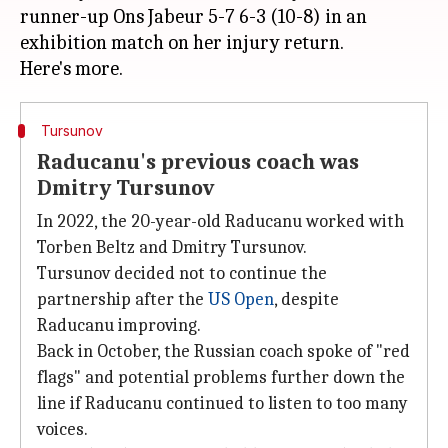
runner-up Ons Jabeur 5-7 6-3 (10-8) in an
exhibition match on her injury return.
Tursunov
Raducanu's previous coach was
Dmitry Tursunov
In 2022, the 20-year-old Raducanu worked with
Torben Beltz and Dmitry Tursunov.
Tursunov decided not to continue the
partnership after the
US Open
, despite
Raducanu improving.
Back in October, the Russian coach spoke of "red
flags" and potential problems further down the
line if Raducanu continued to listen to too many
voices.