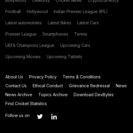
Bollywood
Celebrity
Cricket News
Cryptocurrency
Football
Hollywood
Indian Premier League (IPL)
Latest automobiles
Latest Bikes
Latest Cars
Premier League
Smartphones
Tennis
UEFA Champions League
Upcoming Cars
Upcoming Movies
Upcoming Tablets
About Us
Privacy Policy
Terms & Conditions
Contact Us
Ethical Conduct
Grievance Redressal
News
News Archive
Topics Archive
Download DevBytes
Find Cricket Statistics
Follow us on