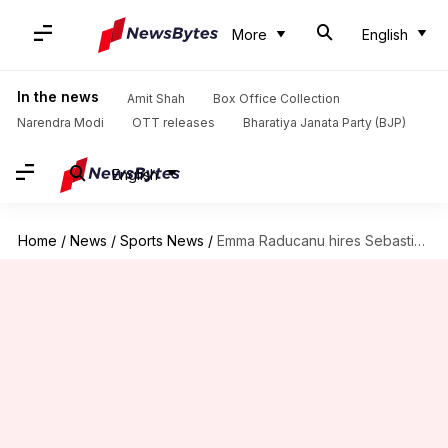
More
English
In the news
Amit Shah
Box Office Collection
Narendra Modi
OTT releases
Bharatiya Janata Party (BJP)
English
Home
/
News
/
Sports News
/
Emma Raducanu hires Sebastian Sachs as new coach: Details here