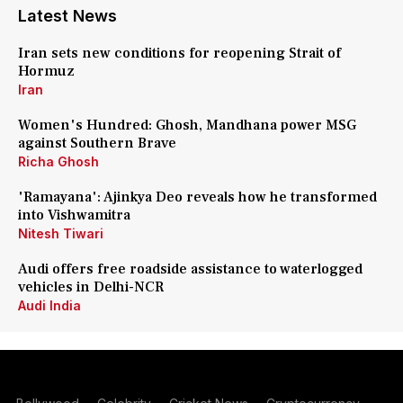
Latest News
Iran sets new conditions for reopening Strait of
Hormuz
Iran
Women's Hundred: Ghosh, Mandhana power MSG
against Southern Brave
Richa Ghosh
'Ramayana': Ajinkya Deo reveals how he transformed
into Vishwamitra
Nitesh Tiwari
Audi offers free roadside assistance to waterlogged
vehicles in Delhi-NCR
Audi India