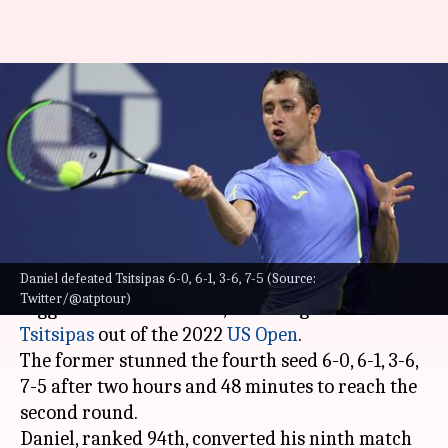
2022 US Open: Daniel Elahi
Galan knocks out Stefanos
Tsitsipas
By
Aug 30, 2022
10:07 am
Parth Dhall
What's the story
Daniel defeated Tsitsipas 6-0, 6-1, 3-6, 7-5 (Source:
Colombia's Daniel Elahi Galan earned the
Twitter/@atptour)
biggest win of his career, knocking
Stefanos
Tsitsipas
out of the 2022
US Open
.
The former stunned the fourth seed 6-0, 6-1, 3-6,
7-5 after two hours and 48 minutes to reach the
second round.
Daniel, ranked 94th, converted his ninth match