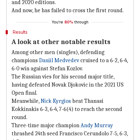
and 2020 editions.
And now, he has failed to cross the first round.
You're
80%
through
Results
A look at other notable results
Among other men (singles), defending
champions
Daniil Medvedev
cruised to a 6-2, 6-4,
6-0 win against Stefan Kozlov.
The Russian vies for his second major title,
having defeated Novak Djokovic in the 2021 US
Open final.
Meanwhile,
Nick Kyrgios
beat Thanasi
Kokkinakis 6-3, 6-4, 7-6(4) to reach the second
round.
Three-time major champion
Andy Murray
thrashed 24th seed Francisco Cerundolo 7-5, 6-3,