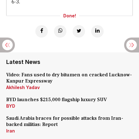
6-3.
Done!
Latest News
Video: Fans used to dry bitumen on cracked Lucknow-
Kanpur Expressway
Akhilesh Yadav
BYD launches $215,000 flagship luxury SUV
BYD
Saudi Arabia braces for possible attacks from Iran-
backed militias: Report
Iran