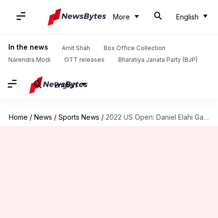
More
English
In the news
Amit Shah
Box Office Collection
Narendra Modi
OTT releases
Bharatiya Janata Party (BJP)
English
Home
/
News
/
Sports News
/
2022 US Open: Daniel Elahi Galan knocks out Stefanos Tsitsipas