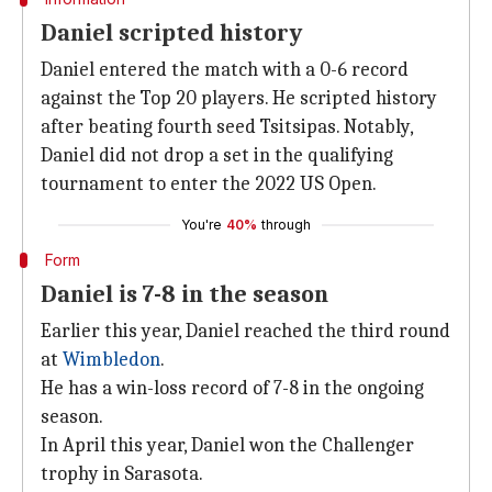
Daniel scripted history
Daniel entered the match with a 0-6 record
against the Top 20 players. He scripted history
after beating fourth seed Tsitsipas. Notably,
Daniel did not drop a set in the qualifying
tournament to enter the 2022 US Open.
You're
40%
through
Form
Daniel is 7-8 in the season
Earlier this year, Daniel reached the third round
at
Wimbledon
.
He has a win-loss record of 7-8 in the ongoing
season.
In April this year, Daniel won the Challenger
trophy in Sarasota.