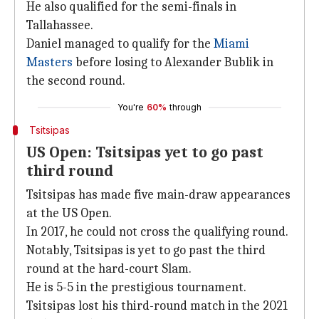
He also qualified for the semi-finals in
Tallahassee.
Daniel managed to qualify for the
Miami
Masters
before losing to Alexander Bublik in
the second round.
You're
60%
through
Tsitsipas
US Open: Tsitsipas yet to go past
third round
Tsitsipas has made five main-draw appearances
at the US Open.
In 2017, he could not cross the qualifying round.
Notably, Tsitsipas is yet to go past the third
round at the hard-court Slam.
He is 5-5 in the prestigious tournament.
Tsitsipas lost his third-round match in the 2021