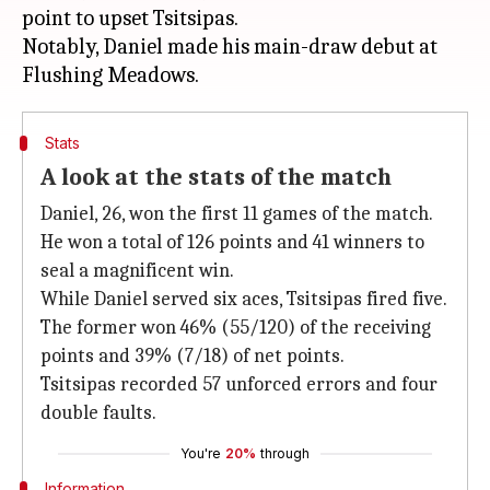
point to upset Tsitsipas.
Notably, Daniel made his main-draw debut at
Stats
A look at the stats of the match
Daniel, 26, won the first 11 games of the match.
He won a total of 126 points and 41 winners to
seal a magnificent win.
While Daniel served six aces, Tsitsipas fired five.
The former won 46% (55/120) of the receiving
points and 39% (7/18) of net points.
Tsitsipas recorded 57 unforced errors and four
double faults.
You're
20%
through
Information