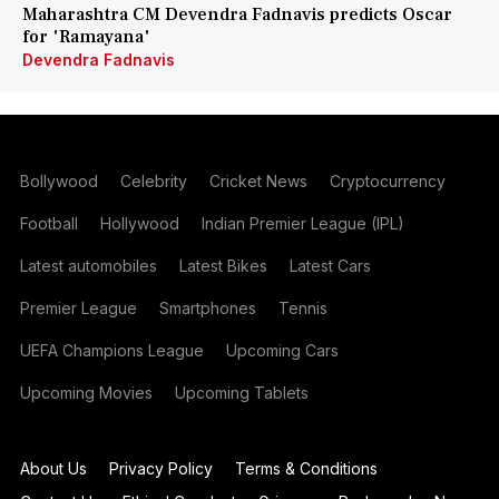
Maharashtra CM Devendra Fadnavis predicts Oscar
for 'Ramayana'
Devendra Fadnavis
Bollywood
Celebrity
Cricket News
Cryptocurrency
Football
Hollywood
Indian Premier League (IPL)
Latest automobiles
Latest Bikes
Latest Cars
Premier League
Smartphones
Tennis
UEFA Champions League
Upcoming Cars
Upcoming Movies
Upcoming Tablets
About Us
Privacy Policy
Terms & Conditions