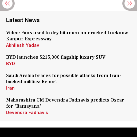
Latest News
Video: Fans used to dry bitumen on cracked Lucknow-
Kanpur Expressway
Akhilesh Yadav
BYD launches $215,000 flagship luxury SUV
BYD
Saudi Arabia braces for possible attacks from Iran-
backed militias: Report
Iran
Maharashtra CM Devendra Fadnavis predicts Oscar
for 'Ramayana'
Devendra Fadnavis