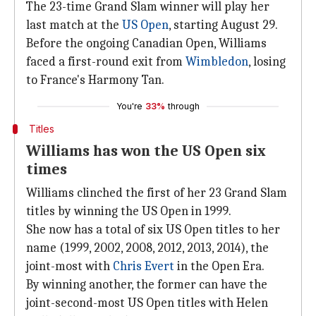
The 23-time Grand Slam winner will play her
last match at the
US Open
, starting August 29.
Before the ongoing Canadian Open, Williams
faced a first-round exit from
Wimbledon
, losing
to France's Harmony Tan.
You're
33%
through
Titles
Williams has won the US Open six
times
Williams clinched the first of her 23 Grand Slam
titles by winning the US Open in 1999.
She now has a total of six US Open titles to her
name (1999, 2002, 2008, 2012, 2013, 2014), the
joint-most with
Chris Evert
in the Open Era.
By winning another, the former can have the
joint-second-most US Open titles with Helen