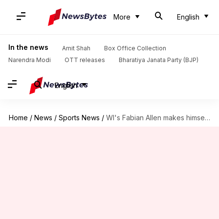
More
English
In the news
Amit Shah
Box Office Collection
Narendra Modi
OTT releases
Bharatiya Janata Party (BJP)
English
Home
/
News
/
Sports News
/
WI's Fabian Allen makes himself available for selection: Details here