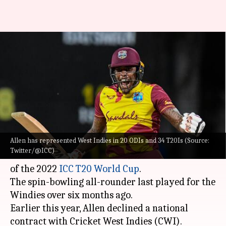
WI's Fabian Allen makes
himself available for selection:
Details here
By
Aug 29, 2022
08:46 pm
Parth Dhall
What's the story
Allen has represented West Indies in 20 ODIs and 34 T20Is (Source:
West Indies bowling all-rounder
Fabian Allen
Twitter/@ICC)
has made himself available for selection ahead
of the 2022
ICC T20 World Cup
.
The spin-bowling all-rounder last played for the
Windies over six months ago.
Earlier this year, Allen declined a national
contract with Cricket West Indies (CWI).