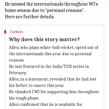
He missed the internationals throughout WI's
home season due to "personal reasons".
Context
Why does this story matter?
Allen, who plays white-ball cricket, opted out of
the internationals this year due to personal
reasons.
He last featured in the India T20I series in
February.
Allen, in a statement, revealed that he had lost
his father to cancer this year.
He thanked CWI for supporting him throughout
his tough phase.
Allen confirmed that he is available for