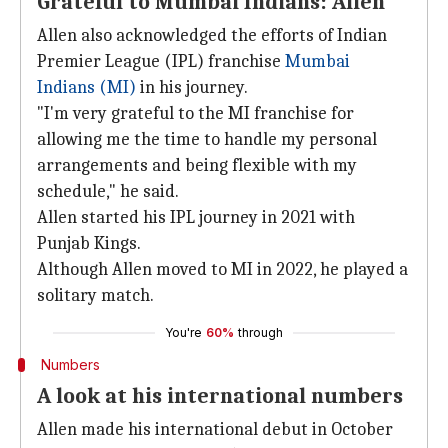
Grateful to Mumbai Indians: Allen
Allen also acknowledged the efforts of Indian
Premier League (IPL) franchise
Mumbai
Indians (MI)
in his journey.
"I'm very grateful to the MI franchise for
allowing me the time to handle my personal
arrangements and being flexible with my
schedule," he said.
Allen started his IPL journey in 2021 with
Punjab Kings.
Although Allen moved to MI in 2022, he played a
solitary match.
You're
60%
through
Numbers
A look at his international numbers
Allen made his international debut in October