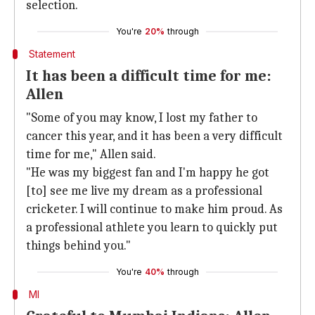
selection.
You're
20%
through
Statement
It has been a difficult time for me:
Allen
"Some of you may know, I lost my father to
cancer this year, and it has been a very difficult
time for me," Allen said.
"He was my biggest fan and I'm happy he got
[to] see me live my dream as a professional
cricketer. I will continue to make him proud. As
a professional athlete you learn to quickly put
things behind you."
You're
40%
through
MI