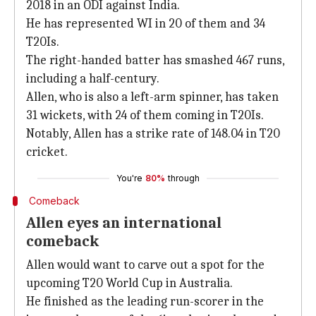
2018 in an ODI against India.
He has represented WI in 20 of them and 34
T20Is.
The right-handed batter has smashed 467 runs,
including a half-century.
Allen, who is also a left-arm spinner, has taken
31 wickets, with 24 of them coming in T20Is.
Notably, Allen has a strike rate of 148.04 in T20
cricket.
You're
80%
through
Comeback
Allen eyes an international
comeback
Allen would want to carve out a spot for the
upcoming T20 World Cup in Australia.
He finished as the leading run-scorer in the