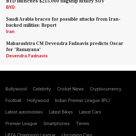
BYD launches $215,000 flagship luxury SUV
BYD
Saudi Arabia braces for possible attacks from Iran-
backed militias: Report
Iran
Maharashtra CM Devendra Fadnavis predicts Oscar
for 'Ramayana'
Devendra Fadnavis
Bollywood
Celebrity
Cricket News
Cryptocurrency
Football
Hollywood
Indian Premier League (IPL)
Latest automobiles
Latest Bikes
Latest Cars
Premier League
Smartphones
Tennis
UEFA Champions League
Upcoming Cars