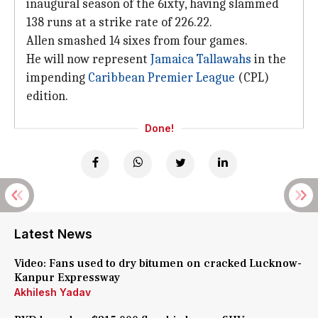
inaugural season of the 6ixty, having slammed
138 runs at a strike rate of 226.22.
Allen smashed 14 sixes from four games.
He will now represent
Jamaica Tallawahs
in the
impending
Caribbean Premier League
(CPL)
edition.
Done!
Latest News
Video: Fans used to dry bitumen on cracked Lucknow-
Kanpur Expressway
Akhilesh Yadav