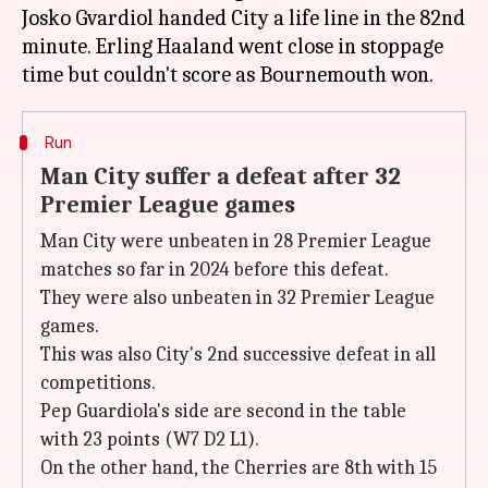
Josko Gvardiol handed City a life line in the 82nd
minute. Erling Haaland went close in stoppage
Run
Man City suffer a defeat after 32
Premier League games
Man City were unbeaten in 28 Premier League
matches so far in 2024 before this defeat.
They were also unbeaten in 32 Premier League
games.
This was also City's 2nd successive defeat in all
competitions.
Pep Guardiola's side are second in the table
with 23 points (W7 D2 L1).
On the other hand, the Cherries are 8th with 15