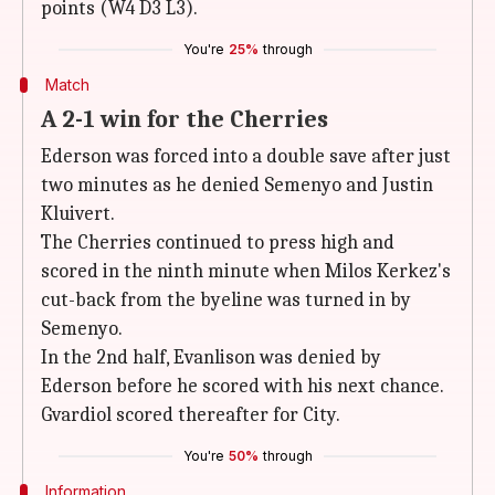
points (W4 D3 L3).
You're
25%
through
Match
A 2-1 win for the Cherries
Ederson was forced into a double save after just
two minutes as he denied Semenyo and Justin
Kluivert.
The Cherries continued to press high and
scored in the ninth minute when Milos Kerkez's
cut-back from the byeline was turned in by
Semenyo.
In the 2nd half, Evanlison was denied by
Ederson before he scored with his next chance.
Gvardiol scored thereafter for City.
You're
50%
through
Information