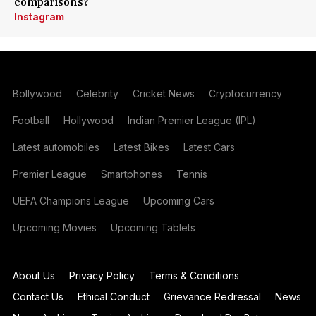
comparisons?
Instagram
Bollywood
Celebrity
Cricket News
Cryptocurrency
Football
Hollywood
Indian Premier League (IPL)
Latest automobiles
Latest Bikes
Latest Cars
Premier League
Smartphones
Tennis
UEFA Champions League
Upcoming Cars
Upcoming Movies
Upcoming Tablets
About Us
Privacy Policy
Terms & Conditions
Contact Us
Ethical Conduct
Grievance Redressal
News