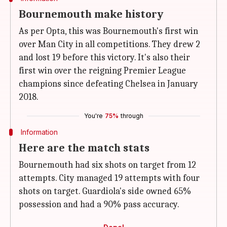
Bournemouth make history
As per Opta, this was Bournemouth's first win
over Man City in all competitions. They drew 2
and lost 19 before this victory. It's also their
first win over the reigning Premier League
champions since defeating Chelsea in January
2018.
You're
75%
through
Information
Here are the match stats
Bournemouth had six shots on target from 12
attempts. City managed 19 attempts with four
shots on target. Guardiola's side owned 65%
possession and had a 90% pass accuracy.