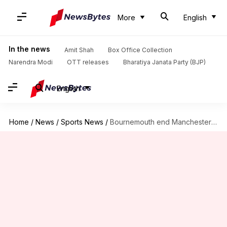
More
English
In the news
Amit Shah
Box Office Collection
Narendra Modi
OTT releases
Bharatiya Janata Party (BJP)
English
Home
/
News
/
Sports News
/
Bournemouth end Manchester City's 32-game unbeaten run in Premier League