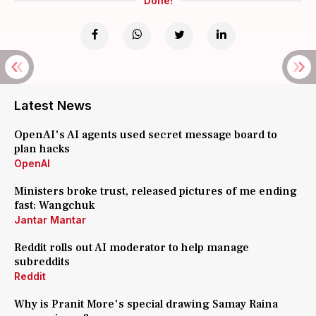
Done!
Latest News
OpenAI's AI agents used secret message board to
plan hacks
OpenAI
Ministers broke trust, released pictures of me ending
fast: Wangchuk
Jantar Mantar
Reddit rolls out AI moderator to help manage
subreddits
Reddit
Why is Pranit More's special drawing Samay Raina