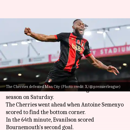
Bournemouth end Manchester
City's 32-game unbeaten run in
Premier League
By
Nov 02, 2024
10:57 pm
Rajdeep Saha
What's the story
Bournemouth stunned
Manchester City
2-1 in
The Cherries defeated Man City (Photo credit: X/@premierleague)
matchweek 10 of the Premier League 2024-25
season on Saturday.
The Cherries went ahead when Antoine Semenyo
scored to find the bottom corner.
In the 64th minute, Evanilson scored
Bournemouth's second goal.