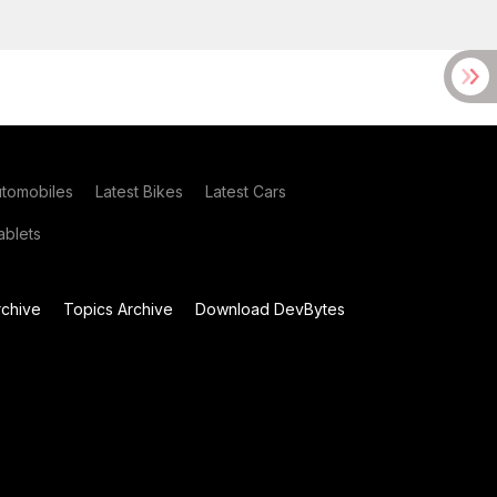
utomobiles
Latest Bikes
Latest Cars
blets
chive
Topics Archive
Download DevBytes