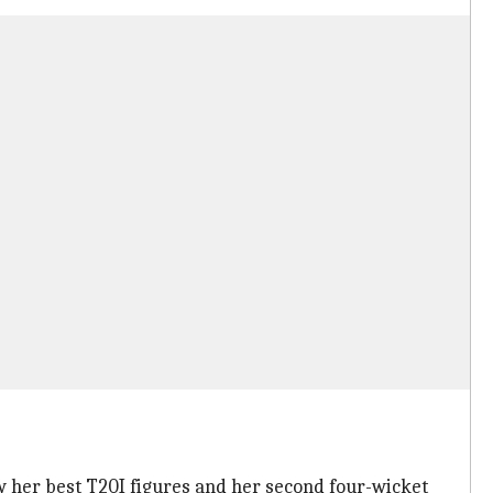
ow her best T20I figures and her second four-wicket