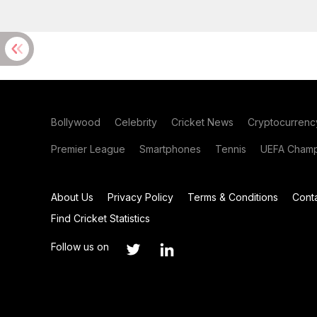
Bollywood
Celebrity
Cricket News
Cryptocurrenc
Premier League
Smartphones
Tennis
UEFA Champ
About Us
Privacy Policy
Terms & Conditions
Cont
Find Cricket Statistics
Follow us on