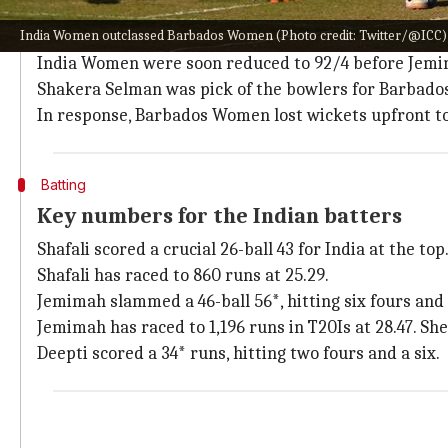
How did the match pan out?
India Women outclassed Barbados Women (Photo credit: Twitter/@ICC)
India Women lost
Smriti Mandhana
early on before
S
India Women were soon reduced to 92/4 before Jem
Shakera Selman was pick of the bowlers for Barbad
In response, Barbados Women lost wickets upfront to 
Batting
Key numbers for the Indian batters
Shafali scored a crucial 26-ball 43 for India at the to
Shafali has raced to 860 runs at 25.29.
Jemimah slammed a 46-ball 56*, hitting six fours and 
Jemimah has raced to 1,196 runs in T20Is at 28.47. Sh
Deepti scored a 34* runs, hitting two fours and a six.