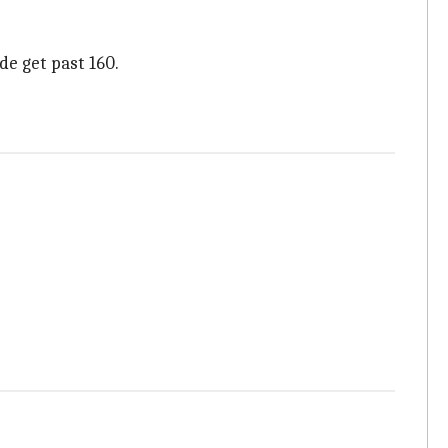
de get past 160.