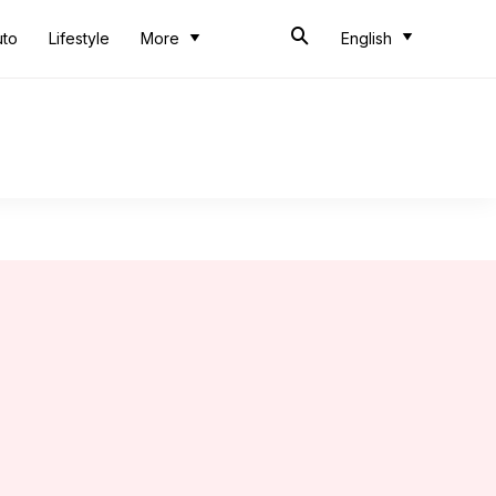
uto
Lifestyle
More
English