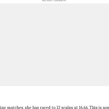
ADVERTISEMENT
ne matches, she has raced to 12 scalps at 14.66. This is n