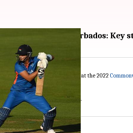
cket, India beat Barbados: Key s
men in a crucial Group A match at the 2022
Commonw
semis of the 2022 CWG.
gues
scoring a well-tuned 56*.
them falter in the clash (62/8).