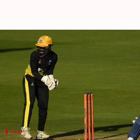
Commonwealth Games, women's cri
By
Aug 04, 2022
01:47 am
Rajdeep Saha
What's the story
The Indian women's cricket team beat Barbados Wo
With this win, India Women have qualified for the 
India posted 162/4 in 20 overs with
Jemimah Rodri
Barbados Women were rocked early on and that saw 
Match