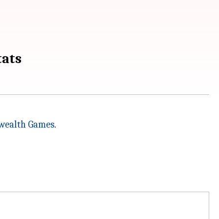
tats
ealth Games
.