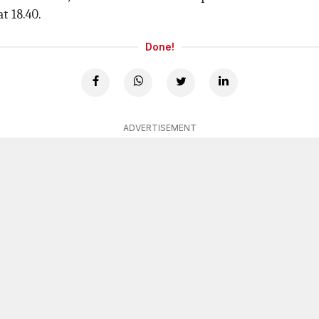
t 18.40.
Done!
ADVERTISEMENT