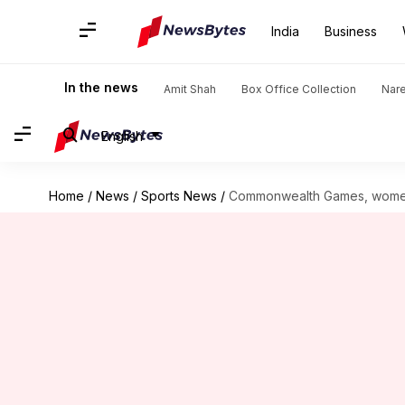
India
Business
In the news
Amit Shah
Box Office Collection
Nar
English
Home
/
News
/
Sports News
/
Commonwealth Games, women's