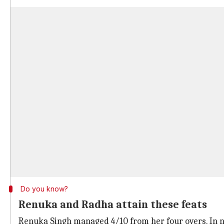
Do you know?
Renuka and Radha attain these feats
Renuka Singh managed 4/10 from her four overs. In ni