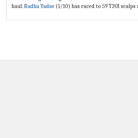
haul.
Radha Yadav
(1/10) has raced to 59 T20I scalps a