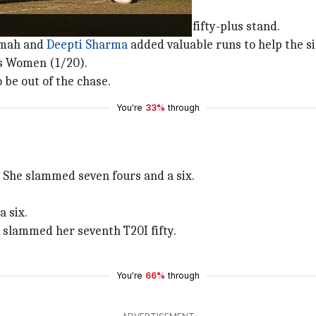
hafali Verma
and Jemimah added a fifty-plus stand.
imah and
Deepti Sharma
added valuable runs to help the si
os Women (1/20).
be out of the chase.
You're
33%
through
p. She slammed seven fours and a six.
a six.
e slammed her seventh T20I fifty.
You're
66%
through