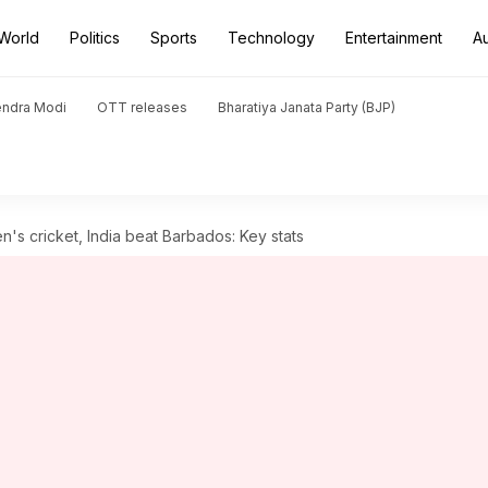
World
Politics
Sports
Technology
Entertainment
A
endra Modi
OTT releases
Bharatiya Janata Party (BJP)
 cricket, India beat Barbados: Key stats