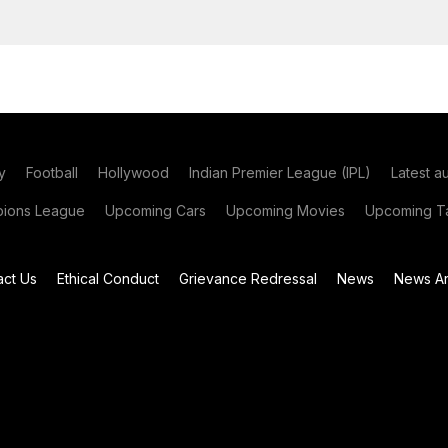
y
Football
Hollywood
Indian Premier League (IPL)
Latest a
ions League
Upcoming Cars
Upcoming Movies
Upcoming Ta
act Us
Ethical Conduct
Grievance Redressal
News
News Ar