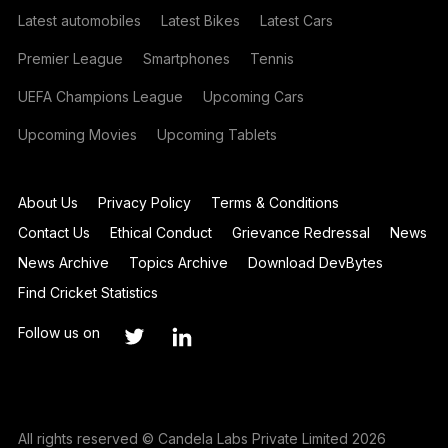
Latest automobiles
Latest Bikes
Latest Cars
Premier League
Smartphones
Tennis
UEFA Champions League
Upcoming Cars
Upcoming Movies
Upcoming Tablets
About Us
Privacy Policy
Terms & Conditions
Contact Us
Ethical Conduct
Grievance Redressal
News
News Archive
Topics Archive
Download DevBytes
Find Cricket Statistics
Follow us on
All rights reserved © Candela Labs Private Limited 2026