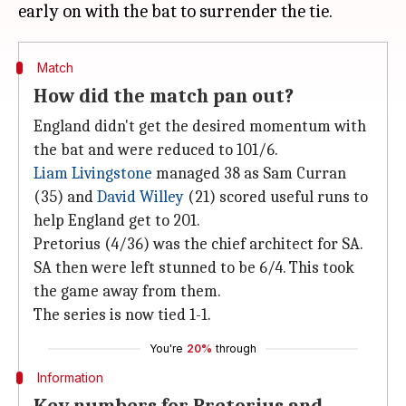
Match
How did the match pan out?
England didn't get the desired momentum with
the bat and were reduced to 101/6.
Liam Livingstone
managed 38 as Sam Curran
(35) and
David Willey
(21) scored useful runs to
help England get to 201.
Pretorius (4/36) was the chief architect for SA.
SA then were left stunned to be 6/4. This took
the game away from them.
The series is now tied 1-1.
You're
20%
through
Information