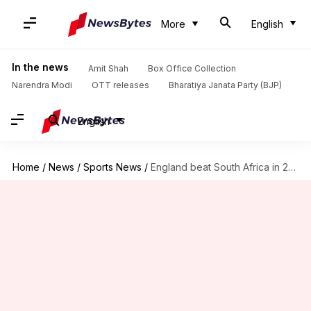
More
English
In the news
Amit Shah
Box Office Collection
Narendra Modi
OTT releases
Bharatiya Janata Party (BJP)
English
Home
/
News
/
Sports News
/
England beat South Africa in 2nd ODI: Key stats