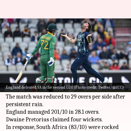
England beat South Africa in
2nd ODI: Key stats
By
Jul 23, 2022
01:20 am
Rajdeep Saha
What's the story
In a rain-hit encounter at the Emirates Old
Trafford in Manchester,
England
beat
South
England defeated SA in the second ODI (Photo credit: Twitter/@ICC)
Africa
in the second ODI.
The match was reduced to 29 overs per side after
persistent rain.
England managed 201/10 in 28.1 overs.
Dwaine Pretorius claimed four wickets.
In response, South Africa (83/10) were rocked