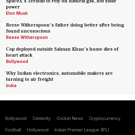
SpaceX's Terafab to rely on natural gas, not solar
power
Elon Musk
Reese Witherspoon's father doing better after being
found unconscious
Reese Witherspoon
Cop deployed outside Salman Khan's home dies of
heart attack
Bollywood
Why Indian electronics, automobile makers are
turning to air freight
India
Bollywood
Celebrity
Cricket News
Cryptocurrency
Football
Hollywood
Indian Premier League (IPL)