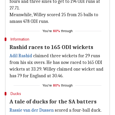
fours and three sixes to get to 194 ODI runs at
27.71.
Meanwhile, Willey scored 25 from 25 balls to
amass 478 ODI runs.
You're
60%
through
Information
Rashid races to 165 ODI wickets
Adil Rashid
claimed three wickets for 29 runs
from his six overs. He has now raced to 165 ODI
wickets at 33.29. Willey claimed one wicket and
has 79 for England at 30.46.
You're
80%
through
Ducks
A tale of ducks for the SA batters
Rassie van der Dussen
scored a four-ball duck.