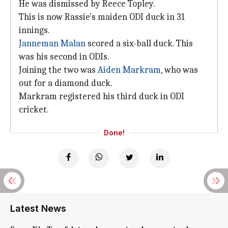
He was dismissed by Reece Topley.
This is now Rassie's maiden ODI duck in 31
innings.
Janneman Malan
scored a six-ball duck. This
was his second in ODIs.
Joining the two was
Aiden Markram
, who was
out for a diamond duck.
Markram registered his third duck in ODI
cricket.
Done!
Latest News