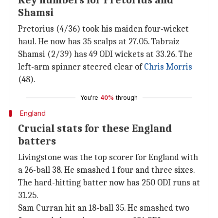
Key numbers for Pretorius and
Shamsi
Pretorius (4/36) took his maiden four-wicket
haul. He now has 35 scalps at 27.05. Tabraiz
Shamsi (2/39) has 49 ODI wickets at 33.26. The
left-arm spinner steered clear of
Chris Morris
(48).
You're
40%
through
England
Crucial stats for these England
batters
Livingstone was the top scorer for England with
a 26-ball 38. He smashed 1 four and three sixes.
The hard-hitting batter now has 250 ODI runs at
31.25.
Sam Curran hit an 18-ball 35. He smashed two