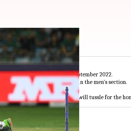
izwan get nominated
6 pm
en's Player of the Month for September 2022.
n T20Is earned him a nomination in the men's section.
 Cameron Green for the award.