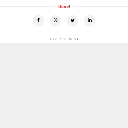
Done!
ADVERTISEMENT