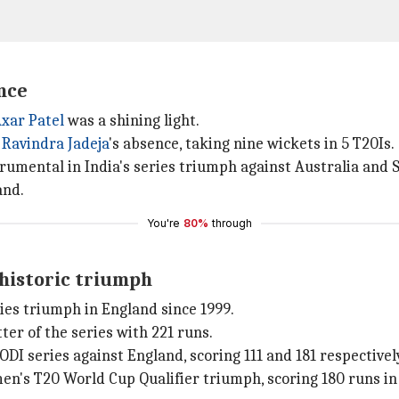
ence
xar Patel
was a shining light.
d
Ravindra Jadeja
's absence, taking nine wickets in 5 T20Is.
rumental in India's series triumph against Australia and S
and.
You're
80%
through
historic triumph
es triumph in England since 1999.
er of the series with 221 runs.
I series against England, scoring 111 and 181 respectivel
n's T20 World Cup Qualifier triumph, scoring 180 runs in