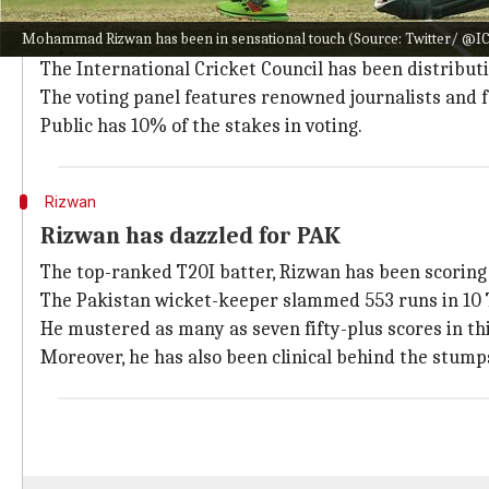
The Player-of-the-Month award is given to the male a
Mohammad Rizwan has been in sensational touch (Source: Twitter/ @I
Three nominations are announced for both categorie
The International Cricket Council has been distributi
The voting panel features renowned journalists and 
Public has 10% of the stakes in voting.
Rizwan
Rizwan has dazzled for PAK
The top-ranked T20I batter, Rizwan has been scoring r
The Pakistan wicket-keeper slammed 553 runs in 10 T
He mustered as many as seven fifty-plus scores in thi
Moreover, he has also been clinical behind the stump