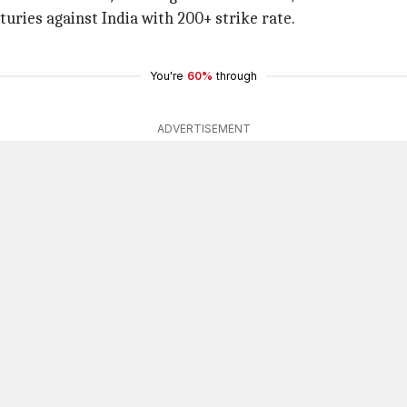
turies against India with 200+ strike rate.
You're
60%
through
ADVERTISEMENT