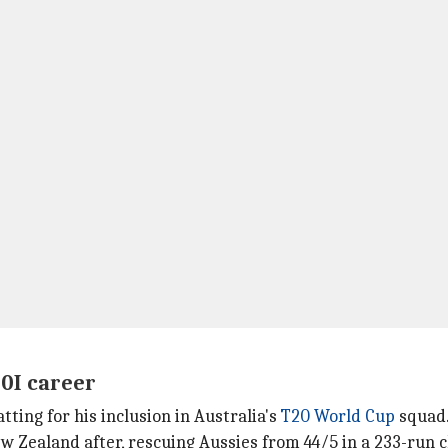
20I career
ting for his inclusion in Australia's
T20 World Cup
squad
 Zealand after, rescuing Aussies from 44/5 in a 233-run c