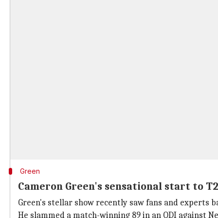
Green
Cameron Green's sensational start to T
Green's stellar show recently saw fans and experts bat
He slammed a match-winning 89 in an ODI against New