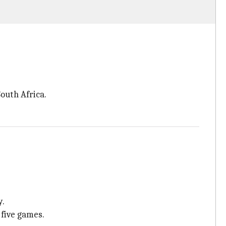
outh Africa.
y.
 five games.