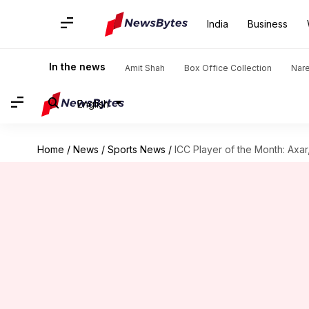
India
Business
In the news
Amit Shah
Box Office Collection
Nar
English
Home
/
News
/
Sports News
/
ICC Player of the Month: Axa