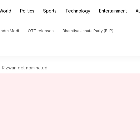
World
Politics
Sports
Technology
Entertainment
A
endra Modi
OTT releases
Bharatiya Janata Party (BJP)
r, Rizwan get nominated