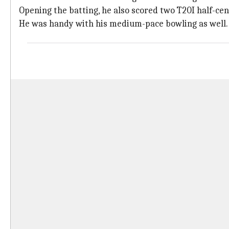
Opening the batting, he also scored two T20I half-cen
He was handy with his medium-pace bowling as well.