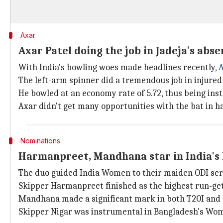
Axar
Axar Patel doing the job in Jadeja's abs
With India's bowling woes made headlines recently,
A
The left-arm spinner did a tremendous job in injure
He bowled at an economy rate of 5.72, thus being inst
Axar didn't get many opportunities with the bat in h
Nominations
Harmanpreet, Mandhana star in India's 
The duo guided India Women to their maiden ODI seri
Skipper Harmanpreet finished as the highest run-gett
Mandhana made a significant mark in both T20I and OD
Skipper Nigar was instrumental in Bangladesh's Wome