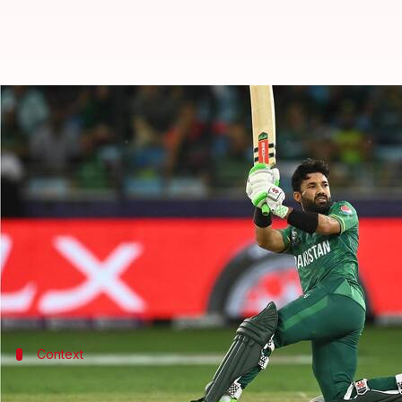
ICC Player of the Month: Axar, R
By
Edited by
Oct 06, 2022
04:5
Gaurav Tripathi
Rajdeep Saha
What's the story
ICC has announced the nominees for men's and wom
Pakistan's
Mohammad Rizwan
's sensational run i
He'll fight with India's Axar Patel and Australia's
India duo of
Harmanpreet Kaur
,
Smriti Mandhana
Context
Why does this story matter?