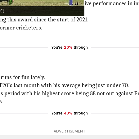
nd female cricketers with superlative performances in int
CC)
s.
ng this award since the start of 2021.
former cricketers.
You're
20%
through
uns for fun lately.
20Is last month with his average being just under 70.
s period with his highest score being 88 not out against E
s.
You're
40%
through
ADVERTISEMENT