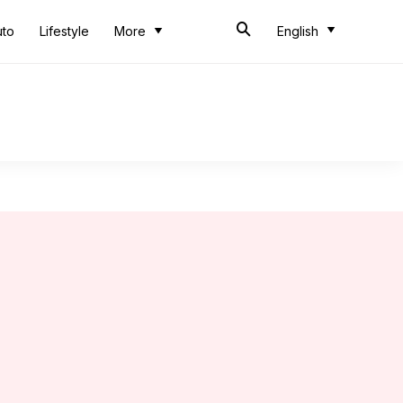
uto
Lifestyle
More
English