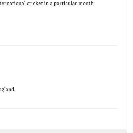
ernational cricket in a particular month.
ngland.