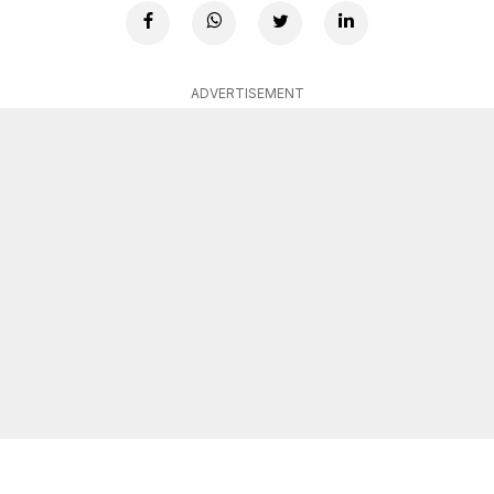
ADVERTISEMENT