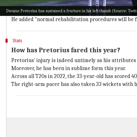
"The nature of the injury requires surgical intervent
Dwaine Pretorius has sustained a fracture in his left thumb (Source: Twi
"Dwaine will consult the Cricket
South Africa
designat
He added "normal rehabilitation procedures will be fo
Stats
How has Pretorius fared this year?
Pretorius' injury is indeed untimely as his attribute
Moreover, he has been in sublime form this year.
Across all T20s in 2022, the 33-year-old has scored 40
The right-arm pacer has also taken 33 wickets with h