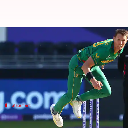
Dwaine Pretorius ruled out of In
By
Oct 06, 2022
04:19 pm
Gaurav Tripathi
What's the story
In a major blow for Team South Africa,
Dwaine Pre
The all-rounder sustained a fracture in his left th
Statement
What did the chief medical officer say?
CSA chief medical officer Dr Shuaib Manjra stated D