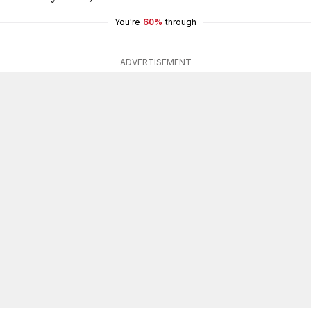
You're
60%
through
ADVERTISEMENT