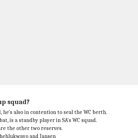
Cup squad?
 he's also in contention to seal the WC berth.
bat, is a standby player in SA's WC squad.
re the other two reserves.
 Phehlukwayo and Jansen