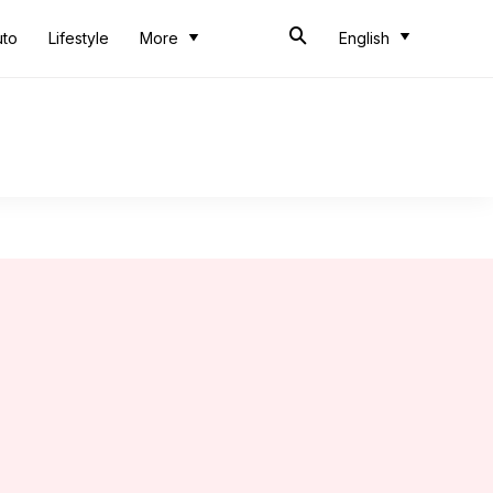
uto
Lifestyle
More
English