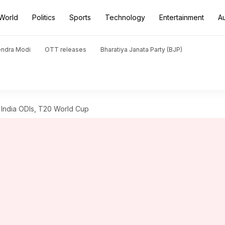
World
Politics
Sports
Technology
Entertainment
A
endra Modi
OTT releases
Bharatiya Janata Party (BJP)
f India ODIs, T20 World Cup