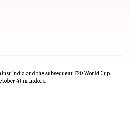
gainst India and the subsequent T20 World Cup.
ctober 4) in Indore.