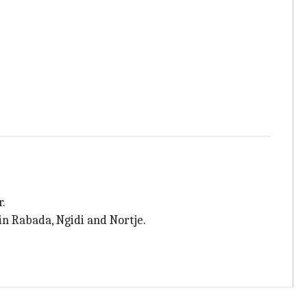
r.
n Rabada, Ngidi and Nortje.