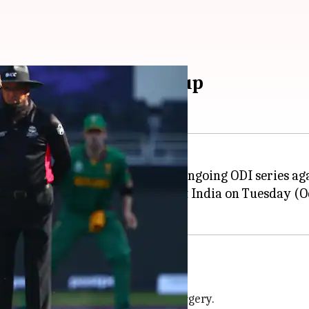
dia ODIs, T20 World Cup
torius
has been ruled out of the ongoing ODI series a
umb during the third T20I against India on Tuesday (O
waine Pretorius' injury demands surgery.