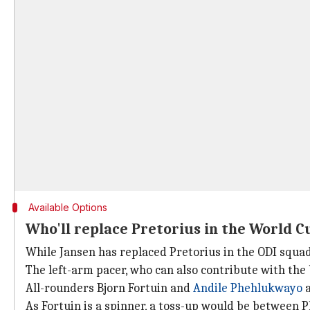
Available Options
Who'll replace Pretorius in the World 
While Jansen has replaced Pretorius in the ODI squad,
The left-arm pacer, who can also contribute with the 
All-rounders Bjorn Fortuin and
Andile Phehlukwayo
a
As Fortuin is a spinner, a toss-up would be between