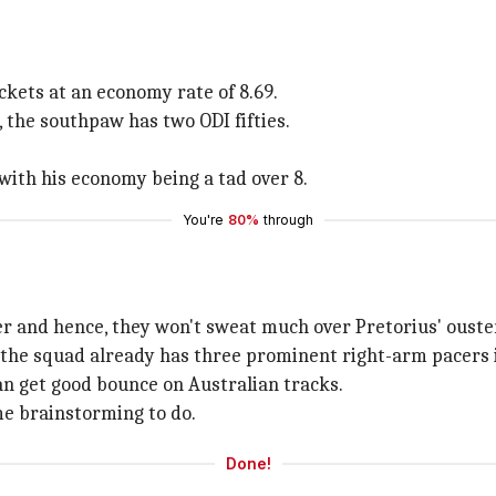
kets at an economy rate of 8.69.
 the southpaw has two ODI fifties.
 with his economy being a tad over 8.
You're
80%
through
er and hence, they won't sweat much over Pretorius' ouste
the squad already has three prominent right-arm pacers i
an get good bounce on Australian tracks.
e brainstorming to do.
Done!