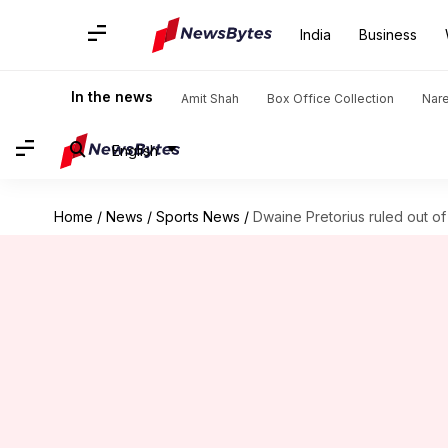
India
Business
In the news
Amit Shah
Box Office Collection
Nar
English
Home
/
News
/
Sports News
/
Dwaine Pretorius ruled out o