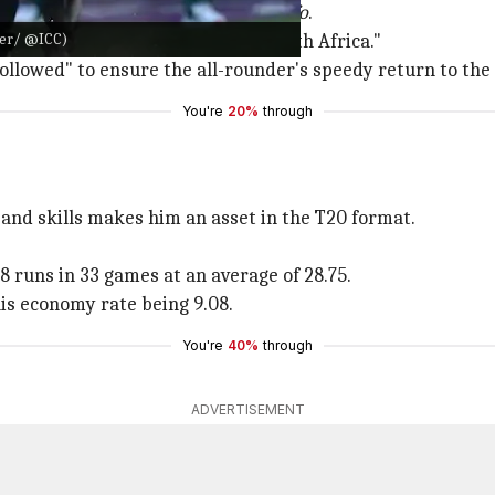
ion," said Manjra as per
ESPNcricinfo
.
tter/ @ICC)
ed hand surgeon on arrival in South Africa."
llowed" to ensure the all-rounder's speedy return to the 
You're
20%
through
s and skills makes him an asset in the T20 format.
8 runs in 33 games at an average of 28.75.
is economy rate being 9.08.
You're
40%
through
ADVERTISEMENT