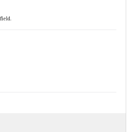
field.