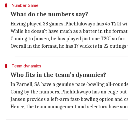
Number Game
What do the numbers say?
Having played 38 games, Phehlukwayo has 45 T20I wic
While he doesn't have much as a batter in the format,
Coming to Jansen, he has played just one T20I so far.
Overall in the format, he has 17 wickets in 22 outings
Team dynamics
Who fits in the team's dynamics?
In Parnell, SA have a genuine pace-bowling all-round
Going by the numbers, Phehlukwayo has an edge but 
Jansen provides a left-arm fast-bowling option and c
Hence, the team management and selectors have som