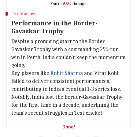
You're
66%
through
Trophy loss
Performance in the Border-
Gavaskar Trophy
Despite a promising start to the Border-
Gavaskar Trophy with a commanding 295-run
win in Perth, India couldn't keep the momentum
going.
Key players like
Rohit Sharma
and Virat Kohli
failed to deliver consistent performances,
contributing to India's eventual 1-3 series loss.
Notably, India lost the Border-Gavaskar Trophy
for the first time in a decade, underlining the
team's recent struggles in Test cricket.
Done!