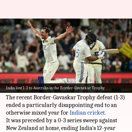
India hit new low in Test
cricket since 1976/77 season
By
Jan 06, 2025
06:26 pm
Parth Dhall
What's the story
India's Test cricket has hit a new low, with the
team going in a downward spiral like never
India lost 1-3 to Australia in the Border-Gavaskar Trophy
before in over four decades.
The recent Border-Gavaskar Trophy defeat (1-3)
ended a particularly disappointing end to an
otherwise mixed year for
Indian cricket
.
It was preceded by a 0-3 series sweep against
New Zealand at home, ending India's 12-year