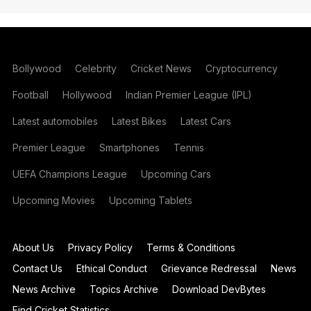
Bollywood
Celebrity
Cricket News
Cryptocurrency
Football
Hollywood
Indian Premier League (IPL)
Latest automobiles
Latest Bikes
Latest Cars
Premier League
Smartphones
Tennis
UEFA Champions League
Upcoming Cars
Upcoming Movies
Upcoming Tablets
About Us
Privacy Policy
Terms & Conditions
Contact Us
Ethical Conduct
Grievance Redressal
News
News Archive
Topics Archive
Download DevBytes
Find Cricket Statistics