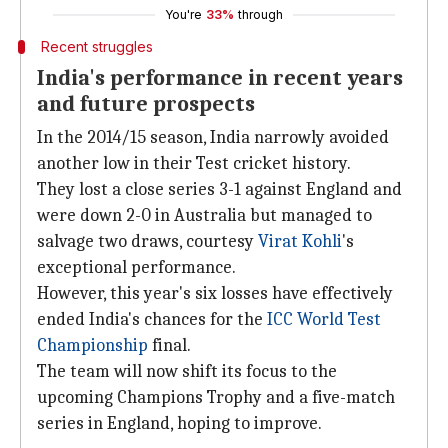
You're
33%
through
Recent struggles
India's performance in recent years
and future prospects
In the 2014/15 season, India narrowly avoided
another low in their Test cricket history.
They lost a close series 3-1 against England and
were down 2-0 in Australia but managed to
salvage two draws, courtesy
Virat Kohli
's
exceptional performance.
However, this year's six losses have effectively
ended India's chances for the
ICC World Test
Championship
final.
The team will now shift its focus to the
upcoming Champions Trophy and a five-match
series in England, hoping to improve.