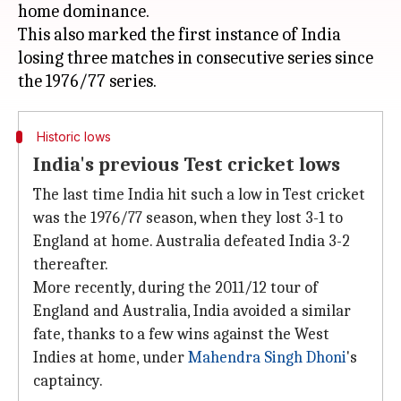
home dominance.
This also marked the first instance of India
losing three matches in consecutive series since
Historic lows
India's previous Test cricket lows
The last time India hit such a low in Test cricket
was the 1976/77 season, when they lost 3-1 to
England at home. Australia defeated India 3-2
thereafter.
More recently, during the 2011/12 tour of
England and Australia, India avoided a similar
fate, thanks to a few wins against the West
Indies at home, under
Mahendra Singh Dhoni
's
captaincy.