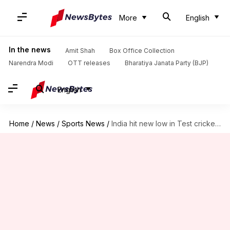
More
English
In the news
Amit Shah
Box Office Collection
Narendra Modi
OTT releases
Bharatiya Janata Party (BJP)
English
Home
/
News
/
Sports News
/
India hit new low in Test cricket since 1976/77 season