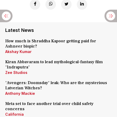
Latest News
How much is Shraddha Kapoor getting paid for
Ashneer biopic?
Akshay Kumar
Kiran Abbavaram to lead mythological-fantasy film
'Indraputra'
Zee Studios
'Avengers: Doomsday' leak: Who are the mysterious
Latverian Witches?
Anthony Mackie
Meta set to face another trial over child safety
concerns
California