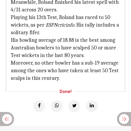
Meanwhile, Boland finished his latest spell with
4/31 across 20 overs.
Playing his 13th Test, Boland has raced to 50
wickets, as per
ESPNcricinfo
. His tally includes a
solitary fifer.
His bowling average of 18.88 is the best among
Australian bowlers to have scalped 50 or more
Test wickets in the last 80 years.
Moreover, no other bowler has a sub-19 average
among the ones who have taken at least 50 Test
scalps in this century.
Done!