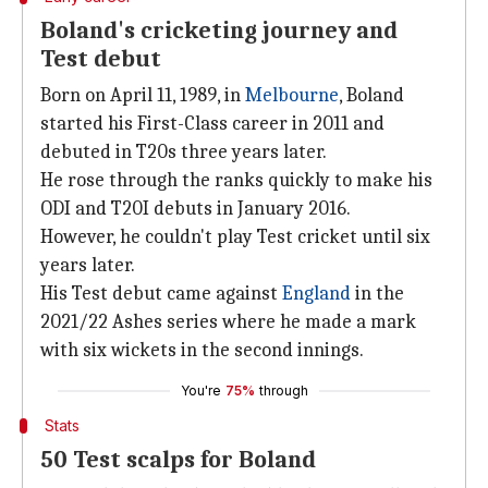
Boland's cricketing journey and
Test debut
Born on April 11, 1989, in
Melbourne
, Boland
started his First-Class career in 2011 and
debuted in T20s three years later.
He rose through the ranks quickly to make his
ODI and T20I debuts in January 2016.
However, he couldn't play Test cricket until six
years later.
His Test debut came against
England
in the
2021/22 Ashes series where he made a mark
with six wickets in the second innings.
You're
75%
through
Stats
50 Test scalps for Boland