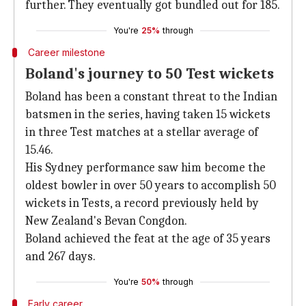
further. They eventually got bundled out for 185.
You're
25%
through
Career milestone
Boland's journey to 50 Test wickets
Boland has been a constant threat to the Indian
batsmen in the series, having taken 15 wickets
in three Test matches at a stellar average of
15.46.
His Sydney performance saw him become the
oldest bowler in over 50 years to accomplish 50
wickets in Tests, a record previously held by
New Zealand's Bevan Congdon.
Boland achieved the feat at the age of 35 years
and 267 days.
You're
50%
through
Early career