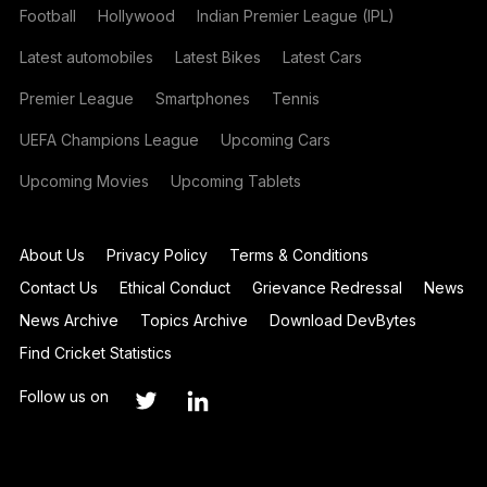
Football
Hollywood
Indian Premier League (IPL)
Latest automobiles
Latest Bikes
Latest Cars
Premier League
Smartphones
Tennis
UEFA Champions League
Upcoming Cars
Upcoming Movies
Upcoming Tablets
About Us
Privacy Policy
Terms & Conditions
Contact Us
Ethical Conduct
Grievance Redressal
News
News Archive
Topics Archive
Download DevBytes
Find Cricket Statistics
Follow us on