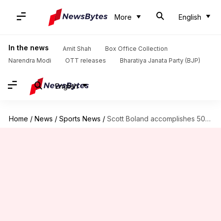
More
English
In the news
Amit Shah
Box Office Collection
Narendra Modi
OTT releases
Bharatiya Janata Party (BJP)
English
Home
/
News
/
Sports News
/
Scott Boland accomplishes 50 Test wickets, scripts these prominent records