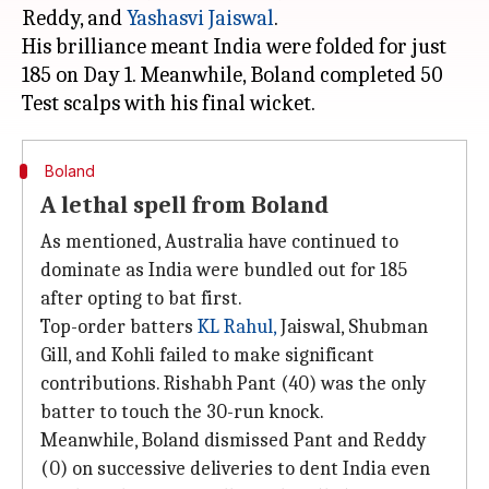
Reddy, and
Yashasvi Jaiswal
.
His brilliance meant India were folded for just
185 on Day 1. Meanwhile, Boland completed 50
Boland
A lethal spell from Boland
As mentioned, Australia have continued to
dominate as India were bundled out for 185
after opting to bat first.
Top-order batters
KL
Rahul,
Jaiswal, Shubman
Gill, and Kohli failed to make significant
contributions. Rishabh Pant (40) was the only
batter to touch the 30-run knock.
Meanwhile, Boland dismissed Pant and Reddy
(0) on successive deliveries to dent India even