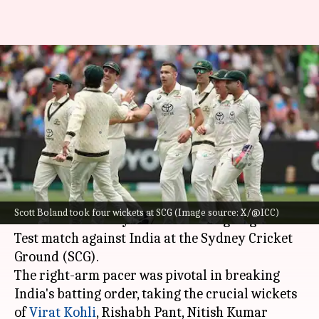
Scott Boland accomplishes 50
Test wickets, scripts these
prominent records
By
Jan 03, 2025
01:08 pm
Gaurav Tripathi
What's the story
Australian fast bowler Scott Boland has etched
Scott Boland took four wickets at SCG (Image source: X/@ICC)
his name in history books in the ongoing fifth
Test match against India at the Sydney Cricket
Ground (SCG).
The right-arm pacer was pivotal in breaking
India's batting order, taking the crucial wickets
of
Virat Kohli
, Rishabh Pant, Nitish Kumar