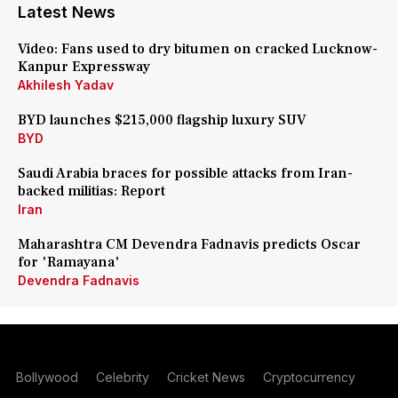
Latest News
Video: Fans used to dry bitumen on cracked Lucknow-
Kanpur Expressway
Akhilesh Yadav
BYD launches $215,000 flagship luxury SUV
BYD
Saudi Arabia braces for possible attacks from Iran-
backed militias: Report
Iran
Maharashtra CM Devendra Fadnavis predicts Oscar
for 'Ramayana'
Devendra Fadnavis
Bollywood
Celebrity
Cricket News
Cryptocurrency