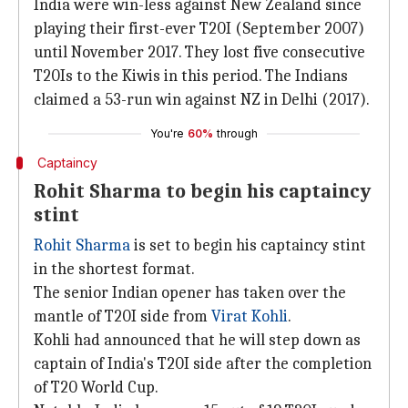
India were win-less against New Zealand since
playing their first-ever T20I (September 2007)
until November 2017. They lost five consecutive
T20Is to the Kiwis in this period. The Indians
claimed a 53-run win against NZ in Delhi (2017).
You're
60%
through
Captaincy
Rohit Sharma to begin his captaincy
stint
Rohit Sharma
is set to begin his captaincy stint
in the shortest format.
The senior Indian opener has taken over the
mantle of T20I side from
Virat Kohli
.
Kohli had announced that he will step down as
captain of India's T20I side after the completion
of T20 World Cup.