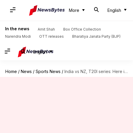
More
English
In the news
Amit Shah
Box Office Collection
Narendra Modi
OTT releases
Bharatiya Janata Party (BJP)
English
Home
/
News
/
Sports News
/
India vs NZ, T20I series: Here is the statistical preview