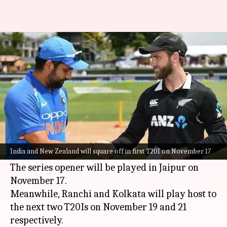
India vs NZ, T20I series: Here is
the statistical preview
By
Nov 15, 2021
07:24 pm
Parth Dhall
What's the story
India's home season will be underway with the
impending three-match T20I series against New
India and New Zealand will square off in first T20I on November 17
Zealand.
The series opener will be played in Jaipur on
November 17.
Meanwhile, Ranchi and Kolkata will play host to
the next two T20Is on November 19 and 21
respectively.