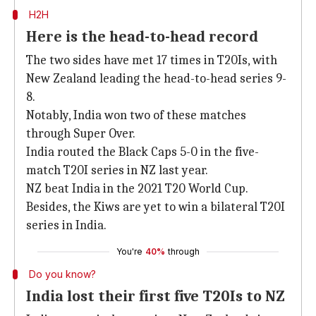
H2H
Here is the head-to-head record
The two sides have met 17 times in T20Is, with
New Zealand leading the head-to-head series 9-
8.
Notably, India won two of these matches
through Super Over.
India routed the Black Caps 5-0 in the five-
match T20I series in NZ last year.
NZ beat India in the 2021 T20 World Cup.
Besides, the Kiws are yet to win a bilateral T20I
series in India.
You're
40%
through
Do you know?
India lost their first five T20Is to NZ