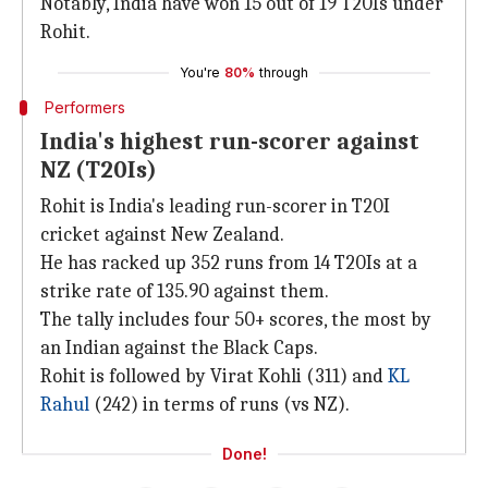
Notably, India have won 15 out of 19 T20Is under
Rohit.
You're
80%
through
Performers
India's highest run-scorer against
NZ (T20Is)
Rohit is India's leading run-scorer in T20I
cricket against New Zealand.
He has racked up 352 runs from 14 T20Is at a
strike rate of 135.90 against them.
The tally includes four 50+ scores, the most by
an Indian against the Black Caps.
Rohit is followed by Virat Kohli (311) and
KL
Rahul
(242) in terms of runs (vs NZ).
Done!