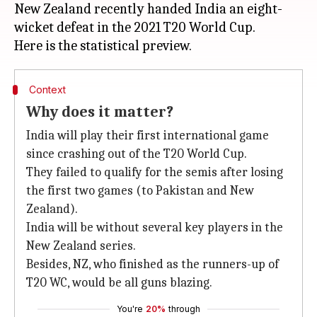
New Zealand recently handed India an eight-
wicket defeat in the 2021 T20 World Cup.
Context
Why does it matter?
India will play their first international game
since crashing out of the T20 World Cup.
They failed to qualify for the semis after losing
the first two games (to Pakistan and New
Zealand).
India will be without several key players in the
New Zealand series.
Besides, NZ, who finished as the runners-up of
T20 WC, would be all guns blazing.
You're
20%
through