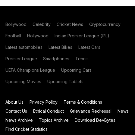
Bollywood
Celebrity
Cricket News
Cryptocurrency
Football
Hollywood
Indian Premier League (IPL)
Latest automobiles
Latest Bikes
Latest Cars
Premier League
Smartphones
Tennis
UEFA Champions League
Upcoming Cars
Upcoming Movies
Upcoming Tablets
About Us
Privacy Policy
Terms & Conditions
Contact Us
Ethical Conduct
Grievance Redressal
News
News Archive
Topics Archive
Download DevBytes
Find Cricket Statistics