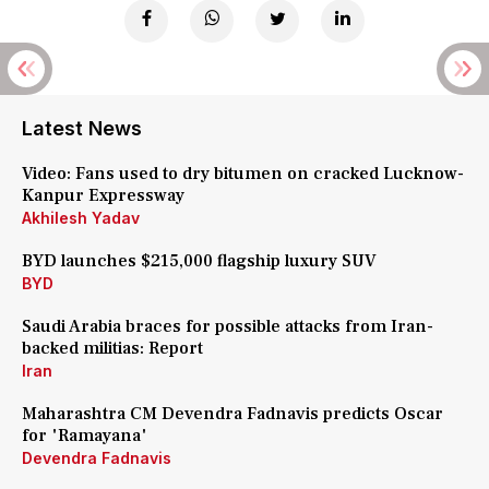
Latest News
Video: Fans used to dry bitumen on cracked Lucknow-
Kanpur Expressway
Akhilesh Yadav
BYD launches $215,000 flagship luxury SUV
BYD
Saudi Arabia braces for possible attacks from Iran-
backed militias: Report
Iran
Maharashtra CM Devendra Fadnavis predicts Oscar
for 'Ramayana'
Devendra Fadnavis