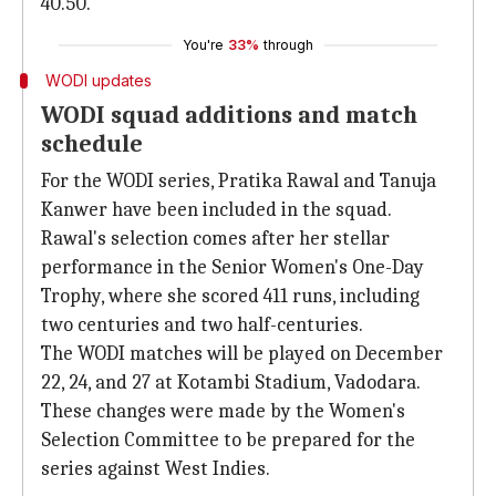
40.50.
You're
33%
through
WODI updates
WODI squad additions and match
schedule
For the WODI series, Pratika Rawal and Tanuja
Kanwer have been included in the squad.
Rawal's selection comes after her stellar
performance in the Senior Women's One-Day
Trophy, where she scored 411 runs, including
two centuries and two half-centuries.
The WODI matches will be played on December
22, 24, and 27 at Kotambi Stadium, Vadodara.
These changes were made by the Women's
Selection Committee to be prepared for the
series against West Indies.