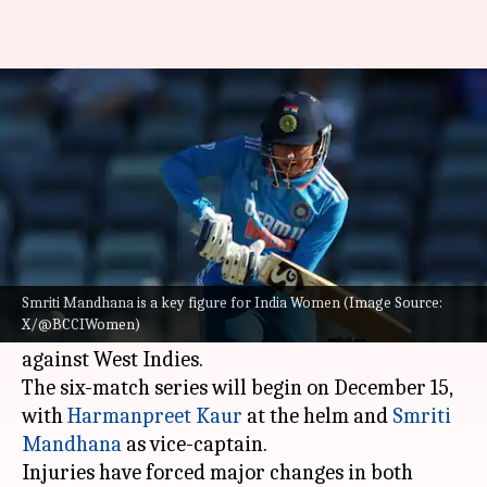
BCCI announces India Women's
squads for West Indies series
By
Dec 13, 2024
08:59 pm
Rajdeep Saha
What's the story
The Board of Control for Cricket in India (BCCI)
has announced the Indian women's cricket team
Smriti Mandhana is a key figure for India Women (Image Source:
X/@BCCIWomen)
squads for the upcoming T20I and ODI series
against West Indies.
The six-match series will begin on December 15,
with
Harmanpreet Kaur
at the helm and
Smriti
Mandhana
as vice-captain.
Injuries have forced major changes in both