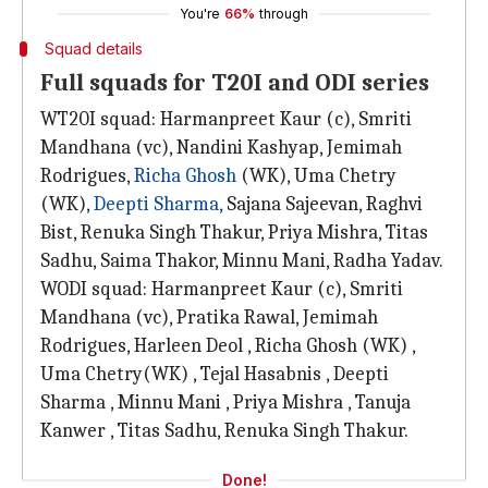
You're
66%
through
Squad details
Full squads for T20I and ODI series
WT20I squad: Harmanpreet Kaur (c), Smriti
Mandhana (vc), Nandini Kashyap, Jemimah
Rodrigues,
Richa Ghosh
(WK), Uma Chetry
(WK),
Deepti Sharma
, Sajana Sajeevan, Raghvi
Bist, Renuka Singh Thakur, Priya Mishra, Titas
Sadhu, Saima Thakor, Minnu Mani, Radha Yadav.
WODI squad: Harmanpreet Kaur (c), Smriti
Mandhana (vc), Pratika Rawal, Jemimah
Rodrigues, Harleen Deol , Richa Ghosh (WK) ,
Uma Chetry(WK) , Tejal Hasabnis , Deepti
Sharma , Minnu Mani , Priya Mishra , Tanuja
Kanwer , Titas Sadhu, Renuka Singh Thakur.
Done!