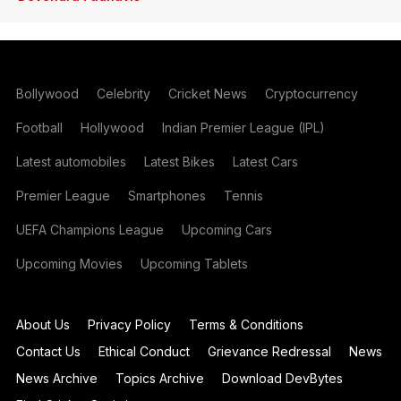
Bollywood
Celebrity
Cricket News
Cryptocurrency
Football
Hollywood
Indian Premier League (IPL)
Latest automobiles
Latest Bikes
Latest Cars
Premier League
Smartphones
Tennis
UEFA Champions League
Upcoming Cars
Upcoming Movies
Upcoming Tablets
About Us
Privacy Policy
Terms & Conditions
Contact Us
Ethical Conduct
Grievance Redressal
News
News Archive
Topics Archive
Download DevBytes