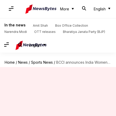
More
English
In the news
Amit Shah
Box Office Collection
Narendra Modi
OTT releases
Bharatiya Janata Party (BJP)
English
Home
/
News
/
Sports News
/
BCCI announces India Women's squads for West Indies series