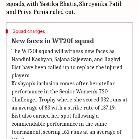
squads, with Yastika Bhatia, Shreyanka Patil,
Squad changes
New faces in WT20I squad
The WT20I squad will witness new faces as
Nandini Kashyap, Sajana Sajeevan, and Raghvi
Bist have been called up to replace the injured
players.
Kashyap's inclusion comes after her stellar
performance in the Senior Women's T20
Challenger Trophy where she scored 332 runs at
an average of 83 with a strike rate of 137.19.
Bist also earned her spot following a
commendable performance in the same
tournament, scoring 162 runs at an average of