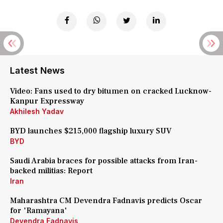
Latest News
Video: Fans used to dry bitumen on cracked Lucknow-
Kanpur Expressway
Akhilesh Yadav
BYD launches $215,000 flagship luxury SUV
BYD
Saudi Arabia braces for possible attacks from Iran-
backed militias: Report
Iran
Maharashtra CM Devendra Fadnavis predicts Oscar
for 'Ramayana'
Devendra Fadnavis