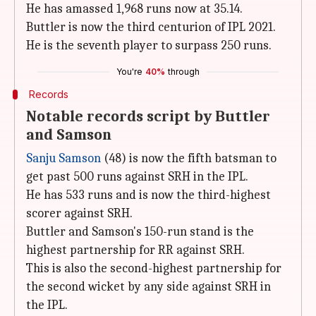
He has amassed 1,968 runs now at 35.14.
Buttler is now the third centurion of IPL 2021.
He is the seventh player to surpass 250 runs.
You're
40%
through
Records
Notable records script by Buttler
and Samson
Sanju Samson
(48) is now the fifth batsman to
get past 500 runs against SRH in the IPL.
He has 533 runs and is now the third-highest
scorer against SRH.
Buttler and Samson's 150-run stand is the
highest partnership for RR against SRH.
This is also the second-highest partnership for
the second wicket by any side against SRH in
the IPL.