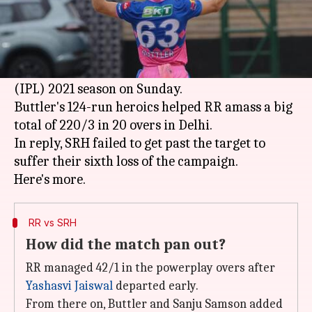
What's the story
Jos Buttler
's sparkling century helped
Rajasthan Royals beat Sunrisers Hyderabad in
match number 28 of the Indian
Premier League
(IPL) 2021 season on Sunday.
Buttler's 124-run heroics helped RR amass a big
total of 220/3 in 20 overs in Delhi.
In reply, SRH failed to get past the target to
suffer their sixth loss of the campaign.
RR vs SRH
How did the match pan out?
RR managed 42/1 in the powerplay overs after
Yashasvi Jaiswal
departed early.
From there on, Buttler and Sanju Samson added