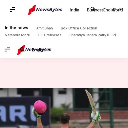
India
Business
English
World
Home
/
News
/
Sports News
/
IPL 2021, RR humble SRH in Delhi: Records broken
In the news
Amit Shah
Box Office Collection
Narendra Modi
OTT releases
Bharatiya Janata Party (BJP)
English
IPL 2021, RR humble SRH in
Delhi: Records broken
By
May 02, 2021
07:18 pm
Rajdeep Saha