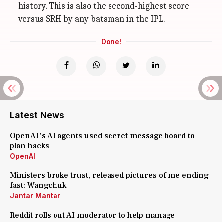
history. This is also the second-highest score
versus SRH by any batsman in the IPL.
Done!
Latest News
OpenAI's AI agents used secret message board to
plan hacks
OpenAI
Ministers broke trust, released pictures of me ending
fast: Wangchuk
Jantar Mantar
Reddit rolls out AI moderator to help manage