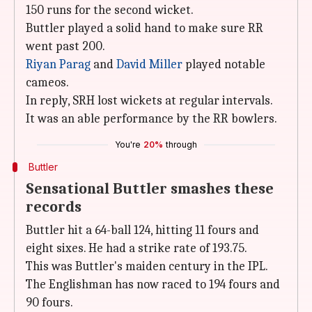
150 runs for the second wicket.
Buttler played a solid hand to make sure RR
went past 200.
Riyan Parag
and
David Miller
played notable
cameos.
In reply, SRH lost wickets at regular intervals.
It was an able performance by the RR bowlers.
You're
20%
through
Buttler
Sensational Buttler smashes these
records
Buttler hit a 64-ball 124, hitting 11 fours and
eight sixes. He had a strike rate of 193.75.
This was Buttler's maiden century in the IPL.
The Englishman has now raced to 194 fours and
90 fours.