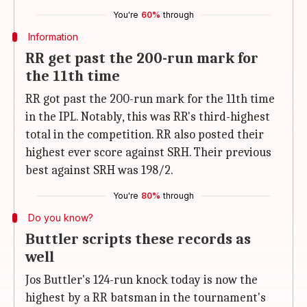
You're
60%
through
Information
RR get past the 200-run mark for
the 11th time
RR got past the 200-run mark for the 11th time
in the IPL. Notably, this was RR's third-highest
total in the competition. RR also posted their
highest ever score against SRH. Their previous
best against SRH was 198/2.
You're
80%
through
Do you know?
Buttler scripts these records as
well
Jos Buttler's 124-run knock today is now the
highest by a RR batsman in the tournament's