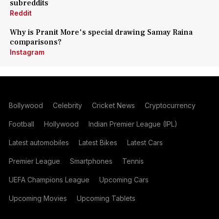
subreddits
Reddit
Why is Pranit More's special drawing Samay Raina
comparisons?
Instagram
Bollywood
Celebrity
Cricket News
Cryptocurrency
Football
Hollywood
Indian Premier League (IPL)
Latest automobiles
Latest Bikes
Latest Cars
Premier League
Smartphones
Tennis
UEFA Champions League
Upcoming Cars
Upcoming Movies
Upcoming Tablets