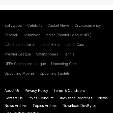
Bollywood
Celebrity
Cricket News
Cryptocurrency
Football
Hollywood
Indian Premier League (IPL)
Latest automobiles
Latest Bikes
Latest Cars
Premier League
Smartphones
Tennis
UEFA Champions League
Upcoming Cars
Upcoming Movies
Upcoming Tablets
About Us
Privacy Policy
Terms & Conditions
Contact Us
Ethical Conduct
Grievance Redressal
News
News Archive
Topics Archive
Download DevBytes