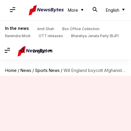
More
English
In the news
Amit Shah
Box Office Collection
Narendra Modi
OTT releases
Bharatiya Janata Party (BJP)
English
Home
/
News
/
Sports News
/
Will England boycott Afghanistan at Champions Trophy? Jos Buttler opines