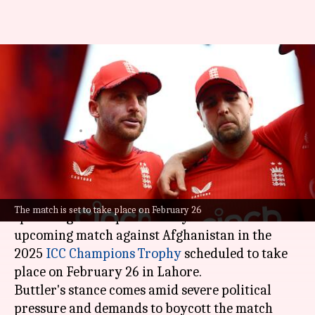
Will England boycott
Afghanistan at Champions
Trophy? Jos Buttler opines
By
Jan 21, 2025
08:24 pm
Parth Dhall
What's the story
England cricket team's captain
Jos Buttler
has
The match is set to take place on February 26
spoken against a possible boycott of the
upcoming match against Afghanistan in the
2025
ICC Champions Trophy
scheduled to take
place on February 26 in Lahore.
Buttler's stance comes amid severe political
pressure and demands to boycott the match