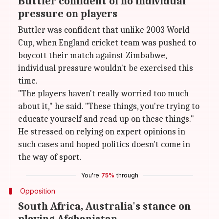
Buttler confident of no individual
pressure on players
Buttler was confident that unlike 2003 World
Cup, when England cricket team was pushed to
boycott their match against Zimbabwe,
individual pressure wouldn't be exercised this
time.
"The players haven't really worried too much
about it," he said. "These things, you're trying to
educate yourself and read up on these things."
He stressed on relying on expert opinions in
such cases and hoped politics doesn't come in
the way of sport.
You're
75%
through
Opposition
South Africa, Australia's stance on