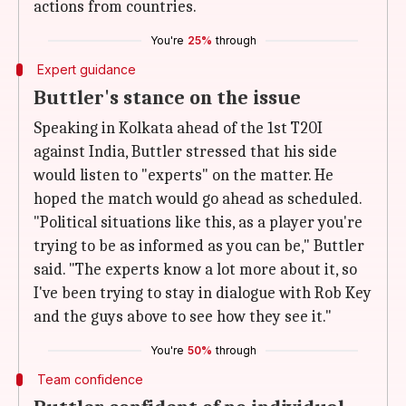
actions from countries.
You're
25%
through
Expert guidance
Buttler's stance on the issue
Speaking in Kolkata ahead of the 1st T20I
against India, Buttler stressed that his side
would listen to "experts" on the matter. He
hoped the match would go ahead as scheduled.
"Political situations like this, as a player you're
trying to be as informed as you can be," Buttler
said. "The experts know a lot more about it, so
I've been trying to stay in dialogue with Rob Key
and the guys above to see how they see it."
You're
50%
through
Team confidence