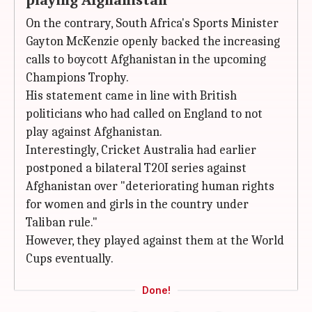
playing Afghanistan
On the contrary, South Africa's Sports Minister
Gayton McKenzie openly backed the increasing
calls to boycott Afghanistan in the upcoming
Champions Trophy.
His statement came in line with British
politicians who had called on England to not
play against Afghanistan.
Interestingly, Cricket Australia had earlier
postponed a bilateral T20I series against
Afghanistan over "deteriorating human rights
for women and girls in the country under
Taliban rule."
However, they played against them at the World
Cups eventually.
Done!