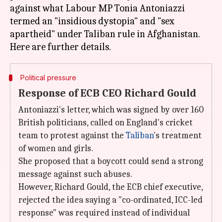
against what Labour MP Tonia Antoniazzi
termed an "insidious dystopia" and "sex
apartheid" under Taliban rule in Afghanistan.
Political pressure
Response of ECB CEO Richard Gould
Antoniazzi's letter, which was signed by over 160
British politicians, called on England's cricket
team to protest against the
Taliban
's treatment
of women and girls.
She proposed that a boycott could send a strong
message against such abuses.
However, Richard Gould, the ECB chief executive,
rejected the idea saying a "co-ordinated, ICC-led
response" was required instead of individual