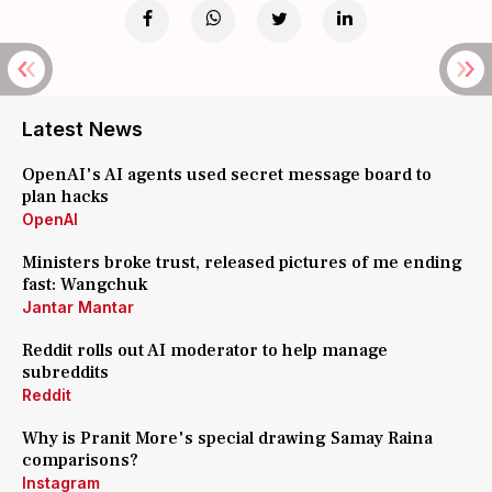
Latest News
OpenAI's AI agents used secret message board to
plan hacks
OpenAI
Ministers broke trust, released pictures of me ending
fast: Wangchuk
Jantar Mantar
Reddit rolls out AI moderator to help manage
subreddits
Reddit
Why is Pranit More's special drawing Samay Raina
comparisons?
Instagram