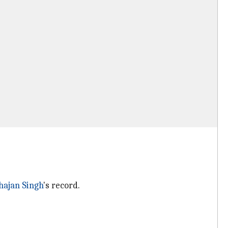
hajan Singh
's record.