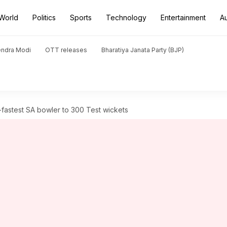
World
Politics
Sports
Technology
Entertainment
A
endra Modi
OTT releases
Bharatiya Janata Party (BJP)
astest SA bowler to 300 Test wickets