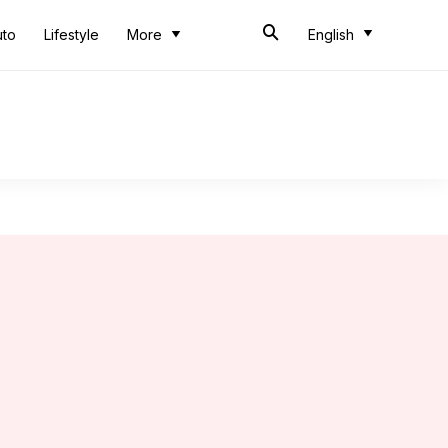
uto
Lifestyle
More
English