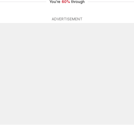
You're
60%
through
ADVERTISEMENT