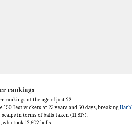
ler rankings
 rankings at the age of just 22.
e 150 Test wickets at 23 years and 50 days, breaking
Harb
 scalps in terms of balls taken (11,817).
 who took 12,602 balls.