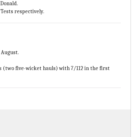
 Donald.
Tests respectively.
 August.
(two five-wicket hauls) with 7/112 in the first