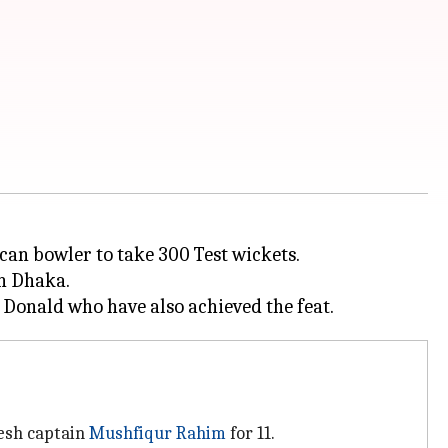
can bowler to take 300 Test wickets.
in Dhaka.
desh captain
Mushfiqur Rahim
for 11.