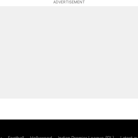
ADVERTISEMENT
y
Football
Hollywood
Indian Premier League (IPL)
Latest a