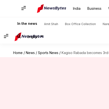
India
Business
In the news
Amit Shah
Box Office Collection
Nar
English
Home
/
News
/
Sports News
/
Kagiso Rabada becomes 3rd-f