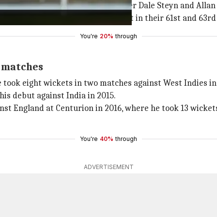
ake 300 wickets in Test cricket, after Dale Steyn and Allan
 while Steyn and Donald reached it in their 61st and 63rd 
You're
20%
through
t matches
 took eight wickets in two matches against West Indies in
his debut against India in 2015.
st England at Centurion in 2016, where he took 13 wickets 
You're
40%
through
ADVERTISEMENT