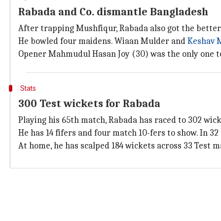
Rabada and Co. dismantle Bangladesh
After trapping Mushfiqur, Rabada also got the better
He bowled four maidens. Wiaan Mulder and
Keshav 
Opener Mahmudul Hasan Joy (30) was the only one to
Stats
300 Test wickets for Rabada
Playing his 65th match, Rabada has raced to 302 wicke
He has 14 fifers and four match 10-fers to show. In 3
At home, he has scalped 184 wickets across 33 Test mat