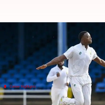
Kagiso Rabada becomes 3rd-faste
By
Oct 21, 2024
01:22 pm
Gaurav Tripathi
What's the story
South African pacer
Kagiso Rabada
has reached a m
Rabada achieved the feat on Day 1 of the first Tes
Rabada joins an elite list of South African cricket
Career highlights
Rabada's journey to 300 Test wickets
Rabada achieved the 300-wicket milestone in his fir