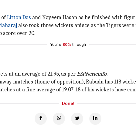
 of
Litton Das
and Nayeem Hasan as he finished with figure
Maharaj
also took three wickets apiece as the Tigers were f
 score over 20.
You're
80%
through
ts at an average of 21.95, as per
ESPNcricinfo
.
2 away matches (home of opposition), Rabada has 118 wicket
ches at a fine average of 19.07. 18 of his wickets have com
Done!