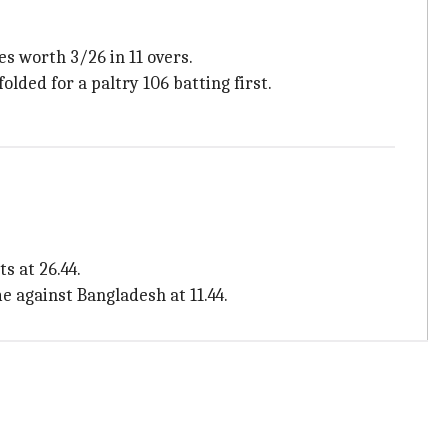
s worth 3/26 in 11 overs.
olded for a paltry 106 batting first.
s at 26.44.
e against Bangladesh at 11.44.