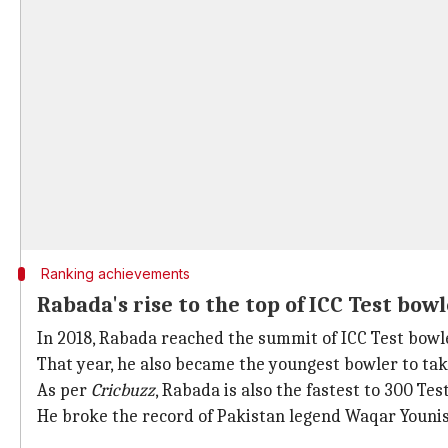
Ranking achievements
Rabada's rise to the top of ICC Test bow
In 2018, Rabada reached the summit of ICC Test bowler
That year, he also became the youngest bowler to tak
As per
Cricbuzz
, Rabada is also the fastest to 300 Test
He broke the record of Pakistan legend Waqar Younis,