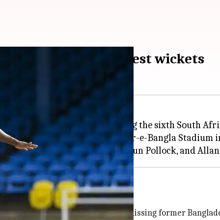
st SA bowler to 300 Test wickets
ajor career milestone, becoming the sixth South Afri
t match against Bangladesh at Sher-e-Bangla Stadium 
 legends including
Dale Steyn
st spell on Monday morning, by dismissing former Bangla