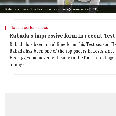
He is now the third-fastest South African bowler to t
Rabada achieved the feat in 64 Tests (Image source: X/@ICC)
Rabada achieved the milestone in his 65th Test match,
Recent performances
Rabada's impressive form in recent Tes
Rabada has been in sublime form this Test season. He
Rabada has been one of the top pacers in Tests since 
His biggest achievement came in the fourth Test again
innings.