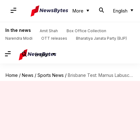
More
English
In the news
Amit Shah
Box Office Collection
Narendra Modi
OTT releases
Bharatiya Janata Party (BJP)
English
Home
/
News
/
Sports News
/
Brisbane Test: Marnus Labuschagne slams his fifth Test ton