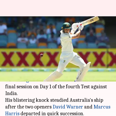
Brisbane Test: Marnus
Labuschagne slams his fifth
Test ton
By
Jan 15, 2021
02:04 pm
Parth Dhall
What's the story
Australian top-order batsman
Marnus
Labuschagne
slammed his fifth Test ton in the
final session on Day 1 of the fourth Test against
India.
His blistering knock steadied Australia's ship
after the two openers
David Warner
and
Marcus
Harris
departed in quick succession.