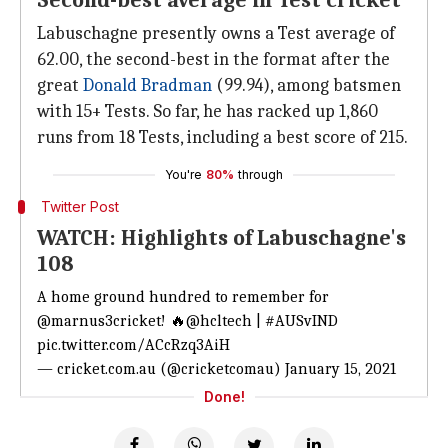
Second-best average in Test cricket
Labuschagne presently owns a Test average of
62.00, the second-best in the format after the
great
Donald Bradman
(99.94), among batsmen
with 15+ Tests. So far, he has racked up 1,860
runs from 18 Tests, including a best score of 215.
You're
80%
through
Twitter Post
WATCH: Highlights of Labuschagne's
108
A home ground hundred to remember for
@marnus3cricket
! 🔥
@hcltech
|
#AUSvIND
pic.twitter.com/ACcRzq3AiH
— cricket.com.au (@cricketcomau)
January 15, 2021
Done!