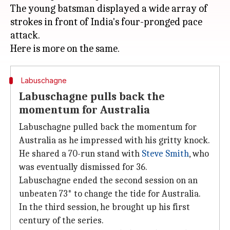
The young batsman displayed a wide array of
strokes in front of India's four-pronged pace
attack.
Labuschagne
Labuschagne pulls back the
momentum for Australia
Labuschagne pulled back the momentum for
Australia as he impressed with his gritty knock.
He shared a 70-run stand with
Steve Smith
, who
was eventually dismissed for 36.
Labuschagne ended the second session on an
unbeaten 73* to change the tide for Australia.
In the third session, he brought up his first
century of the series.