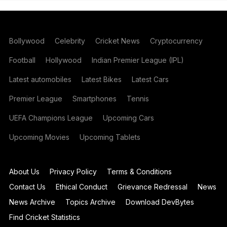
Bollywood
Celebrity
Cricket News
Cryptocurrency
Football
Hollywood
Indian Premier League (IPL)
Latest automobiles
Latest Bikes
Latest Cars
Premier League
Smartphones
Tennis
UEFA Champions League
Upcoming Cars
Upcoming Movies
Upcoming Tablets
About Us
Privacy Policy
Terms & Conditions
Contact Us
Ethical Conduct
Grievance Redressal
News
News Archive
Topics Archive
Download DevBytes
Find Cricket Statistics