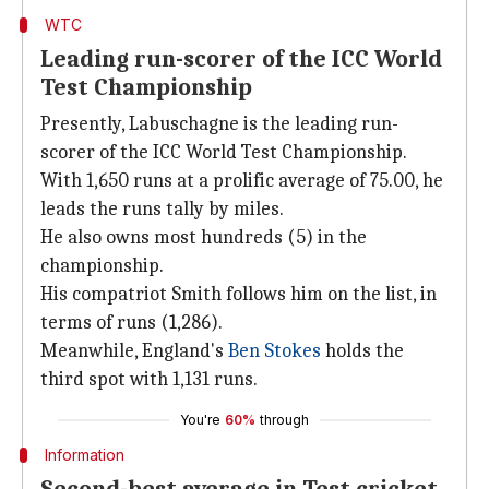
WTC
Leading run-scorer of the ICC World
Test Championship
Presently, Labuschagne is the leading run-
scorer of the ICC World Test Championship.
With 1,650 runs at a prolific average of 75.00, he
leads the runs tally by miles.
He also owns most hundreds (5) in the
championship.
His compatriot Smith follows him on the list, in
terms of runs (1,286).
Meanwhile, England's
Ben Stokes
holds the
third spot with 1,131 runs.
You're
60%
through
Information