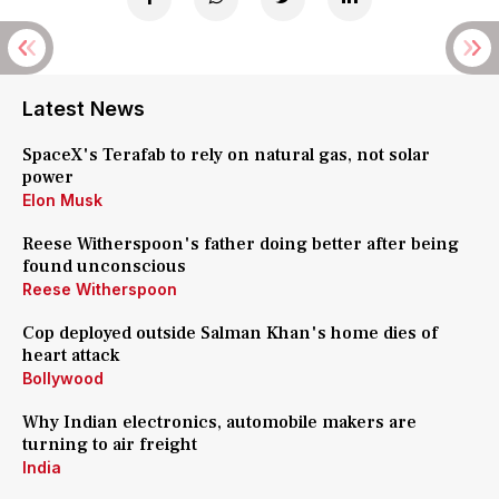
Latest News
SpaceX's Terafab to rely on natural gas, not solar
power
Elon Musk
Reese Witherspoon's father doing better after being
found unconscious
Reese Witherspoon
Cop deployed outside Salman Khan's home dies of
heart attack
Bollywood
Why Indian electronics, automobile makers are
turning to air freight
India