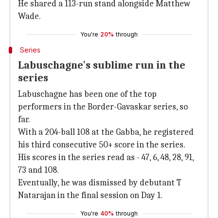
He shared a 113-run stand alongside Matthew
Wade.
You're
20%
through
Series
Labuschagne's sublime run in the
series
Labuschagne has been one of the top
performers in the Border-Gavaskar series, so
far.
With a 204-ball 108 at the Gabba, he registered
his third consecutive 50+ score in the series.
His scores in the series read as - 47, 6, 48, 28, 91,
73 and 108.
Eventually, he was dismissed by debutant T
Natarajan in the final session on Day 1.
You're
40%
through