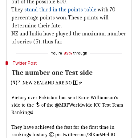
out of the possible 600.
They
s
tand third in the points table
with 70
percentage points won. These points will
determine their fate.
NZ and India have played the maximum number
of series (5), thus far.
You're
83%
through
Twitter Post
The number one Test side
🇳🇿 NEW ZEALAND ARE NO.1️⃣🎉
Victory over Pakistan has sent Kane Williamson's
side to the 🔝 of the
@MRFWorldwide
ICC Test Team
Rankings!
They have achieved the feat for the first time in
rankings history 👏
pic.twitter.com/8lKm6HebtO