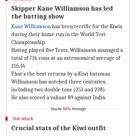
Skipper Kane Williamson has led
the batting show
Kane Williamson
has been terrific for the Kiwis
during their home run in the World Test
Championship.
Having played five Tests, Williamson managed a
total of 736 runs at an astronomical average of
105.14.
That's the best returns by a Kiwi batsman.
Williamson has notched three centuries,
including two double tons (251 and 238).
He also scored a valiant 89 against India.
You're
50%
through
Stat attack
Crucial stats of the Kiwi outfit