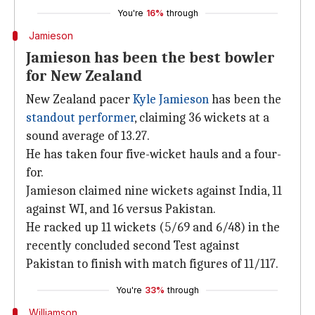
You're
16%
through
Jamieson
Jamieson has been the best bowler
for New Zealand
New Zealand pacer
Kyle Jamieson
has been the
standout performer
, claiming 36 wickets at a
sound average of 13.27.
He has taken four five-wicket hauls and a four-
for.
Jamieson claimed nine wickets against India, 11
against WI, and 16 versus Pakistan.
He racked up 11 wickets (5/69 and 6/48) in the
recently concluded second Test against
Pakistan to finish with match figures of 11/117.
You're
33%
through
Williamson