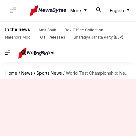
More
English
In the news
Amit Shah
Box Office Collection
Narendra Modi
OTT releases
Bharatiya Janata Party (BJP)
English
Home
/
News
/
Sports News
/
World Test Championship: New Zealand's impressive numbers at home