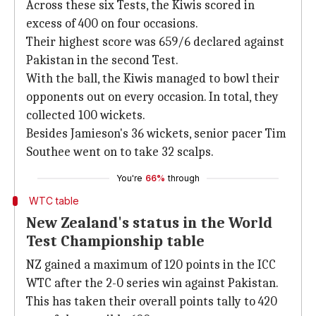
Across these six Tests, the Kiwis scored in
excess of 400 on four occasions.
Their highest score was 659/6 declared against
Pakistan in the second Test.
With the ball, the Kiwis managed to bowl their
opponents out on every occasion. In total, they
collected 100 wickets.
Besides Jamieson's 36 wickets, senior pacer Tim
Southee went on to take 32 scalps.
You're
66%
through
WTC table
New Zealand's status in the World
Test Championship table
NZ gained a maximum of 120 points in the ICC
WTC after the 2-0 series win against Pakistan.
This has taken their overall points tally to 420