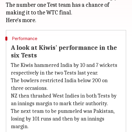
The number one Test team has a chance of
making it to the WTC final.
Performance
A look at Kiwis' performance in the
six Tests
The Kiwis hammered India by 10 and 7 wickets
respectively in the two Tests last year.
The bowlers restricted India below 200 on
three occasions.
NZ then thrashed West Indies in both Tests by
an innings margin to mark their authority.
The next team to be pummeled was Pakistan,
losing by 101 runs and then by an innings
margin.