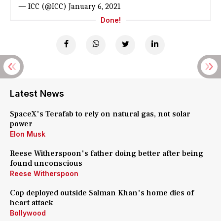
— ICC (@ICC)
January 6, 2021
Done!
Latest News
SpaceX's Terafab to rely on natural gas, not solar
power
Elon Musk
Reese Witherspoon's father doing better after being
found unconscious
Reese Witherspoon
Cop deployed outside Salman Khan's home dies of
heart attack
Bollywood