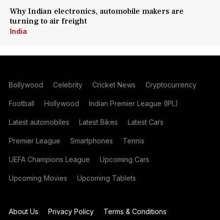
Why Indian electronics, automobile makers are
turning to air freight
India
Bollywood
Celebrity
Cricket News
Cryptocurrency
Football
Hollywood
Indian Premier League (IPL)
Latest automobiles
Latest Bikes
Latest Cars
Premier League
Smartphones
Tennis
UEFA Champions League
Upcoming Cars
Upcoming Movies
Upcoming Tablets
About Us
Privacy Policy
Terms & Conditions