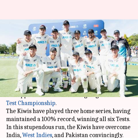
World Test Championship: New
Zealand's impressive numbers
at home
By
Jan 08, 2021
02:39 pm
Rajdeep Saha
What's the story
The
New Zealand
cricket team has been
unstoppable at home in the ongoing
ICC World
Test Championship
.
The Kiwis have played three home series, having
maintained a 100% record, winning all six Tests.
In this stupendous run, the Kiwis have overcome
India,
West Indies
, and Pakistan convincingly.