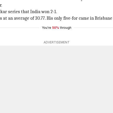
r.
kar series that India won 2-1.
s at an average of 30.77. His only five-for came in Brisbane
You're
50%
through
ADVERTISEMENT