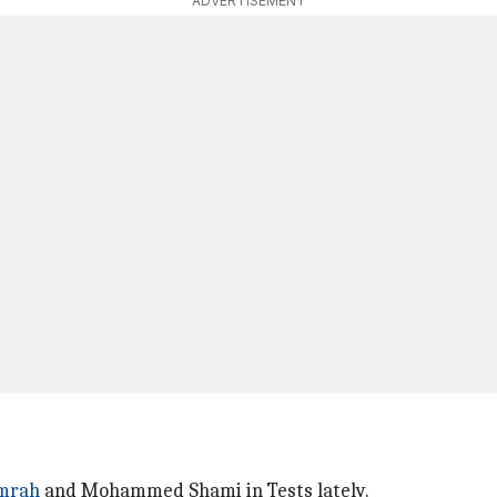
ADVERTISEMENT
umrah
and Mohammed Shami in Tests lately.