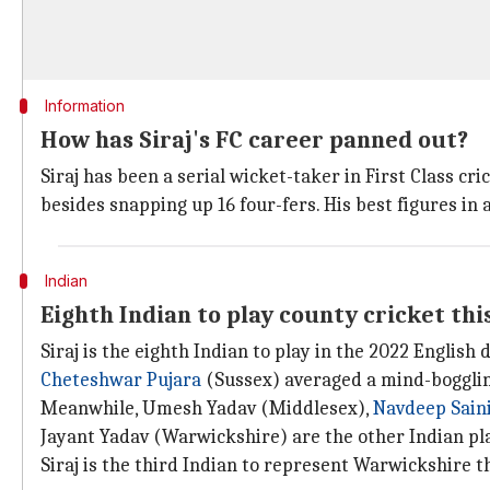
Information
How has Siraj's FC career panned out?
Siraj has been a serial wicket-taker in First Class cr
besides snapping up 16 four-fers. His best figures in 
Indian
Eighth Indian to play county cricket thi
Siraj is the eighth Indian to play in the 2022 English
Cheteshwar Pujara
(Sussex) averaged a mind-boggling
Meanwhile, Umesh Yadav (Middlesex),
Navdeep Sain
Jayant Yadav (Warwickshire) are the other Indian pla
Siraj is the third Indian to represent Warwickshire t