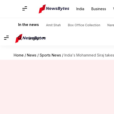
India
Business
In the news
Amit Shah
Box Office Collection
Nar
English
Home
/
News
/
Sports News
/
India's Mohammed Siraj takes