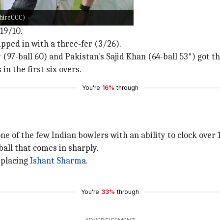
 Somerset
shireCCC)
19/10.
pped in with a three-fer (3/26).
97-ball 60) and Pakistan's Sajid Khan (64-ball 53*) got th
n the first six overs.
You're
16%
through
ne of the few Indian bowlers with an ability to clock over 
all that comes in sharply.
replacing
Ishant Sharma
.
You're
33%
through