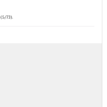
 (5/73).