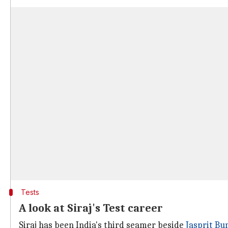
Tests
A look at Siraj's Test career
Siraj has been India's third seamer beside
Jasprit B