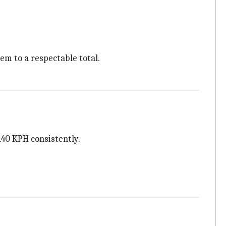
em to a respectable total.
140 KPH consistently.