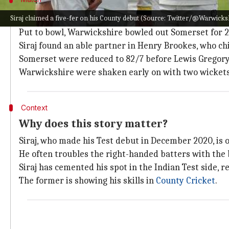
Siraj five-fer proves to be a handful for
Siraj claimed a five-fer on his County debut (Source: Twitter/@Warwick
Put to bowl, Warwickshire bowled out Somerset for 2
Siraj found an able partner in Henry Brookes, who chi
Somerset were reduced to 82/7 before Lewis Gregory (
Warwickshire were shaken early on with two wickets i
Context
Why does this story matter?
Siraj, who made his Test debut in December 2020, is o
He often troubles the right-handed batters with the b
Siraj has cemented his spot in the Indian Test side, 
The former is showing his skills in
County Cricket
.