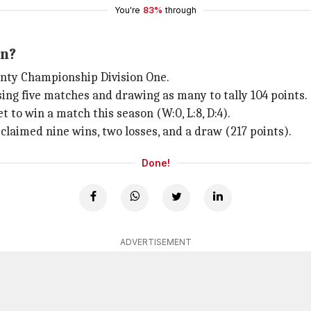
You're
83%
through
on?
unty Championship Division One.
osing five matches and drawing as many to tally 104 points.
to win a match this season (W:0, L:8, D:4).
laimed nine wins, two losses, and a draw (217 points).
Done!
ADVERTISEMENT