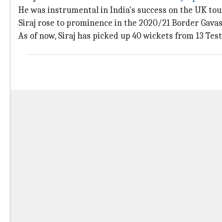
He was instrumental in India's success on the UK tou
Siraj rose to prominence in the 2020/21 Border Gavas
As of now, Siraj has picked up 40 wickets from 13 Test