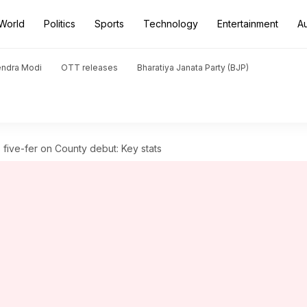
World
Politics
Sports
Technology
Entertainment
A
endra Modi
OTT releases
Bharatiya Janata Party (BJP)
 five-fer on County debut: Key stats