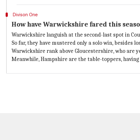
Divison One
How have Warwickshire fared this seas
Warwickshire languish at the second-last spot in Co
So far, they have mustered only a solo win, besides l
Warwickshire rank above Gloucestershire, who are yet 
Meanwhile, Hampshire are the table-toppers, having c