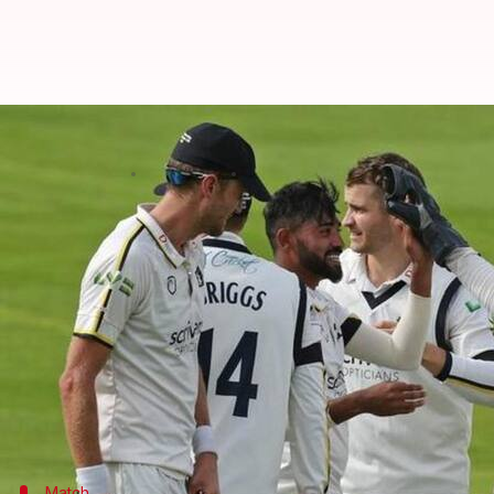
India's Mohammed Siraj takes fiv
By
Sep 13, 2022
07:24 pm
V Shashank
What's the story
Indian seamer
Mohammed Siraj
picked a five-wick
The right-armer snared figures worth 5/82 against
Notably, the 28-year-old claimed his sixth five-wick
His top-notch effort saw Warwickshire fold Somers
Warwickshire are seated ninth in County Division
Match