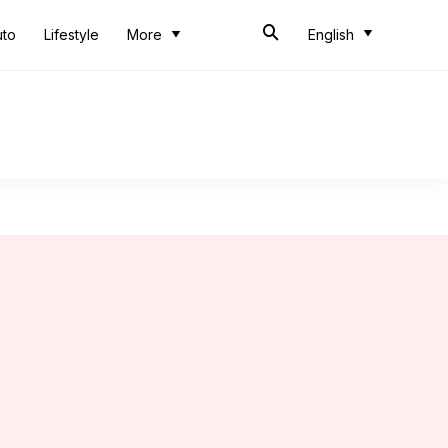
uto
Lifestyle
More
English