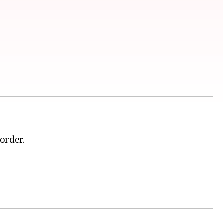
order.