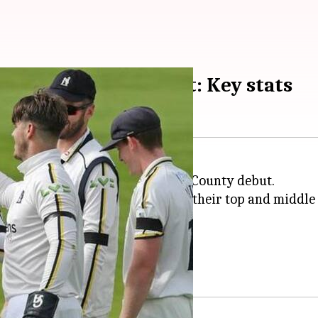
e-fer on County debut: Key stats
et haul for
Warwickshire
on his County debut.
 Somerset, making light work of their top and middle 
et haul in FC cricket.
et on 219.
 Championship One.