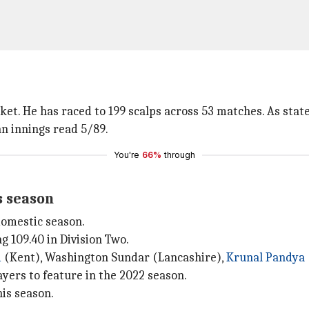
icket. He has raced to 199 scalps across 53 matches. As stat
an innings read 5/89.
You're
66%
through
s season
 domestic season.
 109.40 in Division Two.
i
(Kent), Washington Sundar (Lancashire),
Krunal Pandya
yers to feature in the 2022 season.
his season.