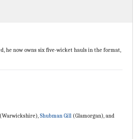
ed, he now owns six five-wicket hauls in the format,
(Warwickshire),
Shubman Gill
(Glamorgan), and