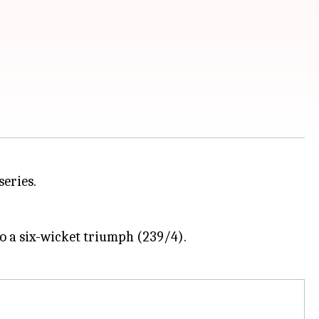
series.
o a six-wicket triumph (239/4).