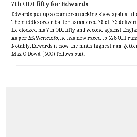
7th ODI fifty for Edwards
Edwards put up a counter-attacking show against th
The middle-order batter hammered 78 off 73 deliveries
He clocked his 7th ODI fifty and second against Engla
As per
ESPNcricinfo
, he has now raced to 628 ODI runs
Notably, Edwards is now the ninth-highest run-getter
Max O'Dowd (600) follows suit.