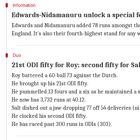
Information
Edwards-Nidamanuru unlock a special f
Edwards and Nidamanuru added 78 runs amongst th
England. It's also their fourth-highest stand for any 
Duo
21st ODI fifty for Roy; second fifty for Sa
Roy battered a 60-ball 73 against the Dutch.
He brought up his 21st ODI fifty.
He pummelled 13 fours and a six as he maintained a st
He now has 3,732 runs at 40.12.
Salt dished out a jaw-dropping 77 off 54 deliveries (ni
He clocked his second ODI fifty.
He has raced past 300 runs in ODIs (303).