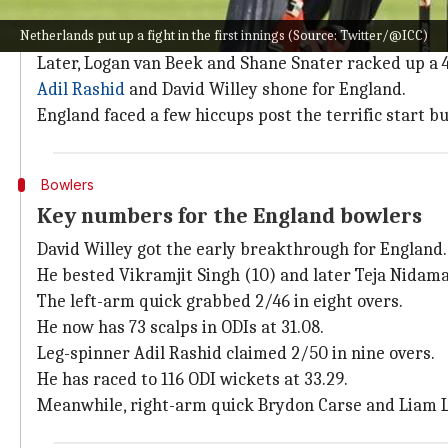
How did the second ODI pan out?
Netherlands put up a fight in the first innings (Source: Twitter/@ICC)
Opting to bat first, Netherlands lost early wickets b
Later, Logan van Beek and Shane Snater racked up a 4
Adil Rashid
and David Willey shone for England.
England faced a few hiccups post the terrific start 
Bowlers
Key numbers for the England bowlers
David Willey got the early breakthrough for England.
He bested Vikramjit Singh (10) and later Teja Nidam
The left-arm quick grabbed 2/46 in eight overs.
He now has 73 scalps in ODIs at 31.08.
Leg-spinner Adil Rashid claimed 2/50 in nine overs.
He has raced to 116 ODI wickets at 33.29.
Meanwhile, right-arm quick Brydon Carse and Liam L