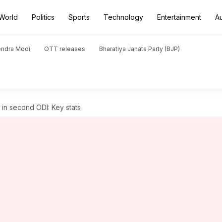
World
Politics
Sports
Technology
Entertainment
A
endra Modi
OTT releases
Bharatiya Janata Party (BJP)
 in second ODI: Key stats