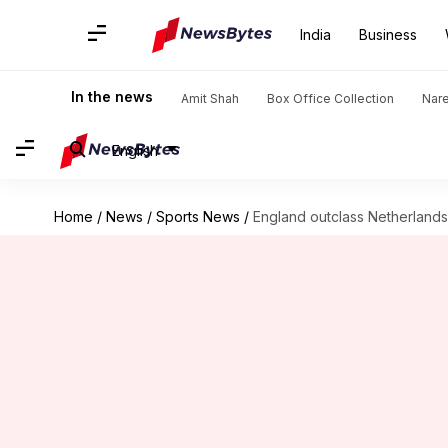
India
Business
In the news
Amit Shah
Box Office Collection
Nar
English
Home
/
News
/
Sports News
/
England outclass Netherlands