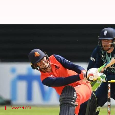
England outclass Netherlands in 
By
Edited by
Jun 19, 2022
11:14 pm
V Shashank
Rajdeep Saha
What's the story
England
breezed past Netherlands in the second ODI
Hosts Netherlands managed 235/7 in rain-reduced 
Captain Scott Edwards played a gem of an innings 
Fifties from
Jason Roy
and Philip Salt laid a match
Second ODI