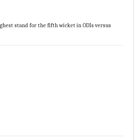
ighest stand for the fifth wicket in ODIs versus