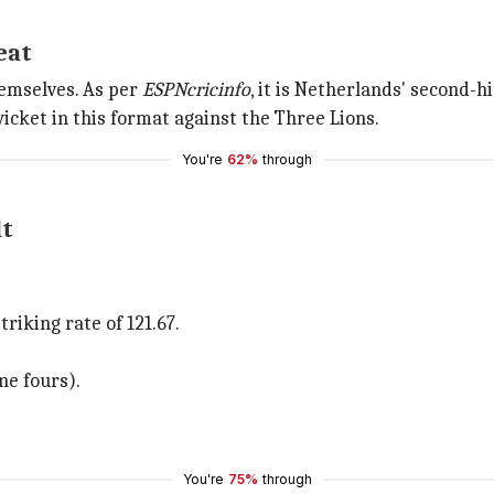
eat
emselves. As per
ESPNcricinfo
, it is Netherlands' second-h
wicket in this format against the Three Lions.
You're
62%
through
lt
riking rate of 121.67.
ne fours).
You're
75%
through