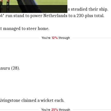
efore Bas de Leede and Scott Edwards steadied their ship.
4* run stand to power Netherlands to a 230-plus total.
but managed to steer home.
You're
12%
through
anuru (28).
ivingstone claimed a wicket each.
You're
25%
through