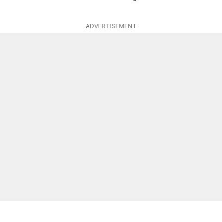
ADVERTISEMENT