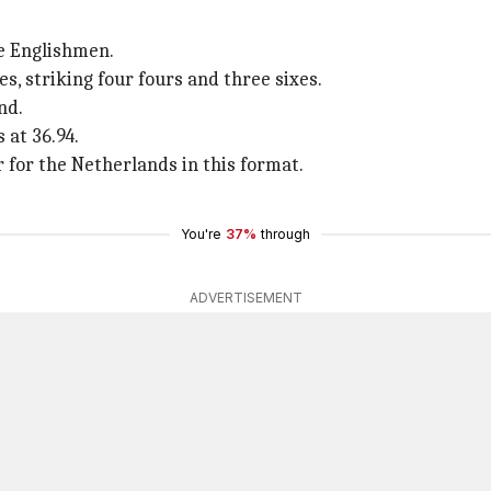
e Englishmen.
, striking four fours and three sixes.
nd.
 at 36.94.
 for the Netherlands in this format.
You're
37%
through
ADVERTISEMENT