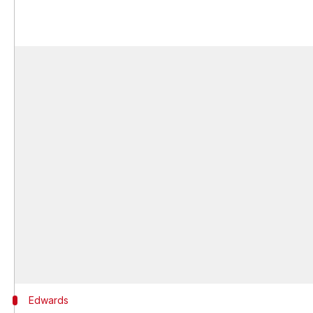
Edwards