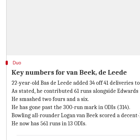
Duo
Key numbers for van Beek, de Leede
22-year-old Bas de Leede added 34 off 41 deliveries t
As stated, he contributed 61 runs alongside Edwards 
He smashed two fours and a six.
He has gone past the 300-run mark in ODIs (314).
Bowling all-rounder Logan van Beek scored a decent-lo
He now has 561 runs in 13 ODIs.