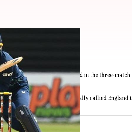
second ODI: Key stats
 to take an unassailable 2-0 lead in the three-match 
41 overs.
(78*).
-winning foundation that eventually rallied England t