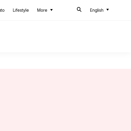
uto
Lifestyle
More
English