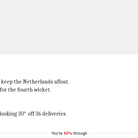
o keep the Netherlands afloat.
for the fourth wicket.
oking 30* off 36 deliveries.
You're
50%
through