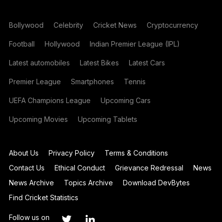
Bollywood
Celebrity
Cricket News
Cryptocurrency
Football
Hollywood
Indian Premier League (IPL)
Latest automobiles
Latest Bikes
Latest Cars
Premier League
Smartphones
Tennis
UEFA Champions League
Upcoming Cars
Upcoming Movies
Upcoming Tablets
About Us
Privacy Policy
Terms & Conditions
Contact Us
Ethical Conduct
Grievance Redressal
News
News Archive
Topics Archive
Download DevBytes
Find Cricket Statistics
Follow us on