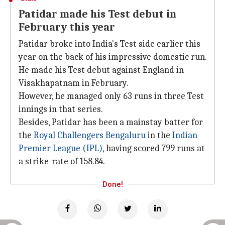
Patidar made his Test debut in
February this year
Patidar broke into India's Test side earlier this
year on the back of his impressive domestic run.
He made his Test debut against England in
Visakhapatnam in February.
However, he managed only 63 runs in three Test
innings in that series.
Besides, Patidar has been a mainstay batter for
the
Royal Challengers Bengaluru
in the
Indian
Premier League (IPL)
, having scored 799 runs at
a strike-rate of 158.84.
Done!