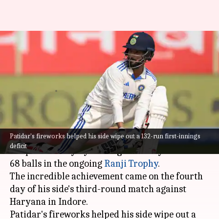
Rajat Patidar scores fifth-
fastest century in Ranji Trophy
history: Stats
By
Oct 29, 2024
03:25 pm
Parth Dhall
What's the story
Patidar's fireworks helped his side wipe out a 132-run first-innings
Madhya Pradesh cricketer Rajat Patidar has
deficit
scripted history by scoring a century off mere
68 balls in the ongoing
Ranji Trophy
.
The incredible achievement came on the fourth
day of his side's third-round match against
Haryana in Indore.
Patidar's fireworks helped his side wipe out a