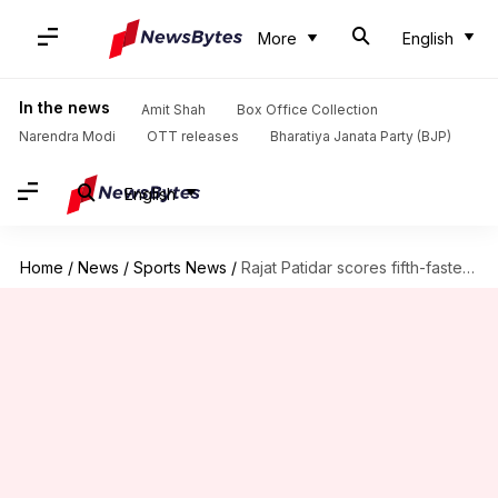
More
English
In the news
Amit Shah
Box Office Collection
Narendra Modi
OTT releases
Bharatiya Janata Party (BJP)
English
Home
/
News
/
Sports News
/
Rajat Patidar scores fifth-fastest century in Ranji Trophy history: Stats