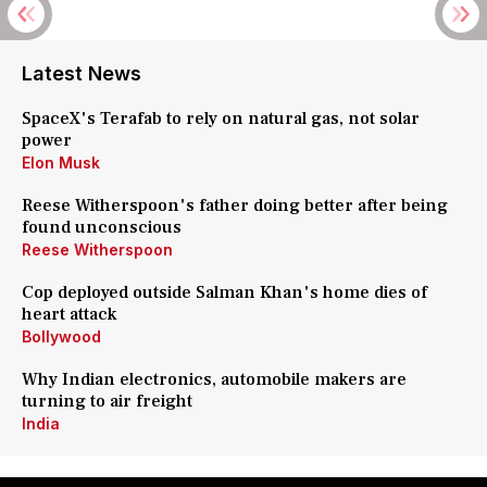
Latest News
SpaceX's Terafab to rely on natural gas, not solar
power
Elon Musk
Reese Witherspoon's father doing better after being
found unconscious
Reese Witherspoon
Cop deployed outside Salman Khan's home dies of
heart attack
Bollywood
Why Indian electronics, automobile makers are
turning to air freight
India