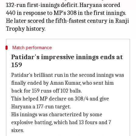
132-run first-innings deficit. Haryana scored
440 in response to MP's 308 in the first innings.
He later scored the fifth-fastest century in Ranji
Match performance
Patidar's impressive innings ends at
159
Patidar's brilliant run in the second innings was
finally ended by Aman Kumar, who sent him
back for 159 runs off 102 balls.
This helped MP declare on 308/4 and give
Haryana a 177-run target.
His innings was characterized by some
explosive batting, which had 13 fours and 7
sixes.