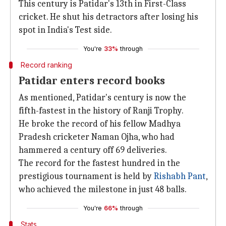
This century is Patidar's 13th in First-Class
cricket. He shut his detractors after losing his
spot in India's Test side.
You're
33%
through
Record ranking
Patidar enters record books
As mentioned, Patidar's century is now the
fifth-fastest in the history of Ranji Trophy.
He broke the record of his fellow Madhya
Pradesh cricketer Naman Ojha, who had
hammered a century off 69 deliveries.
The record for the fastest hundred in the
prestigious tournament is held by
Rishabh Pant
,
who achieved the milestone in just 48 balls.
You're
66%
through
Stats