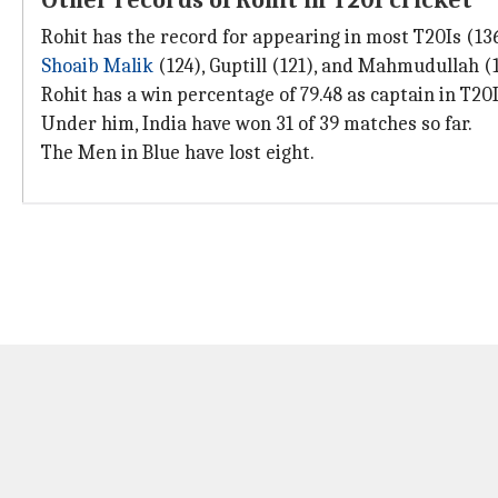
Other records of Rohit in T20I cricket
Rohit has the record for appearing in most T20Is (136
Shoaib Malik
(124), Guptill (121), and Mahmudullah (1
Rohit has a win percentage of 79.48 as captain in T20I
Under him, India have won 31 of 39 matches so far.
The Men in Blue have lost eight.