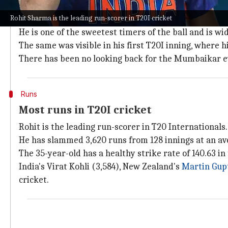
Why does this story matter?
Rohit Sharma is the leading run-scorer in T20I cricket
Rohit is arguably the greatest white-ball batter of 
He is one of the sweetest timers of the ball and is wi
The same was visible in his first T20I inning, where
There has been no looking back for the Mumbaikar ev
Runs
Most runs in T20I cricket
Rohit is the leading run-scorer in T20 Internationals.
He has slammed 3,620 runs from 128 innings at an ave
The 35-year-old has a healthy strike rate of 140.63 in
India's Virat Kohli (3,584), New Zealand's
Martin Gupt
cricket.