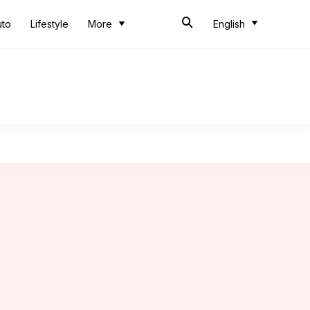
uto
Lifestyle
More
English