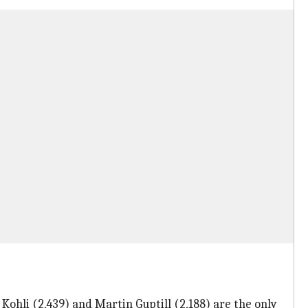
 Kohli (2,439) and Martin Guptill (2,188) are the only