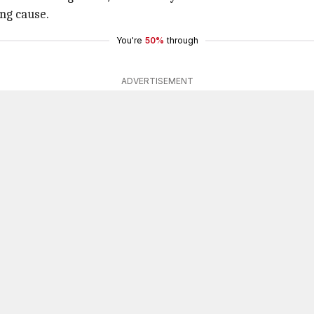
ing cause.
You're
50%
through
ADVERTISEMENT