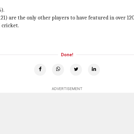
).
21) are the only other players to have featured in over 120
 cricket.
Done!
ADVERTISEMENT