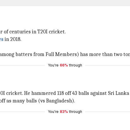
of centuries in T20I cricket.
es
in 2018.
among batters from Full Members) has more than two tons 
You're
66%
through
0I cricket. He hammered 118 off 43 balls against Sri Lanka 
ff as many balls (vs Bangladesh).
You're
83%
through