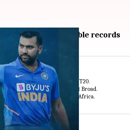
in T20I cricket: Notable records
ed in the world of T20I cricket.
gainst England in the 2007 World T20.
shed 6 sixes in an over of Stuart Broad.
tury a day later, against South Africa.