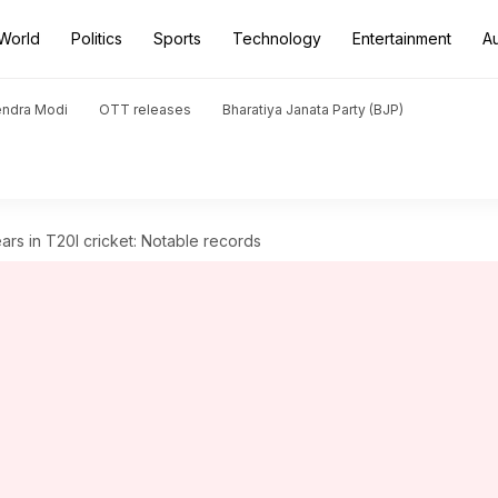
World
Politics
Sports
Technology
Entertainment
A
endra Modi
OTT releases
Bharatiya Janata Party (BJP)
rs in T20I cricket: Notable records