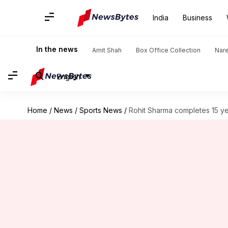
India
Business
In the news
Amit Shah
Box Office Collection
Nar
English
Home
/
News
/
Sports News
/
Rohit Sharma completes 15 yea