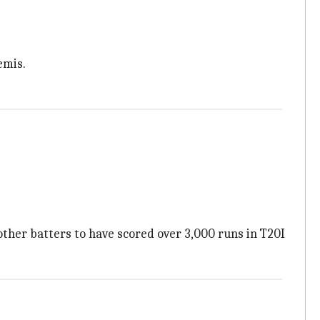
emis.
other batters to have scored over 3,000 runs in T20I