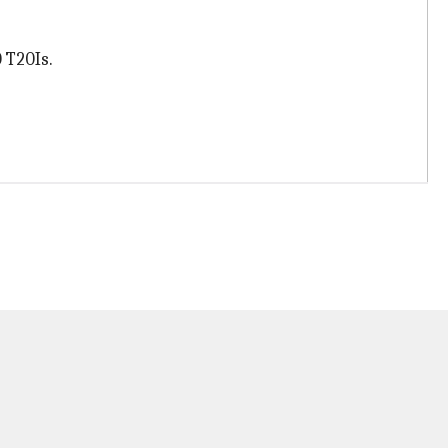
 T20Is.