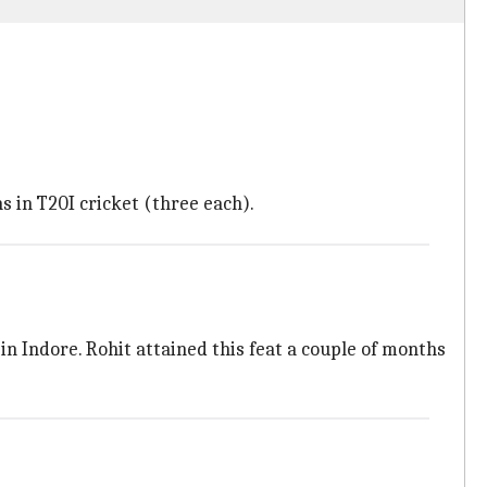
in T20I cricket (three each).
in Indore. Rohit attained this feat a couple of months