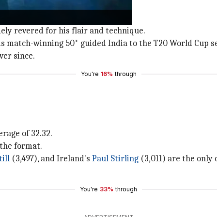
the contemporary era.
dely revered for his flair and technique.
 his match-winning 50* guided India to the T20 World Cup s
er since.
You're
16%
through
rage of 32.32.
 the format.
ill
(3,497), and Ireland's
Paul Stirling
(3,011) are the only 
You're
33%
through