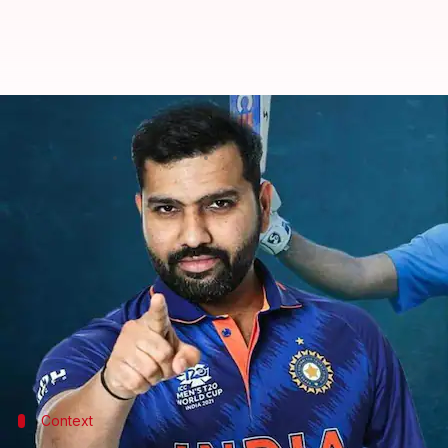
Rohit Sharma completes 15 years 
By
Sep 19, 2022
08:20 pm
Parth Dhall
What's the story
On September 19, 2007,
Hitman
Rohit Sharma
arriv
Rohit, who now leads
India
, made his T20I debut a
It was the same encounter wherein
Yuvraj Singh
sma
Meanwhile, Rohit slammed his maiden T20I half-cen
Context