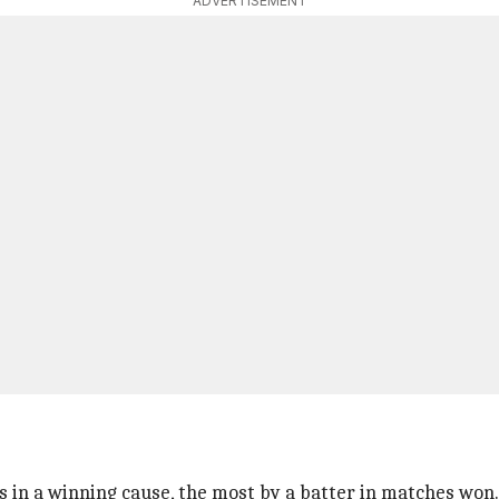
ADVERTISEMENT
ns in a winning cause, the most by a batter in matches won.