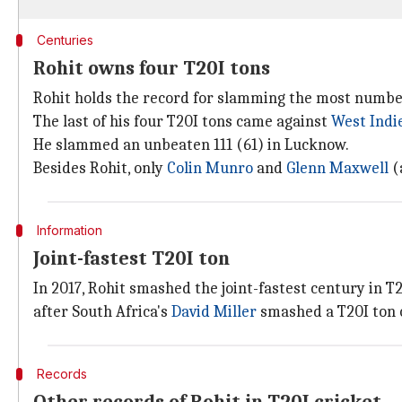
Centuries
Rohit owns four T20I tons
Rohit holds the record for slamming the most number 
The last of his four T20I tons came against
West Indi
He slammed an unbeaten 111 (61) in Lucknow.
Besides Rohit, only
Colin Munro
and
Glenn Maxwell
(
Information
Joint-fastest T20I ton
In 2017, Rohit smashed the joint-fastest century in T2
after South Africa's
David Miller
smashed a T20I ton o
Records