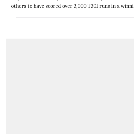
others to have scored over 2,000 T20I runs in a winn