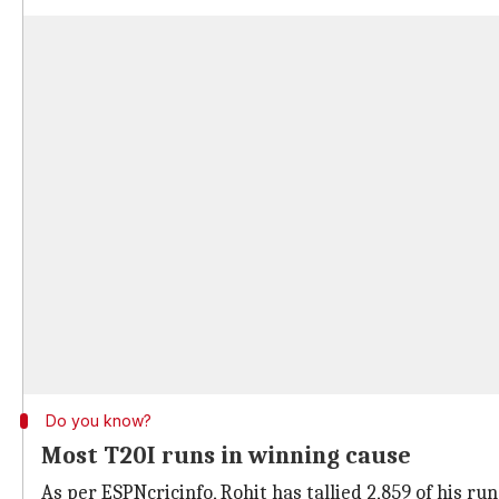
Do you know?
Most T20I runs in winning cause
As per ESPNcricinfo, Rohit has tallied 2,859 of his ru