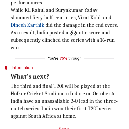
performances.
While KL Rahul and Suryakumar Yadav
slammed fiery half-centuries, Virat Kohli and
Dinesh Karthik
did the damage in the end overs.
As a result, India posted a gigantic score and
subsequently clinched the series with a 16-run
win.
You're
75%
through
Information
What's next?
The third and final T20I will be played at the
Holkar Cricket Stadium in Indore on October 4.
India have an unassailable 2-0 lead in the three-
match series. India won their first T20I series
against South Africa at home.