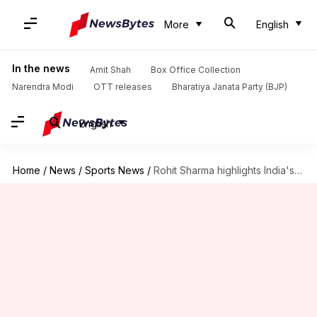
More
English
In the news
Amit Shah
Box Office Collection
Narendra Modi
OTT releases
Bharatiya Janata Party (BJP)
English
Home
/
News
/
Sports News
/
Rohit Sharma highlights India's death-bowling woes: Here's what he said