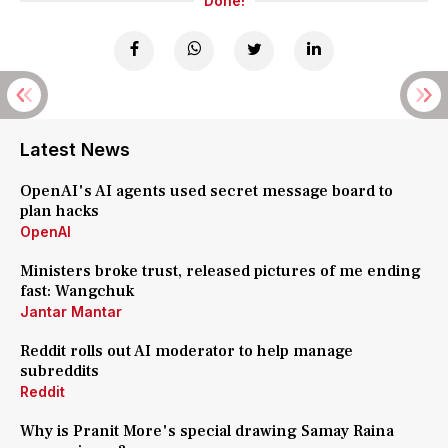
Done!
Latest News
OpenAI's AI agents used secret message board to
plan hacks
OpenAI
Ministers broke trust, released pictures of me ending
fast: Wangchuk
Jantar Mantar
Reddit rolls out AI moderator to help manage
subreddits
Reddit
Why is Pranit More's special drawing Samay Raina