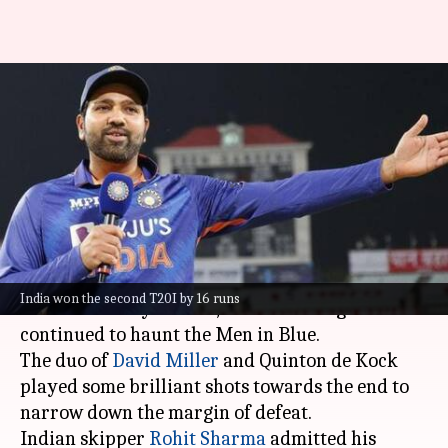
Rohit Sharma highlights India's
death-bowling woes: Here's
what he said
By
Oct 03, 2022
04:34 pm
Gaurav Tripathi
What's the story
While Team India won the
second T20I
against
India won the second T20I by 16 runs
South Africa by 16 runs, death-bowling issues
continued to haunt the Men in Blue.
The duo of
David Miller
and Quinton de Kock
played some brilliant shots towards the end to
narrow down the margin of defeat.
Indian skipper
Rohit Sharma
admitted his