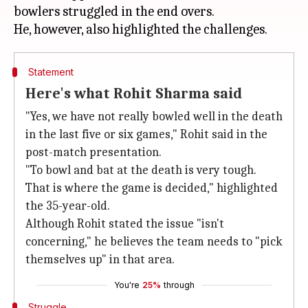
bowlers struggled in the end overs.
Statement
Here's what Rohit Sharma said
"Yes, we have not really bowled well in the death
in the last five or six games," Rohit said in the
post-match presentation.
"To bowl and bat at the death is very tough.
That is where the game is decided," highlighted
the 35-year-old.
Although Rohit stated the issue "isn't
concerning," he believes the team needs to "pick
themselves up" in that area.
You're
25%
through
Struggle