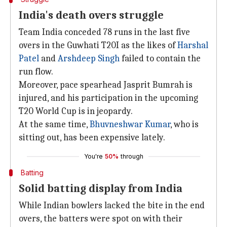
India's death overs struggle
Team India conceded 78 runs in the last five
overs in the Guwhati T20I as the likes of
Harshal
Patel
and
Arshdeep Singh
failed to contain the
run flow.
Moreover, pace spearhead Jasprit Bumrah is
injured, and his participation in the upcoming
T20 World Cup is in jeopardy.
At the same time,
Bhuvneshwar Kumar
, who is
sitting out, has been expensive lately.
You're
50%
through
Batting
Solid batting display from India
While Indian bowlers lacked the bite in the end
overs, the batters were spot on with their