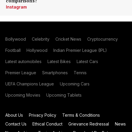
comparisons?
Instagram
Bollywood
Celebrity
Cricket News
Cryptocurrency
Football
Hollywood
Indian Premier League (IPL)
Latest automobiles
Latest Bikes
Latest Cars
Premier League
Smartphones
Tennis
UEFA Champions League
Upcoming Cars
Upcoming Movies
Upcoming Tablets
About Us
Privacy Policy
Terms & Conditions
Contact Us
Ethical Conduct
Grievance Redressal
News