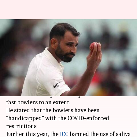
Bowlers handicapped due to
saliva ban, alternate needed:
Tendulkar
By
Dec 14, 2020
10:05 pm
Parth Dhall
What's the story
Master Blaster Sachin Tendulkar believes the
saliva ban has impacted the performances of
fast bowlers to an extent.
He stated that the bowlers have been
"handicapped" with the COVID-enforced
restrictions.
Earlier this year, the
ICC
banned the use of saliva