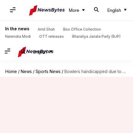
More
English
In the news
Amit Shah
Box Office Collection
Narendra Modi
OTT releases
Bharatiya Janata Party (BJP)
English
Home
/
News
/
Sports News
/
Bowlers handicapped due to saliva ban, alternate needed: Tendulkar