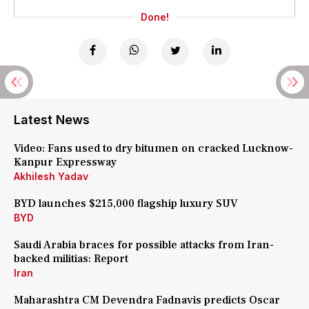
Done!
Latest News
Video: Fans used to dry bitumen on cracked Lucknow-
Kanpur Expressway
Akhilesh Yadav
BYD launches $215,000 flagship luxury SUV
BYD
Saudi Arabia braces for possible attacks from Iran-
backed militias: Report
Iran
Maharashtra CM Devendra Fadnavis predicts Oscar