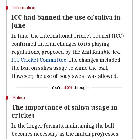
Information
ICC had banned the use of saliva in
June
In June, the International Cricket Council (ICC)
confirmed interim changes to its playing
regulations, proposed by the Anil Kumble-led
ICC Cricket Committee
. The changes included
the ban on saliva usage to shine the ball.
However, the use of body sweat was allowed.
You're
40%
through
Saliva
The importance of saliva usage in
cricket
In the longer formats, maintaining the ball
becomes necessary as the match progresses.