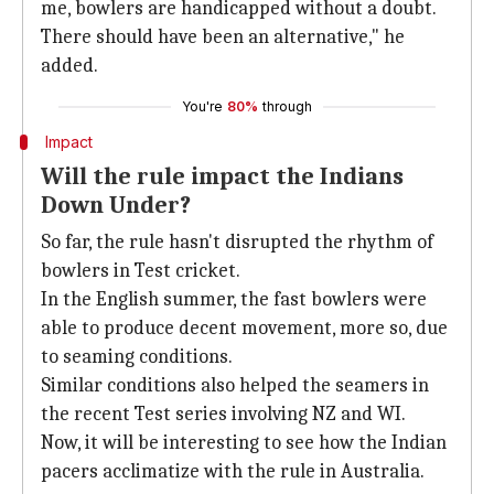
me, bowlers are handicapped without a doubt.
There should have been an alternative," he
added.
You're
80%
through
Impact
Will the rule impact the Indians
Down Under?
So far, the rule hasn't disrupted the rhythm of
bowlers in Test cricket.
In the English summer, the fast bowlers were
able to produce decent movement, more so, due
to seaming conditions.
Similar conditions also helped the seamers in
the recent Test series involving NZ and WI.
Now, it will be interesting to see how the Indian
pacers acclimatize with the rule in Australia.