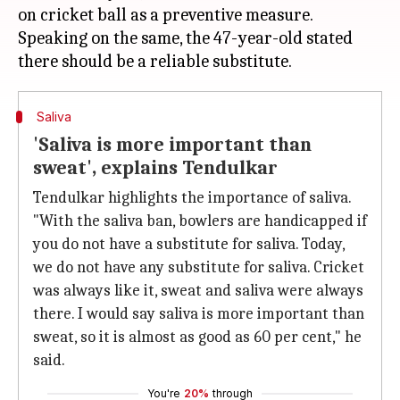
on cricket ball as a preventive measure.
Speaking on the same, the 47-year-old stated
Saliva
'Saliva is more important than
sweat', explains Tendulkar
Tendulkar highlights the importance of saliva.
"With the saliva ban, bowlers are handicapped if
you do not have a substitute for saliva. Today,
we do not have any substitute for saliva. Cricket
was always like it, sweat and saliva were always
there. I would say saliva is more important than
sweat, so it is almost as good as 60 per cent," he
said.
You're
20%
through