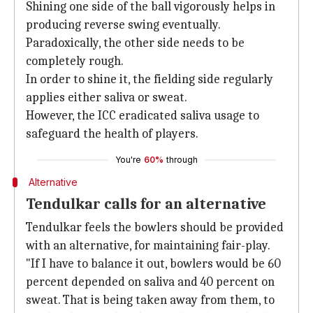
Shining one side of the ball vigorously helps in
producing reverse swing eventually.
Paradoxically, the other side needs to be
completely rough.
In order to shine it, the fielding side regularly
applies either saliva or sweat.
However, the ICC eradicated saliva usage to
safeguard the health of players.
You're
60%
through
Alternative
Tendulkar calls for an alternative
Tendulkar feels the bowlers should be provided
with an alternative, for maintaining fair-play.
"If I have to balance it out, bowlers would be 60
percent depended on saliva and 40 percent on
sweat. That is being taken away from them, to