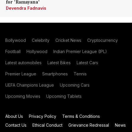
for 'Ramayana'
Devendra Fadnavis
Bollywood
Celebrity
Cricket News
Cryptocurrency
Football
Hollywood
Indian Premier League (IPL)
Latest automobiles
Latest Bikes
Latest Cars
Premier League
Smartphones
Tennis
UEFA Champions League
Upcoming Cars
Upcoming Movies
Upcoming Tablets
About Us
Privacy Policy
Terms & Conditions
Contact Us
Ethical Conduct
Grievance Redressal
News