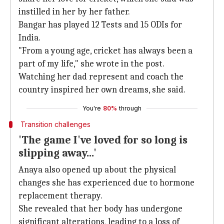
instilled in her by her father.
Bangar has played 12 Tests and 15 ODIs for
India.
"From a young age, cricket has always been a
part of my life," she wrote in the post.
Watching her dad represent and coach the
country inspired her own dreams, she said.
You're
80%
through
Transition challenges
'The game I've loved for so long is
slipping away...'
Anaya also opened up about the physical
changes she has experienced due to hormone
replacement therapy.
She revealed that her body has undergone
significant alterations, leading to a loss of