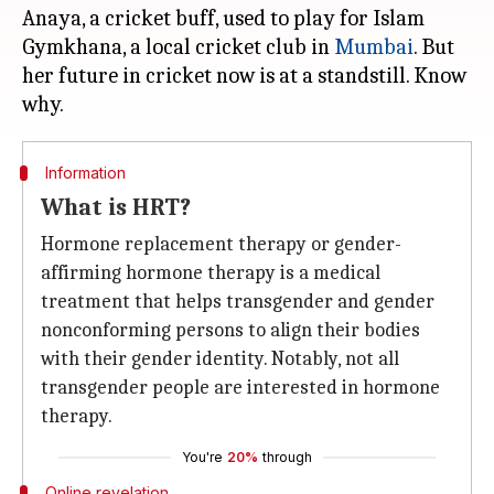
Anaya, a cricket buff, used to play for Islam
Gymkhana, a local cricket club in
Mumbai
. But
her future in cricket now is at a standstill. Know
Information
What is HRT?
Hormone replacement therapy or gender-
affirming hormone therapy is a medical
treatment that helps transgender and gender
nonconforming persons to align their bodies
with their gender identity. Notably, not all
transgender people are interested in hormone
therapy.
You're
20%
through
Online revelation