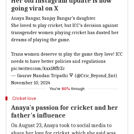
Her old Instagram update is now
going viral on X
Anaya Bangar, Sanjay Bangar’s daughter.
She loved to play cricket, but ICC’s decision against
transgender women playing cricket has dusted her
dreams of playing the game.
Trans women deserve to play the game they love! ICC
needs to have better policies and regulations
pic.twitter.com/kxx18ffrZc
— Gaurav Nandan Tripathi 🜃 (@Cric_Beyond_Ent)
November 10, 2024
You're
60%
through
Cricket love
Anaya's passion for cricket and her
father's influence
On August 23, Anaya took to social media to
share her love for cricket, which she said was