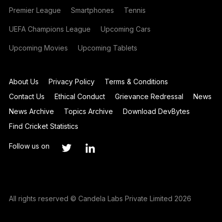
Premier League
Smartphones
Tennis
UEFA Champions League
Upcoming Cars
Upcoming Movies
Upcoming Tablets
About Us
Privacy Policy
Terms & Conditions
Contact Us
Ethical Conduct
Grievance Redressal
News
News Archive
Topics Archive
Download DevBytes
Find Cricket Statistics
Follow us on
All rights reserved © Candela Labs Private Limited 2026