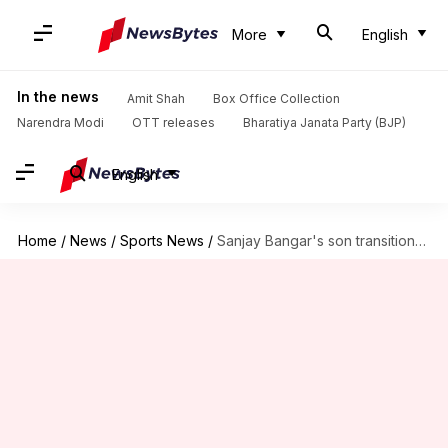
More
English
In the news
Amit Shah
Box Office Collection
Narendra Modi
OTT releases
Bharatiya Janata Party (BJP)
English
Home
/
News
/
Sports News
/
Sanjay Bangar's son transitions into woman, fights for trans cricketers