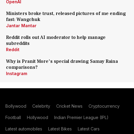
OpenAI
Ministers broke trust, released pictures of me ending
fast: Wangchuk
Jantar Mantar
Reddit rolls out AI moderator to help manage
subreddits
Reddit
Why is Pranit More's special drawing Samay Raina
comparisons?
Instagram
Bollywood
Celebrity
Cricket News
Cryptocurrency
Football
Hollywood
Indian Premier League (IPL)
Latest automobiles
Latest Bikes
Latest Cars