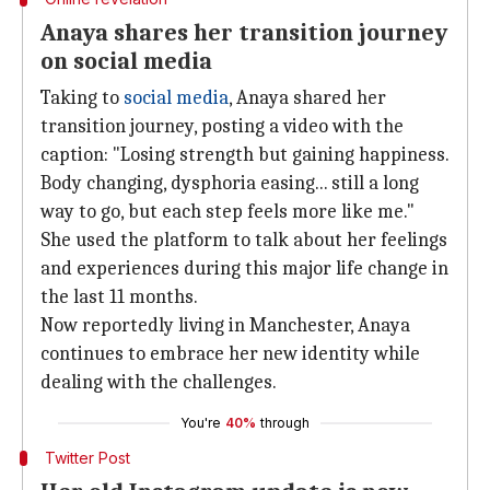
Anaya shares her transition journey
on social media
Taking to
social media
, Anaya shared her
transition journey, posting a video with the
caption: "Losing strength but gaining happiness.
Body changing, dysphoria easing... still a long
way to go, but each step feels more like me."
She used the platform to talk about her feelings
and experiences during this major life change in
the last 11 months.
Now reportedly living in Manchester, Anaya
continues to embrace her new identity while
dealing with the challenges.
You're
40%
through
Twitter Post