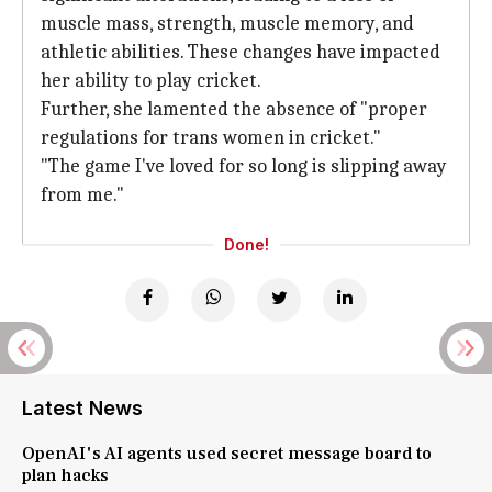
muscle mass, strength, muscle memory, and
athletic abilities. These changes have impacted
her ability to play cricket.
Further, she lamented the absence of "proper
regulations for trans women in cricket."
"The game I've loved for so long is slipping away
from me."
Done!
Latest News
OpenAI's AI agents used secret message board to
plan hacks