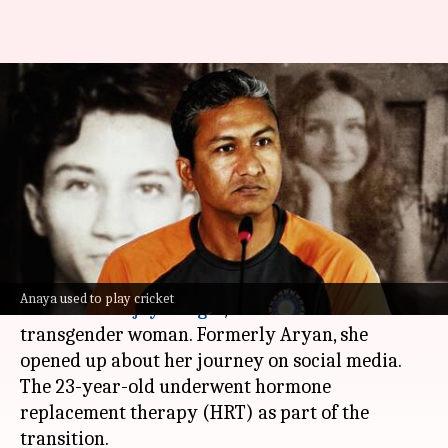
Sanjay Bangar's son transitions
into woman, fights for trans
cricketers
By
Nov 11, 2024
02:33 pm
Shreya Mukherjee
What's the story
Anaya Bangar, daughter of former Indian
Anaya used to play cricket
cricketer
Sanjay Bangar
, has come out as a
transgender woman. Formerly Aryan, she
opened up about her journey on social media.
The 23-year-old underwent hormone
replacement therapy (HRT) as part of the
transition.