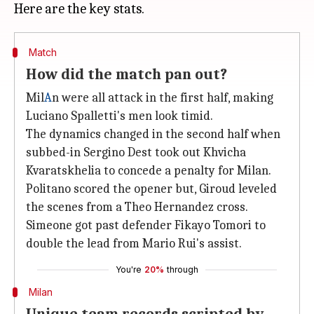
Match
How did the match pan out?
Mil
A
n were all attack in the first half, making
Luciano Spalletti's men look timid.
The dynamics changed in the second half when
subbed-in Sergino Dest took out Khvicha
Kvaratskhelia to concede a penalty for Milan.
Politano scored the opener but, Giroud leveled
the scenes from a Theo Hernandez cross.
Simeone got past defender Fikayo Tomori to
double the lead from Mario Rui's assist.
You're
20%
through
Milan