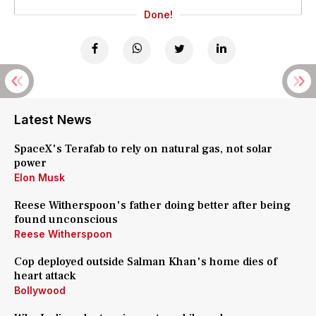
Done!
Latest News
SpaceX's Terafab to rely on natural gas, not solar
power
Elon Musk
Reese Witherspoon's father doing better after being
found unconscious
Reese Witherspoon
Cop deployed outside Salman Khan's home dies of
heart attack
Bollywood