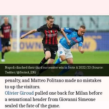
Serie A 2022/23, Napoli beat
Milan 2-1: Key stats
By
Sep 19, 2022
02:11 pm
V Shashank
What's the story
Napoli
pinned a 2-1 win against
AC Milan
to
extend their unbeaten streak in
Serie A
2022/23.
Napoli clinched their third successive win in Serie A 2022/23 (Source:
Twitter/@SerieA_EN)
After a goalless first half, the Blues found a
penalty, and Matteo Politano made no mistakes
Olivier Giroud
pulled one back for Milan before
a sensational header from Giovanni Simeone
sealed the fate of the game.