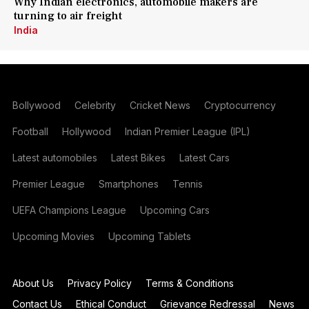
Why Indian electronics, automobile makers are
turning to air freight
India
Bollywood
Celebrity
Cricket News
Cryptocurrency
Football
Hollywood
Indian Premier League (IPL)
Latest automobiles
Latest Bikes
Latest Cars
Premier League
Smartphones
Tennis
UEFA Champions League
Upcoming Cars
Upcoming Movies
Upcoming Tablets
About Us
Privacy Policy
Terms & Conditions
Contact Us
Ethical Conduct
Grievance Redressal
News