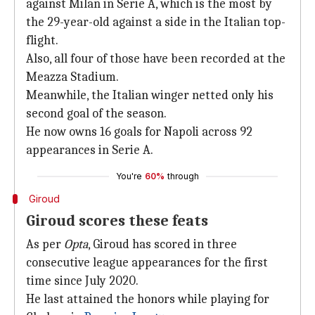
against Milan in Serie A, which is the most by
the 29-year-old against a side in the Italian top-
flight.
Also, all four of those have been recorded at the
Meazza Stadium.
Meanwhile, the Italian winger netted only his
second goal of the season.
He now owns 16 goals for Napoli across 92
appearances in Serie A.
You're
60%
through
Giroud
Giroud scores these feats
As per
Opta
, Giroud has scored in three
consecutive league appearances for the first
time since July 2020.
He last attained the honors while playing for