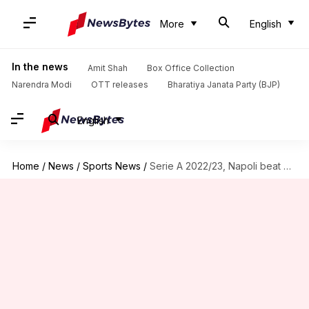
More
English
In the news
Amit Shah
Box Office Collection
Narendra Modi
OTT releases
Bharatiya Janata Party (BJP)
English
Home
/
News
/
Sports News
/
Serie A 2022/23, Napoli beat Milan 2-1: Key stats