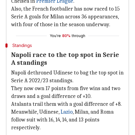
Chelsea in
Premier League
.
Also, the French footballer has now raced to 15
Serie A goals for Milan across 36 appearances,
with four of those in the season underway.
You're
80%
through
Standings
Napoli race to the top spot in Serie
A standings
Napoli dethroned Udinese to bag the top spot in
Serie A 2022/23 standings.
They now own 17 points from five wins and two
draws and a goal difference of +10.
Atalanta trail them with a goal difference of +8.
Meanwhile, Udinese,
Lazio
, Milan, and Roma
follow suit with 16, 14, 14, and 13 points
respectively.