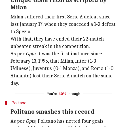
Unique team records scripted by
Milan
Milan suffered their first Serie A defeat since
last January 17, when they conceded a 1-2 defeat
to Spezia.
With that, they have ended their 22-match
unbeaten streak in the competition.
As per
Opta
, it was the first instance since
February 13, 1995, that Milan, Inter (1-3
Udinese), Juventus (0-1 Monza), and Roma (1-0
Atalanta) lost their Serie A match on the same
day.
You're
40%
through
Politano
Politano smashes this record
As per
Opta,
Politano has netted four goals