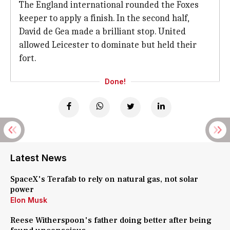
The England international rounded the Foxes
keeper to apply a finish. In the second half,
David de Gea made a brilliant stop. United
allowed Leicester to dominate but held their
fort.
Done!
Latest News
SpaceX's Terafab to rely on natural gas, not solar
power
Elon Musk
Reese Witherspoon's father doing better after being