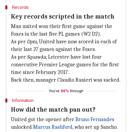
Records
Key records scripted in the match
Man united won their first game against the
Foxes in the last five PL games (W2 D2).
As per
Opta
, United have now scored in each of
their last 27 games against the Foxes.
As per
Squawka
, Leicester have lost four
consecutive Premier League games for the first
time since February 2017.
Back then, manager Claudio Ranieri was sacked.
You're
66%
through
Information
How did the match pan out?
United got the opener after
Bruno Fernandes
unlocked
Marcus Rashford
, who set up Sancho.