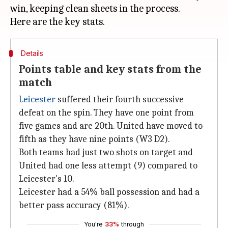
win, keeping clean sheets in the process.
Details
Points table and key stats from the
match
Leicester
suffered their fourth successive
defeat on the spin. They have one point from
five games and are 20th. United have moved to
fifth as they have nine points (W3 D2).
Both teams had just two shots on target and
United had one less attempt (9) compared to
Leicester's 10.
Leicester had a 54% ball possession and had a
better pass accuracy (81%).
You're
33%
through