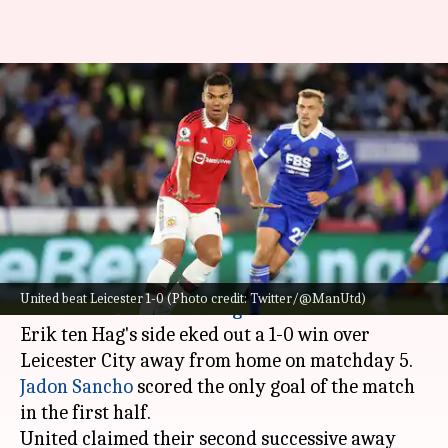
Premier League 2022-23, Man
United beat Leicester 1-0: Key
stats
By
Sep 02, 2022
02:29 am
Rajdeep Saha
What's the story
Manchester United
won a third successive
United beat Leicester 1-0 (Photo credit: Twitter/@ManUtd)
match in the
Premier League
2022-23 season.
Erik ten Hag's side eked out a 1-0 win over
Jadon Sancho
scored the only goal of the match
in the first half.
United claimed their second successive away