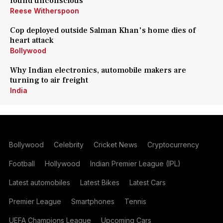
found unconscious
Reese Witherspoon
Cop deployed outside Salman Khan's home dies of
heart attack
Bollywood
Why Indian electronics, automobile makers are
turning to air freight
India
Bollywood
Celebrity
Cricket News
Cryptocurrency
Football
Hollywood
Indian Premier League (IPL)
Latest automobiles
Latest Bikes
Latest Cars
Premier League
Smartphones
Tennis
UEFA Champions League
Upcoming Cars