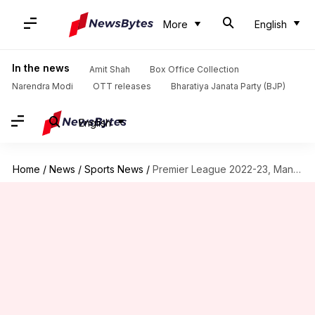
More
English
In the news
Amit Shah
Box Office Collection
Narendra Modi
OTT releases
Bharatiya Janata Party (BJP)
English
Home
/
News
/
Sports News
/
Premier League 2022-23, Man United beat Leicester 1-0: Key stats