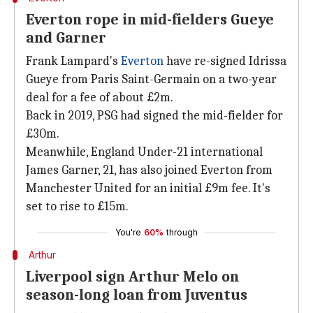
Everton rope in mid-fielders Gueye
and Garner
Frank Lampard's
Everton
have re-signed Idrissa
Gueye from Paris Saint-Germain on a two-year
deal for a fee of about £2m.
Back in 2019, PSG had signed the mid-fielder for
£30m.
Meanwhile, England Under-21 international
James Garner, 21, has also joined Everton from
Manchester United for an initial £9m fee. It's
set to rise to £15m.
You're
60%
through
Arthur
Liverpool sign Arthur Melo on
season-long loan from Juventus