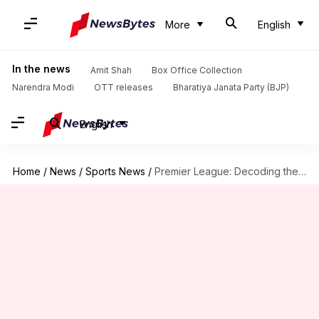
More
English
In the news
Amit Shah
Box Office Collection
Narendra Modi
OTT releases
Bharatiya Janata Party (BJP)
English
Home
/
News
/
Sports News
/
Premier League: Decoding the best moves on transfer deadline day