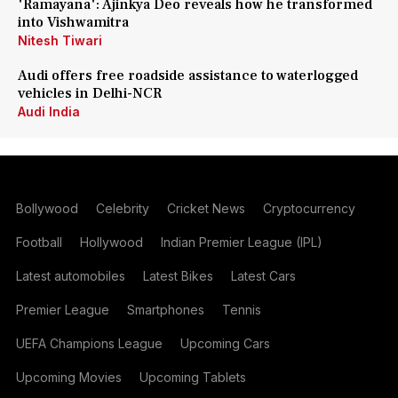
'Ramayana': Ajinkya Deo reveals how he transformed
into Vishwamitra
Nitesh Tiwari
Audi offers free roadside assistance to waterlogged
vehicles in Delhi-NCR
Audi India
Bollywood
Celebrity
Cricket News
Cryptocurrency
Football
Hollywood
Indian Premier League (IPL)
Latest automobiles
Latest Bikes
Latest Cars
Premier League
Smartphones
Tennis
UEFA Champions League
Upcoming Cars
Upcoming Movies
Upcoming Tablets