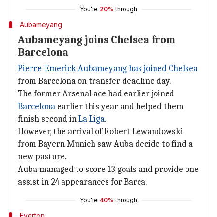
You're
20%
through
Aubameyang
Aubameyang joins Chelsea from
Barcelona
Pierre-Emerick Aubameyang
has joined Chelsea
from Barcelona on transfer deadline day.
The former Arsenal ace had earlier joined
Barcelona
earlier this year and helped them
finish second in
La Liga
.
However, the arrival of Robert Lewandowski
from Bayern Munich saw Auba decide to find a
new pasture.
Auba managed to score 13 goals and provide one
assist in 24 appearances for Barca.
You're
40%
through
Everton