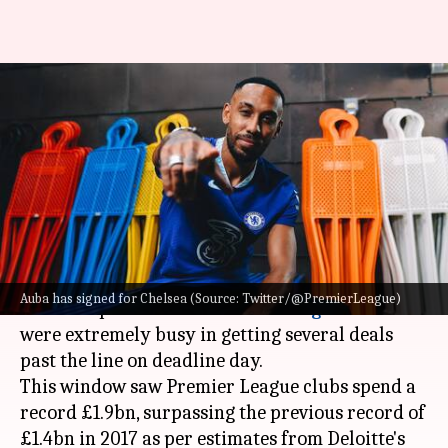
Premier League: Decoding the
best moves on transfer
deadline day
By
Sep 02, 2022
07:24 pm
Rajdeep Saha
What's the story
The 2022 summer transfer window came to an
Auba has signed for Chelsea (Source: Twitter/@PremierLeague)
end on September 1 as
Premier League
clubs
were extremely busy in getting several deals
past the line on deadline day.
This window saw Premier League clubs spend a
record £1.9bn, surpassing the previous record of
£1.4bn in 2017 as per estimates from Deloitte's