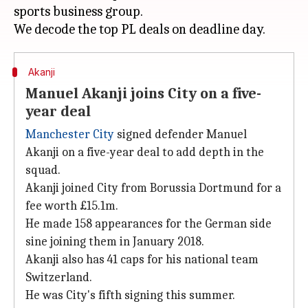
sports business group.
Akanji
Manuel Akanji joins City on a five-
year deal
Manchester City
signed defender Manuel
Akanji on a five-year deal to add depth in the
squad.
Akanji joined City from Borussia Dortmund for a
fee worth £15.1m.
He made 158 appearances for the German side
sine joining them in January 2018.
Akanji also has 41 caps for his national team
Switzerland.
He was City's fifth signing this summer.