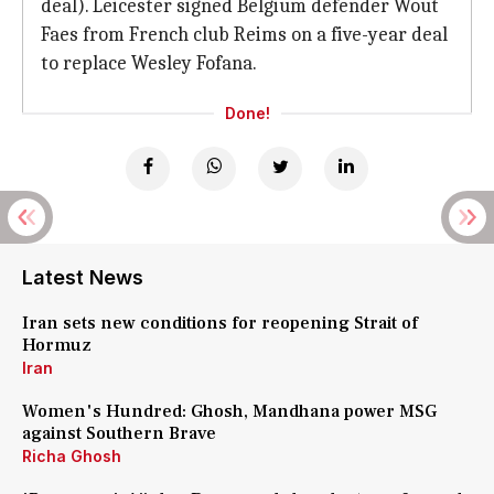
deal). Leicester signed Belgium defender Wout
Faes from French club Reims on a five-year deal
to replace Wesley Fofana.
Done!
Latest News
Iran sets new conditions for reopening Strait of
Hormuz
Iran
Women's Hundred: Ghosh, Mandhana power MSG
against Southern Brave
Richa Ghosh