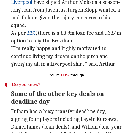
Liverpool
have signed Arthur Melo on a season-
long loan from Juventus. Jurgen Klopp wanted a
mid-fielder given the injury concerns in his
squad.
As per
BBC
, there is a £3.9m loan fee and £32.4m
option to buy the Brazilian.
"I'm really happy and highly motivated to
continue living my dream on the pitch and
giving my all in a Liverpool shirt," said Arthur.
You're
80%
through
Do you know?
Some of the other key deals on
deadline day
Fulham had a busy transfer deadline day,
signing four players including Layvin Kurzawa,
Daniel James (loan deals), and Willian (one-year