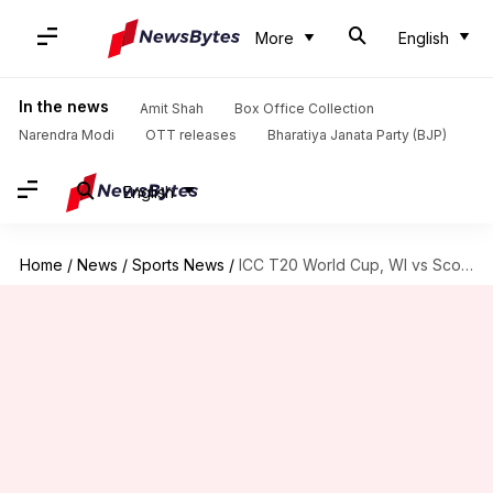
More
English
In the news
Amit Shah
Box Office Collection
Narendra Modi
OTT releases
Bharatiya Janata Party (BJP)
English
Home
/
News
/
Sports News
/
ICC T20 World Cup, WI vs Scotland: Preview and stats