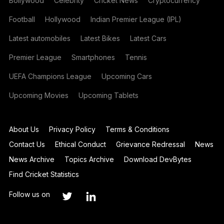
Bollywood
Celebrity
Cricket News
Cryptocurrency
Football
Hollywood
Indian Premier League (IPL)
Latest automobiles
Latest Bikes
Latest Cars
Premier League
Smartphones
Tennis
UEFA Champions League
Upcoming Cars
Upcoming Movies
Upcoming Tablets
About Us
Privacy Policy
Terms & Conditions
Contact Us
Ethical Conduct
Grievance Redressal
News
News Archive
Topics Archive
Download DevBytes
Find Cricket Statistics
Follow us on