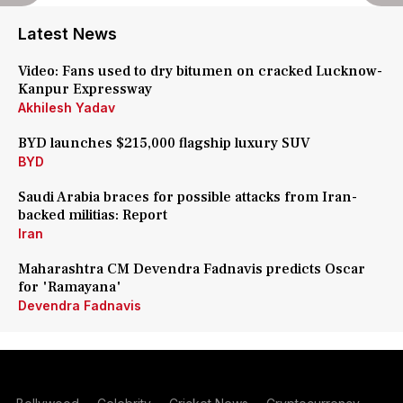
Latest News
Video: Fans used to dry bitumen on cracked Lucknow-
Kanpur Expressway
Akhilesh Yadav
BYD launches $215,000 flagship luxury SUV
BYD
Saudi Arabia braces for possible attacks from Iran-
backed militias: Report
Iran
Maharashtra CM Devendra Fadnavis predicts Oscar
for 'Ramayana'
Devendra Fadnavis