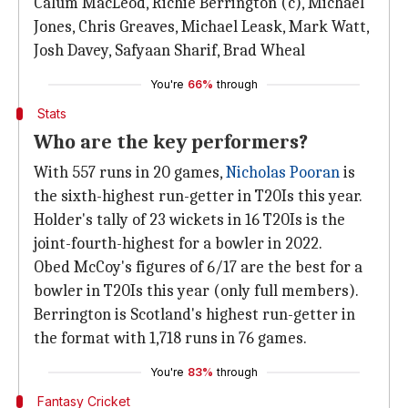
Calum MacLeod, Richie Berrington (c), Michael
Jones, Chris Greaves, Michael Leask, Mark Watt,
Josh Davey, Safyaan Sharif, Brad Wheal
You're
66%
through
Stats
Who are the key performers?
With 557 runs in 20 games,
Nicholas Pooran
is
the sixth-highest run-getter in T20Is this year.
Holder's tally of 23 wickets in 16 T20Is is the
joint-fourth-highest for a bowler in 2022.
Obed McCoy's figures of 6/17 are the best for a
bowler in T20Is this year (only full members).
Berrington is Scotland's highest run-getter in
the format with 1,718 runs in 76 games.
You're
83%
through
Fantasy Cricket