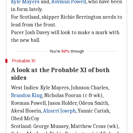
Kyle Mayers
and,
Rovman Powell
, who have been
in form lately.
For Scotland, skipper Richie Berrington needs to
lead from the front.
Pacer Josh Davey will look to make a mark with
the new ball.
You're
50%
through
Probable XI
A look at the Probable XI of both
sides
West Indies: Kyle Mayers, Johnson Charles,
Brandon King
, Nicholas Pooran (c & wk),
Rovman Powell, Jason Holder, Odeon Smith,
Akeal Hosein,
Alzarri Joseph
, Yannic Cariah,
Obed McCoy
Scotland: George Munsey, Matthew Cross (wk),