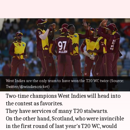
ICC T20 World Cup, WI vs
Scotland: Preview and stats
By
Oct 16, 2022
12:44 pm
Gaurav Tripathi
What's the story
West Indies
and Scotland will cross swords in
their respective opener of the
ICC T20 World
West Indies are the only team to have won the T20 WC twice (Source:
Twitter/@windiescricket)
Cup 2022
.
Two-time champions West Indies will head into
the contest as favorites.
They have services of many T20 stalwarts.
On the other hand, Scotland, who were invincible
in the first round of last year's T20 WC, would