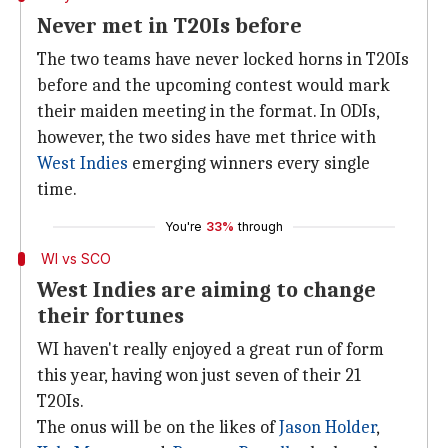
Never met in T20Is before
The two teams have never locked horns in T20Is
before and the upcoming contest would mark
their maiden meeting in the format. In ODIs,
however, the two sides have met thrice with
West Indies
emerging winners every single
time.
You're
33%
through
WI vs SCO
West Indies are aiming to change
their fortunes
WI haven't really enjoyed a great run of form
this year, having won just seven of their 21
T20Is.
The onus will be on the likes of
Jason Holder
,