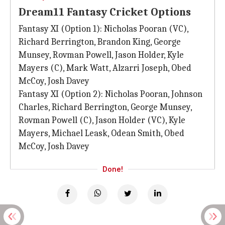
Dream11 Fantasy Cricket Options
Fantasy XI (Option 1): Nicholas Pooran (VC),
Richard Berrington, Brandon King, George
Munsey, Rovman Powell, Jason Holder, Kyle
Mayers (C), Mark Watt, Alzarri Joseph, Obed
McCoy, Josh Davey
Fantasy XI (Option 2): Nicholas Pooran, Johnson
Charles, Richard Berrington, George Munsey,
Rovman Powell (C), Jason Holder (VC), Kyle
Mayers, Michael Leask, Odean Smith, Obed
McCoy, Josh Davey
Done!