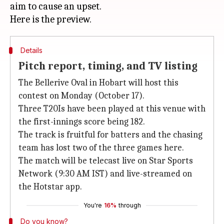
aim to cause an upset.
Details
Pitch report, timing, and TV listing
The Bellerive Oval in Hobart will host this
contest on Monday (October 17).
Three T20Is have been played at this venue with
the first-innings score being 182.
The track is fruitful for batters and the chasing
team has lost two of the three games here.
The match will be telecast live on Star Sports
Network (9:30 AM IST) and live-streamed on
the Hotstar app.
You're
16%
through
Do you know?