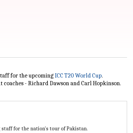
staff for the upcoming
ICC T20 World Cup
.
ant coaches - Richard Dawson and Carl Hopkinson.
taff for the nation's tour of Pakistan.