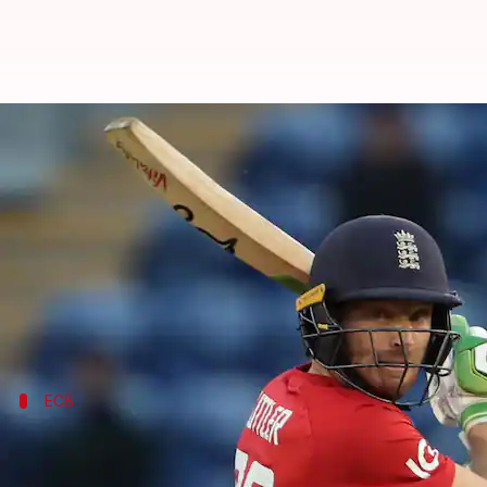
ICC T20 World Cup: Hussey, Saker 
By
Sep 14, 2022
05:53 pm
Rajdeep Saha
What's the story
The
England cricket team
will have the likes of
Mic
The two Australians have joined as coaching consul
ECB
Saker will be part of the staff on Pakist
The England and Wales Cricket Board (ECB) issued a st