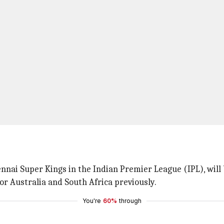
nnai Super Kings in the Indian Premier League (IPL), will 
or Australia and South Africa previously.
You're
60%
through