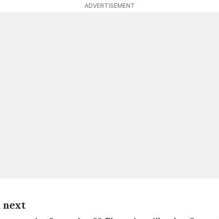
ADVERTISEMENT
a next