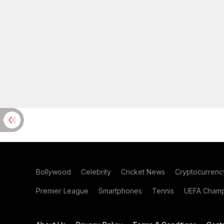
Bollywood
Celebrity
Cricket News
Cryptocurrenc
Premier League
Smartphones
Tennis
UEFA Champ