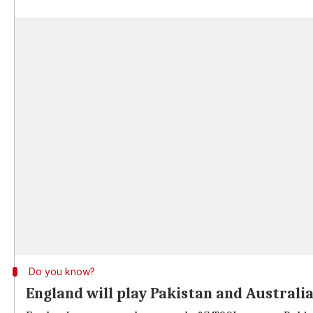
Do you know?
England will play Pakistan and Australi