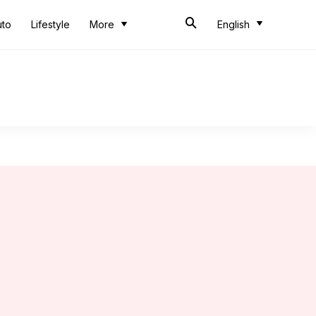
uto
Lifestyle
More
English