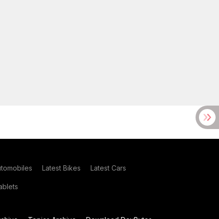
utomobiles
Latest Bikes
Latest Cars
blets