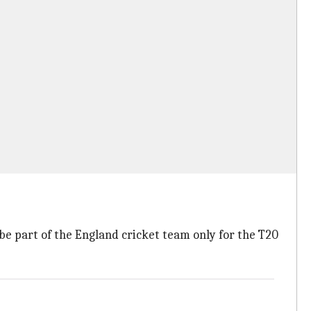
be part of the England cricket team only for the T20