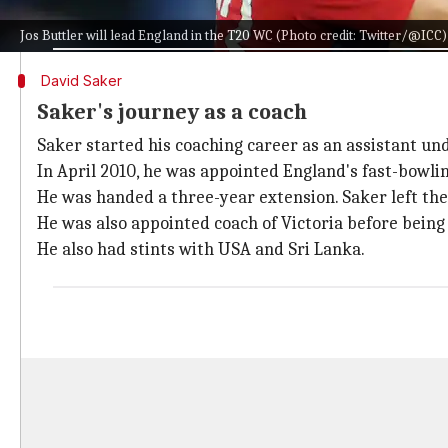
"Saker, England Men's bowling coach from 2010 to 2015
Jos Buttler will lead England in the T20 WC (Photo credit: Twitter/@ICC)
David Saker
Saker's journey as a coach
Saker started his coaching career as an assistant un
In April 2010, he was appointed England's fast-bowli
He was handed a three-year extension. Saker left th
He was also appointed coach of Victoria before being p
He also had stints with USA and Sri Lanka.