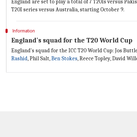
England are set to play a total of 7 T20Is versus Pak
T20I series versus Australia, starting October 9.
Information
England's squad for the T20 World Cup
England's squad for the ICC T20 World Cup: Jos Buttle
Rashid
, Phil Salt,
Ben Stokes
, Reece Topley, David Wi