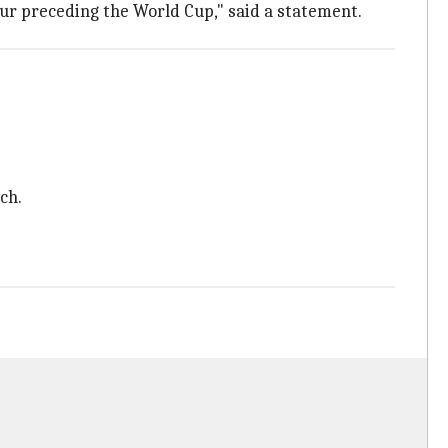
our preceding the World Cup," said a statement.
ch.