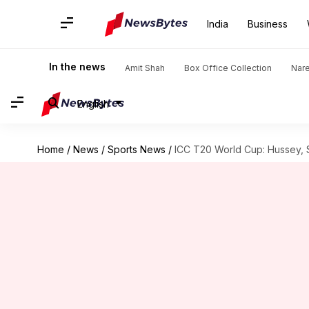
India
Business
In the news
Amit Shah
Box Office Collection
Nar
English
Home
/
News
/
Sports News
/
ICC T20 World Cup: Hussey, S