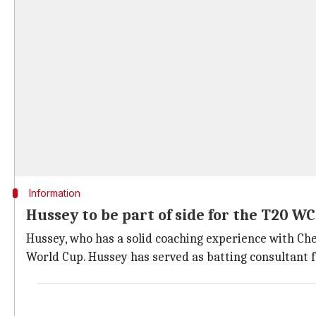
Information
Hussey to be part of side for the T20 WC
Hussey, who has a solid coaching experience with Che
World Cup. Hussey has served as batting consultant f