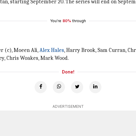
istan, starting September 20. The series will end on Septem
You're
80%
through
r (c), Moeen Ali,
Alex Hales
, Harry Brook, Sam Curran, Chr
lley, Chris Woakes, Mark Wood.
Done!
ADVERTISEMENT