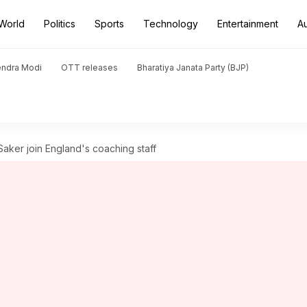
World
Politics
Sports
Technology
Entertainment
A
endra Modi
OTT releases
Bharatiya Janata Party (BJP)
aker join England's coaching staff