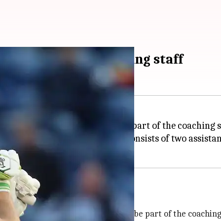
join England's coaching staff
hael Hussey
and David Saker as part of the coaching 
tants in the team that already consists of two assist
an tour
atement and said that Saker will be part of the coaching s