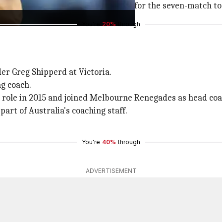
, will join the tourists in Pakistan for the seven-match t
You're
20%
through
der Greg Shipperd at Victoria.
ng coach.
e role in 2015 and joined Melbourne Renegades as head coa
art of Australia's coaching staff.
You're
40%
through
ADVERTISEMENT