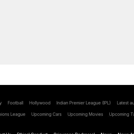
y
Football
Hollywood
Indian Premier League (IPL)
Latest a
ions League
Upcoming Cars
Upcoming Movies
Upcoming Ta