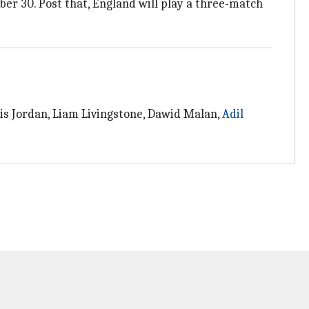
ber 30. Post that, England will play a three-match
is Jordan, Liam Livingstone, Dawid Malan,
Adil