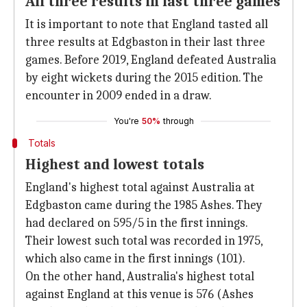
All three results in last three games
It is important to note that England tasted all
three results at Edgbaston in their last three
games. Before 2019, England defeated Australia
by eight wickets during the 2015 edition. The
encounter in 2009 ended in a draw.
You're
50%
through
Totals
Highest and lowest totals
England's highest total against Australia at
Edgbaston came during the 1985 Ashes. They
had declared on 595/5 in the first innings.
Their lowest such total was recorded in 1975,
which also came in the first innings (101).
On the other hand, Australia's highest total
against England at this venue is 576 (Ashes