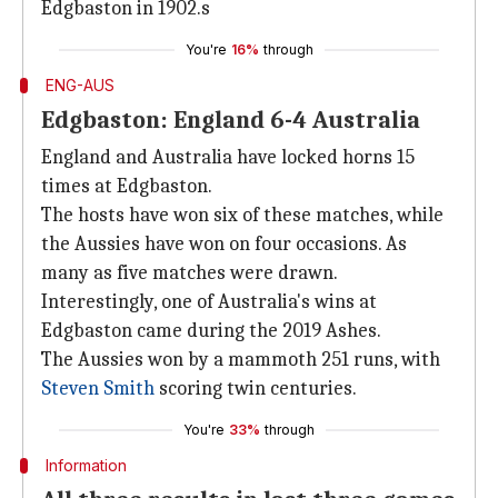
Edgbaston in 1902.s
You're
16%
through
ENG-AUS
Edgbaston: England 6-4 Australia
England and Australia have locked horns 15
times at Edgbaston.
The hosts have won six of these matches, while
the Aussies have won on four occasions. As
many as five matches were drawn.
Interestingly, one of Australia's wins at
Edgbaston came during the 2019 Ashes.
The Aussies won by a mammoth 251 runs, with
Steven Smith
scoring twin centuries.
You're
33%
through
Information