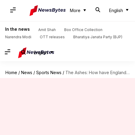
More
English
In the news
Amit Shah
Box Office Collection
Narendra Modi
OTT releases
Bharatiya Janata Party (BJP)
English
Home
/
News
/
Sports News
/
The Ashes: How have England and Australia fared at Edgbaston?