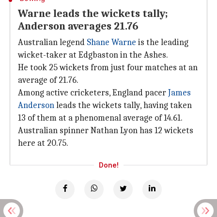
Warne leads the wickets tally;
Anderson averages 21.76
Australian legend
Shane Warne
is the leading
wicket-taker at Edgbaston in the Ashes.
He took 25 wickets from just four matches at an
average of 21.76.
Among active cricketers, England pacer
James
Anderson
leads the wickets tally, having taken
13 of them at a phenomenal average of 14.61.
Australian spinner Nathan Lyon has 12 wickets
here at 20.75.
Done!