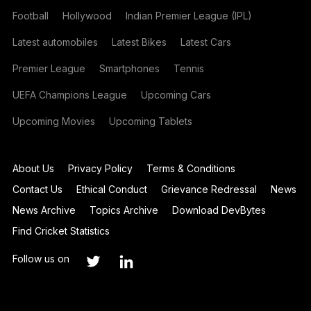
Football
Hollywood
Indian Premier League (IPL)
Latest automobiles
Latest Bikes
Latest Cars
Premier League
Smartphones
Tennis
UEFA Champions League
Upcoming Cars
Upcoming Movies
Upcoming Tablets
About Us
Privacy Policy
Terms & Conditions
Contact Us
Ethical Conduct
Grievance Redressal
News
News Archive
Topics Archive
Download DevBytes
Find Cricket Statistics
Follow us on