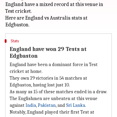
England have a mixed record at this venue in
Test cricket.
Here are England vs Australia stats at
Stats
England have won 29 Tests at
Edgbaston
England have been a dominant force in Test
cricket at home.
They own 29 victories in 54 matches at
Edgbaston, having lost just 10.
As many as 15 of these matches ended in a draw.
The Englishmen are unbeaten at this venue
against
India
,
Pakistan
, and
Sri Lanka
.
Notably, England played their first Test at