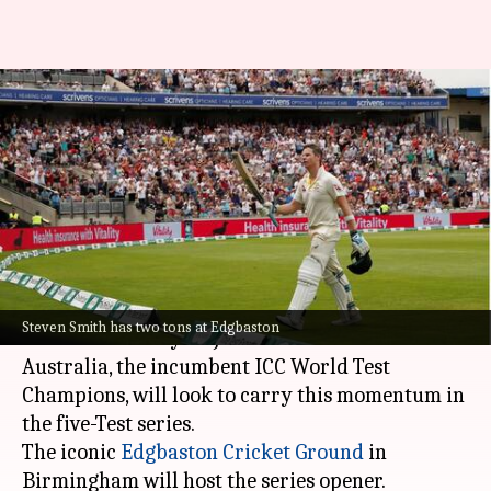
The Ashes: How have England
and Australia fared at
Edgbaston?
By
Jun 14, 2023
12:21 pm
Parth Dhall
What's the story
One of the greatest cricket rivalries,
The Ashes
,
Steven Smith has two tons at Edgbaston
will be underway on June 16.
Australia, the incumbent ICC World Test
Champions, will look to carry this momentum in
the five-Test series.
The iconic
Edgbaston Cricket Ground
in
Birmingham will host the series opener.