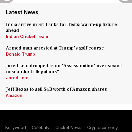
Latest News
India arrive in Sri Lanka for Tests; warm-up fixture
ahead
Indian Cricket Team
Armed man arrested at Trump's golf course
Donald Trump
Jared Leto dropped from 'Assassination' over sexual
misconduct allegations?
Jared Leto
Jeff Bezos to sell $4B worth of Amazon shares
Amazon
Bollywood
Celebrity
Cricket News
Cryptocurrency