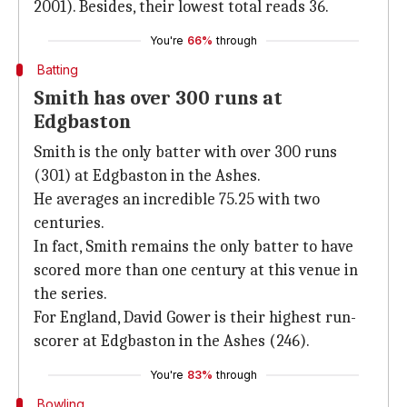
2001). Besides, their lowest total reads 36.
You're
66%
through
Batting
Smith has over 300 runs at
Edgbaston
Smith is the only batter with over 300 runs
(301) at Edgbaston in the Ashes.
He averages an incredible 75.25 with two
centuries.
In fact, Smith remains the only batter to have
scored more than one century at this venue in
the series.
For England, David Gower is their highest run-
scorer at Edgbaston in the Ashes (246).
You're
83%
through
Bowling