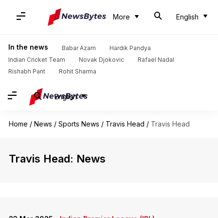
More
English
In the news
Babar Azam
Hardik Pandya
Indian Cricket Team
Novak Djokovic
Rafael Nadal
Rishabh Pant
Rohit Sharma
English
Home
/
News
/
Sports News
/
Travis Head
/
Travis Head
Travis Head: News