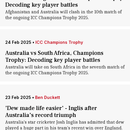
Decoding key player battles
Afghanistan and Australia will clash in the 10th match of
the ongoing ICC Champions Trophy 2025.
24 Feb 2025
•
ICC Champions Trophy
Australia vs South Africa, Champions
Trophy: Decoding key player battles
Australia will take on South Africa in the seventh match of
the ongoing ICC Champions Trophy 2025.
23 Feb 2025
•
Ben Duckett
'Dew made life easier' - Inglis after
Australia's record triumph
Australia's star cricketer Josh Inglis has admitted that dew
played a huge part in his team's recent win over England.