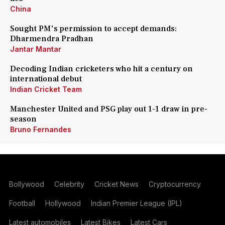
China
Sought PM's permission to accept demands:
Dharmendra Pradhan
Jantar Mantar
Decoding Indian cricketers who hit a century on
international debut
Indian Cricket Team
Manchester United and PSG play out 1-1 draw in pre-
season
Bruno Fernandes
Bollywood
Celebrity
Cricket News
Cryptocurrency
Football
Hollywood
Indian Premier League (IPL)
Latest automobiles
Latest Bikes
Latest Cars