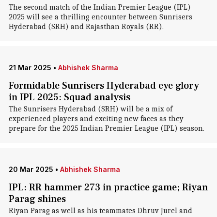
The second match of the Indian Premier League (IPL)
2025 will see a thrilling encounter between Sunrisers
Hyderabad (SRH) and Rajasthan Royals (RR).
21 Mar 2025
•
Abhishek Sharma
Formidable Sunrisers Hyderabad eye glory
in IPL 2025: Squad analysis
The Sunrisers Hyderabad (SRH) will be a mix of
experienced players and exciting new faces as they
prepare for the 2025 Indian Premier League (IPL) season.
20 Mar 2025
•
Abhishek Sharma
IPL: RR hammer 273 in practice game; Riyan
Parag shines
Riyan Parag as well as his teammates Dhruv Jurel and