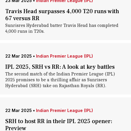
23 Mar 2025
•
Indian Premier League (IPL)
Travis Head surpasses 4,000 T20 runs with
67 versus RR
Sunrisres Hyderabad batter Travis Head has completed
4,000 runs in T20s.
22 Mar 2025
•
Indian Premier League (IPL)
IPL 2025, SRH vs RR: A look at key battles
The second match of the Indian Premier League (IPL)
2025 promises to be a thrilling affair as Sunrisers
Hyderabad (SRH) take on Rajasthan Royals (RR).
22 Mar 2025
•
Indian Premier League (IPL)
SRH to host RR in their IPL 2025 opener:
Preview