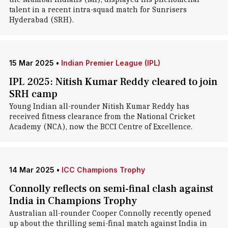
talent in a recent intra-squad match for Sunrisers
Hyderabad (SRH).
15 Mar 2025
•
Indian Premier League (IPL)
IPL 2025: Nitish Kumar Reddy cleared to join
SRH camp
Young Indian all-rounder Nitish Kumar Reddy has
received fitness clearance from the National Cricket
Academy (NCA), now the BCCI Centre of Excellence.
14 Mar 2025
•
ICC Champions Trophy
Connolly reflects on semi-final clash against
India in Champions Trophy
Australian all-rounder Cooper Connolly recently opened
up about the thrilling semi-final match against India in