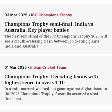
03 Mar 2025
•
ICC Champions Trophy
Champions Trophy semi-final, India vs
Australia: Key player battles
The first semi-final of the ICC Champions Trophy 2025 will
see a mouth-watering clash between cricketing giants
India and Australia.
01 Mar 2025
•
Indian Cricket Team
Champions Trophy: Decoding teams with
highest score in overs 1-10
In a rain-marred, washed-out game against Afghanistan in
the 2025 Champions Trophy, Australia secured a semi-
final spot.