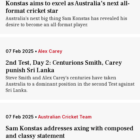
Konstas aims to excel as Australia's next all-
format cricket star
Australia's next big thing Sam Konstas has revealed his
desire to become an all-format player.
07 Feb 2025
•
Alex Carey
2nd Test, Day 2: Centurions Smith, Carey
punish Sri Lanka
Steve Smith and Alex Carey's centuries have taken
Australia to a dominant position in the second Test against
Sri Lanka.
07 Feb 2025
•
Australian Cricket Team
Sam Konstas addresses axing with composed
and classy statement