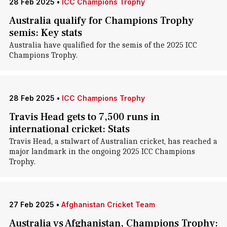
28 Feb 2025
•
ICC Champions Trophy
Australia qualify for Champions Trophy
semis: Key stats
Australia have qualified for the semis of the 2025 ICC
Champions Trophy.
28 Feb 2025
•
ICC Champions Trophy
Travis Head gets to 7,500 runs in
international cricket: Stats
Travis Head, a stalwart of Australian cricket, has reached a
major landmark in the ongoing 2025 ICC Champions
Trophy.
27 Feb 2025
•
Afghanistan Cricket Team
Australia vs Afghanistan, Champions Trophy: