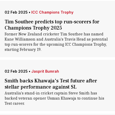
02 Feb 2025
•
ICC Champions Trophy
Tim Southee predicts top run-scorers for
Champions Trophy 2025
Former New Zealand cricketer Tim Southee has named
Kane Williamson and Australia's Travis Head as potential
top run-scorers for the upcoming ICC Champions Trophy,
starting February 19.
02 Feb 2025
•
Jasprit Bumrah
Smith backs Khawaja's Test future after
stellar performance against SL
Australia's stand-in cricket captain Steve Smith has
backed veteran opener Usman Khawaja to continue his
Test career.