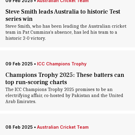
09 Feb 2025
•
Australian Cricket Team
Steve Smith leads Australia to historic Test
series win
Steve Smith, who has been leading the Australian cricket
team in Pat Cummins's absence, has led his team to a
historic 2-0 victory.
09 Feb 2025
•
ICC Champions Trophy
Champions Trophy 2025: These batters can
top run-scoring charts
The ICC Champions Trophy 2025 promises to be an
electrifying affair, co-hosted by Pakistan and the United
Arab Emirates.
08 Feb 2025
•
Australian Cricket Team