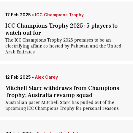
17 Feb 2025
•
ICC Champions Trophy
ICC Champions Trophy 2025: 5 players to
watch out for
The ICC Champions Trophy 2025 promises to be an
electrifying affair, co-hosted by Pakistan and the United
Arab Emirates.
12 Feb 2025
•
Alex Carey
Mitchell Starc withdraws from Champions
Trophy; Australia revamp squad
Australian pacer Mitchell Starc has pulled out of the
upcoming ICC Champions Trophy for personal reasons.