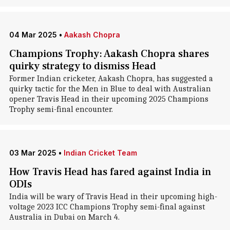
04 Mar 2025
•
Aakash Chopra
Champions Trophy: Aakash Chopra shares
quirky strategy to dismiss Head
Former Indian cricketer, Aakash Chopra, has suggested a
quirky tactic for the Men in Blue to deal with Australian
opener Travis Head in their upcoming 2025 Champions
Trophy semi-final encounter.
03 Mar 2025
•
Indian Cricket Team
How Travis Head has fared against India in
ODIs
India will be wary of Travis Head in their upcoming high-
voltage 2023 ICC Champions Trophy semi-final against
Australia in Dubai on March 4.