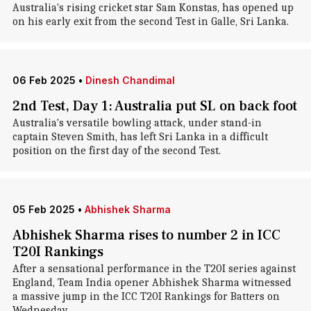
Australia's rising cricket star Sam Konstas, has opened up
on his early exit from the second Test in Galle, Sri Lanka.
06 Feb 2025
•
Dinesh Chandimal
2nd Test, Day 1: Australia put SL on back foot
Australia's versatile bowling attack, under stand-in
captain Steven Smith, has left Sri Lanka in a difficult
position on the first day of the second Test.
05 Feb 2025
•
Abhishek Sharma
Abhishek Sharma rises to number 2 in ICC
T20I Rankings
After a sensational performance in the T20I series against
England, Team India opener Abhishek Sharma witnessed
a massive jump in the ICC T20I Rankings for Batters on
Wednesday.