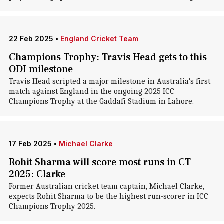
22 Feb 2025
•
England Cricket Team
Champions Trophy: Travis Head gets to this
ODI milestone
Travis Head scripted a major milestone in Australia's first
match against England in the ongoing 2025 ICC
Champions Trophy at the Gaddafi Stadium in Lahore.
17 Feb 2025
•
Michael Clarke
Rohit Sharma will score most runs in CT
2025: Clarke
Former Australian cricket team captain, Michael Clarke,
expects Rohit Sharma to be the highest run-scorer in ICC
Champions Trophy 2025.