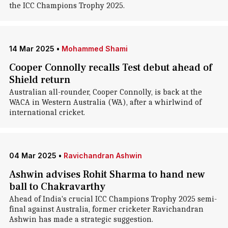
the ICC Champions Trophy 2025.
14 Mar 2025
•
Mohammed Shami
Cooper Connolly recalls Test debut ahead of
Shield return
Australian all-rounder, Cooper Connolly, is back at the
WACA in Western Australia (WA), after a whirlwind of
international cricket.
04 Mar 2025
•
Ravichandran Ashwin
Ashwin advises Rohit Sharma to hand new
ball to Chakravarthy
Ahead of India's crucial ICC Champions Trophy 2025 semi-
final against Australia, former cricketer Ravichandran
Ashwin has made a strategic suggestion.