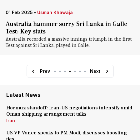
01 Feb 2025
•
Usman Khawaja
Australia hammer sorry Sri Lanka in Galle
Test: Key stats
Australia recorded a massive innings triumph in the first
Test against Sri Lanka, played in Galle.
Prev
•
•
•
•
•
•
•
Next
Latest News
Hormuz standoff: Iran-US negotiations intensify amid
Oman shipping arrangement talks
Iran
US VP Vance speaks to PM Modi, discusses boosting
ties