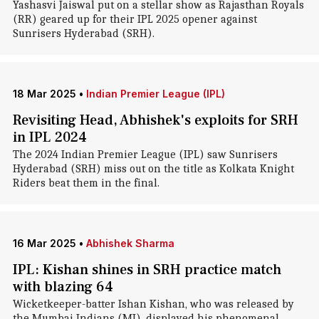
Yashasvi Jaiswal put on a stellar show as Rajasthan Royals
(RR) geared up for their IPL 2025 opener against
Sunrisers Hyderabad (SRH).
18 Mar 2025
•
Indian Premier League (IPL)
Revisiting Head, Abhishek's exploits for SRH
in IPL 2024
The 2024 Indian Premier League (IPL) saw Sunrisers
Hyderabad (SRH) miss out on the title as Kolkata Knight
Riders beat them in the final.
16 Mar 2025
•
Abhishek Sharma
IPL: Kishan shines in SRH practice match
with blazing 64
Wicketkeeper-batter Ishan Kishan, who was released by
the Mumbai Indians (MI), displayed his phenomenal