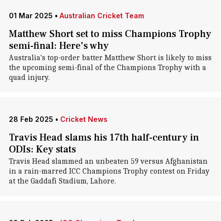
01 Mar 2025
•
Australian Cricket Team
Matthew Short set to miss Champions Trophy
semi-final: Here's why
Australia's top-order batter Matthew Short is likely to miss
the upcoming semi-final of the Champions Trophy with a
quad injury.
28 Feb 2025
•
Cricket News
Travis Head slams his 17th half-century in
ODIs: Key stats
Travis Head slammed an unbeaten 59 versus Afghanistan
in a rain-marred ICC Champions Trophy contest on Friday
at the Gaddafi Stadium, Lahore.