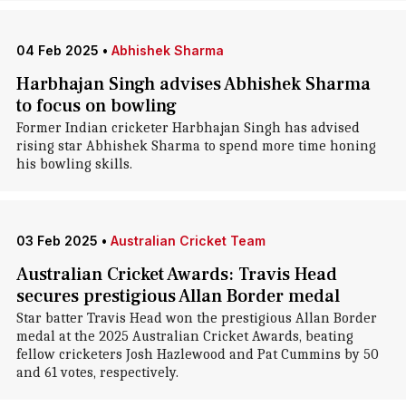
04 Feb 2025
•
Abhishek Sharma
Harbhajan Singh advises Abhishek Sharma
to focus on bowling
Former Indian cricketer Harbhajan Singh has advised
rising star Abhishek Sharma to spend more time honing
his bowling skills.
03 Feb 2025
•
Australian Cricket Team
Australian Cricket Awards: Travis Head
secures prestigious Allan Border medal
Star batter Travis Head won the prestigious Allan Border
medal at the 2025 Australian Cricket Awards, beating
fellow cricketers Josh Hazlewood and Pat Cummins by 50
and 61 votes, respectively.