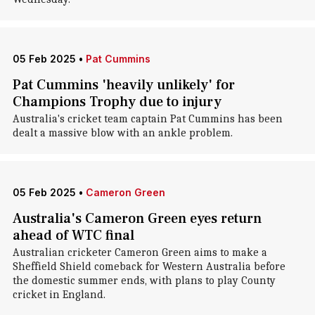
05 Feb 2025
•
Pat Cummins
Pat Cummins 'heavily unlikely' for
Champions Trophy due to injury
Australia's cricket team captain Pat Cummins has been
dealt a massive blow with an ankle problem.
05 Feb 2025
•
Cameron Green
Australia's Cameron Green eyes return
ahead of WTC final
Australian cricketer Cameron Green aims to make a
Sheffield Shield comeback for Western Australia before
the domestic summer ends, with plans to play County
cricket in England.