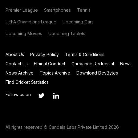
Premier League
Smartphones
Tennis
UEFA Champions League
Upcoming Cars
Upcoming Movies
Upcoming Tablets
About Us
Privacy Policy
Terms & Conditions
Contact Us
Ethical Conduct
Grievance Redressal
News
News Archive
Topics Archive
Download DevBytes
Find Cricket Statistics
Follow us on
All rights reserved © Candela Labs Private Limited 2026