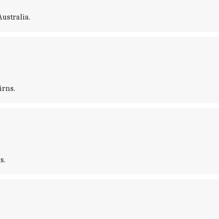
ustralia.
irns.
s.