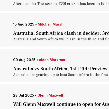
After a stellar Test season, T20I cricket has been in full 
15 Aug 2025
•
Mitchell Marsh
Australia, South Africa clash in decider: 3
Australia and South Africa will clash in the third and fi
09 Aug 2025
•
Aiden Markram
Australia vs South Africa, 1st T20I: Preview
Australia are gearing up to host South Africa in the fir
28 Jul 2025
•
Glenn Maxwell
Will Glenn Maxwell continue to open for Aus