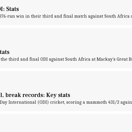
I: Stats
276-run win in their third and final match against South Africa 
tats
the third and final ODI against South Africa at Mackay's Great B
l, break records: Key stats
Day International (ODI) cricket, scoring a mammoth 431/2 against