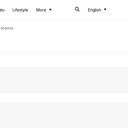
uto
Lifestyle
More
English
t Sharma