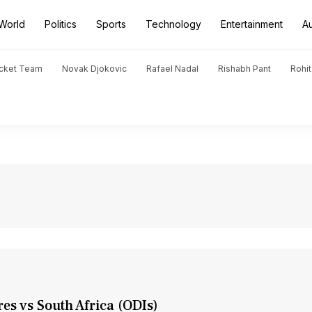
World
Politics
Sports
Technology
Entertainment
A
icket Team
Novak Djokovic
Rafael Nadal
Rishabh Pant
Rohi
res vs South Africa (ODIs)