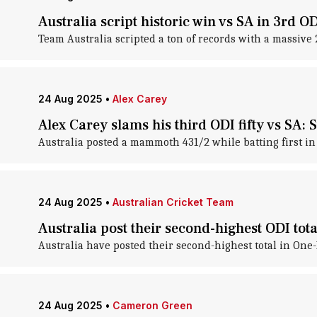
Australia script historic win vs SA in 3rd OD
Team Australia scripted a ton of records with a massive 
24 Aug 2025
•
Alex Carey
Alex Carey slams his third ODI fifty vs SA: S
Australia posted a mammoth 431/2 while batting first in 
24 Aug 2025
•
Australian Cricket Team
Australia post their second-highest ODI tota
Australia have posted their second-highest total in One-
24 Aug 2025
•
Cameron Green