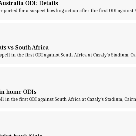
ustralia ODI: Details
orted for a suspect bowling action after the first ODI against A
ts vs South Africa
ell in the first ODI against South Africa at Cazaly's Stadium, Ca
A in home ODIs
 in the first ODI against South Africa at Cazaly's Stadium, Cairn