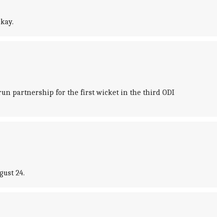
kay.
n partnership for the first wicket in the third ODI
gust 24.