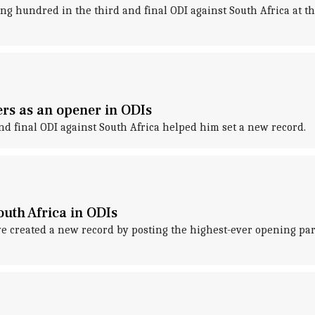
ng hundred in the third and final ODI against South Africa at t
rs as an opener in ODIs
and final ODI against South Africa helped him set a new record.
outh Africa in ODIs
 created a new record by posting the highest-ever opening par