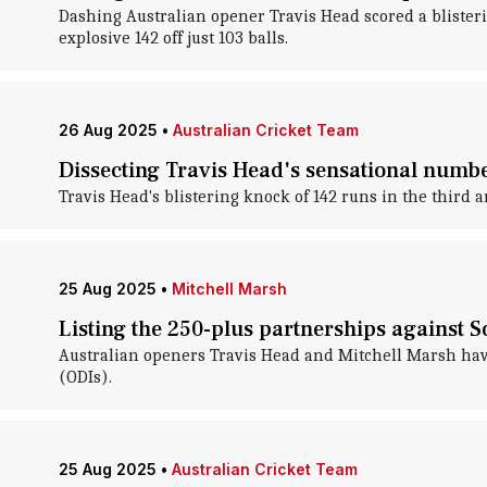
Dashing Australian opener Travis Head scored a blisteri
explosive 142 off just 103 balls.
26 Aug 2025
•
Australian Cricket Team
Dissecting Travis Head's sensational numbe
Travis Head's blistering knock of 142 runs in the third 
25 Aug 2025
•
Mitchell Marsh
Listing the 250-plus partnerships against S
Australian openers Travis Head and Mitchell Marsh have
(ODIs).
25 Aug 2025
•
Australian Cricket Team