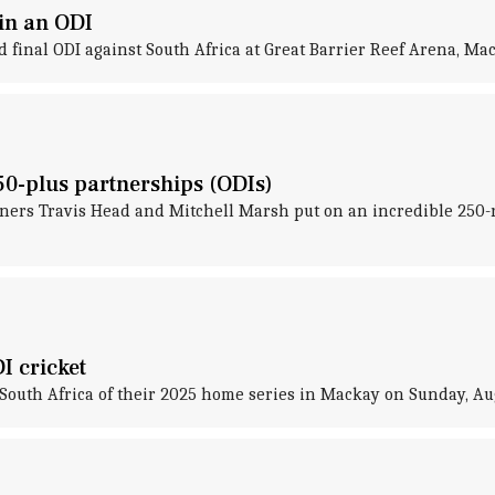
 in an ODI
 final ODI against South Africa at Great Barrier Reef Arena, Mac
50-plus partnerships (ODIs)
eners Travis Head and Mitchell Marsh put on an incredible 250-ru
I cricket
 South Africa of their 2025 home series in Mackay on Sunday, Au