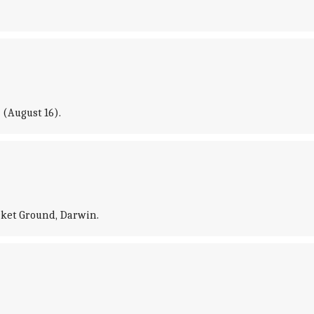
 (August 16).
icket Ground, Darwin.