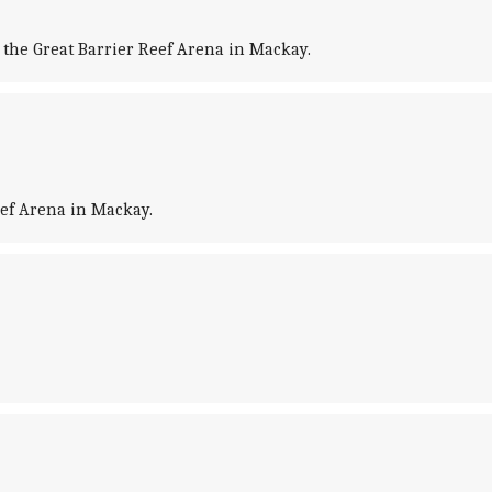
the Great Barrier Reef Arena in Mackay.
eef Arena in Mackay.