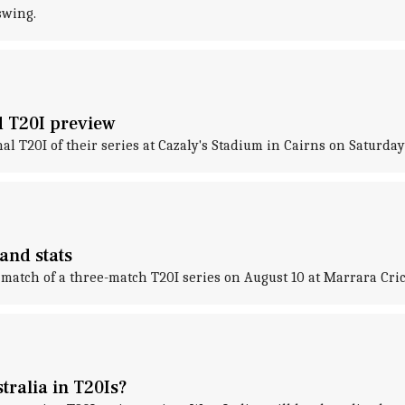
swing.
rd T20I preview
nal T20I of their series at Cazaly's Stadium in Cairns on Saturday
 and stats
st match of a three-match T20I series on August 10 at Marrara Cr
tralia in T20Is?