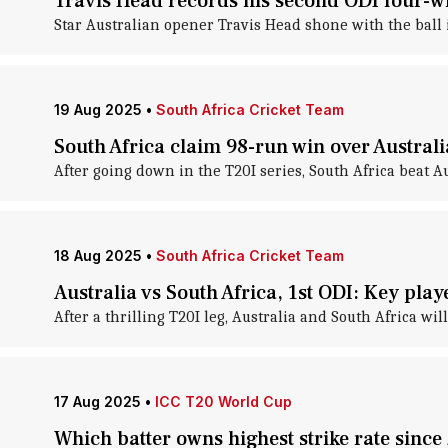
Travis Head records his second ODI four-wi
Star Australian opener Travis Head shone with the ball in
19 Aug 2025
•
South Africa Cricket Team
South Africa claim 98-run win over Australi
After going down in the T20I series, South Africa beat Aus
18 Aug 2025
•
South Africa Cricket Team
Australia vs South Africa, 1st ODI: Key pla
After a thrilling T20I leg, Australia and South Africa wil
17 Aug 2025
•
ICC T20 World Cup
Which batter owns highest strike rate sinc