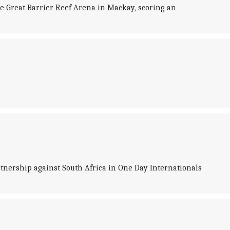
he Great Barrier Reef Arena in Mackay, scoring an
tnership against South Africa in One Day Internationals