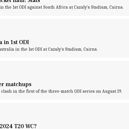
cket haul: Stats
 the 1st ODI against South Africa at Cazaly's Stadium, Cairns.
a in 1st ODI
tralia in the 1st ODI at Cazaly's Stadium, Cairns.
yer matchups
l clash in the first of the three-match ODI series on August 19.
e 2024 T20 WC?