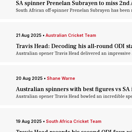
SA spinner Prenelan Subrayen to miss 2nd A
South African off-spinner Prenelan Subrayen has been rep
21 Aug 2025
•
Australian Cricket Team
Travis Head: Decoding his all-round ODI sta
Australian opener Travis Head delivered an impressive sp
20 Aug 2025
•
Shane Warne
Australian spinners with best figures vs S
Australian opener Travis Head bowled an incredible spell
19 Aug 2025
•
South Africa Cricket Team