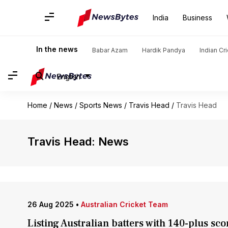
India
Business
In the news
Babar Azam
Hardik Pandya
Indian Cr
English
Home
/
News
/
Sports News
/
Travis Head
/
Travis Head
Travis Head: News
26 Aug 2025
•
Australian Cricket Team
Listing Australian batters with 140-plus sco