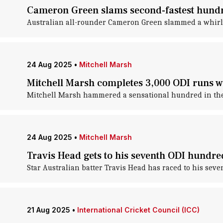
Cameron Green slams second-fastest hundred
Australian all-rounder Cameron Green slammed a whirlwi
24 Aug 2025
•
Mitchell Marsh
Mitchell Marsh completes 3,000 ODI runs w
Mitchell Marsh hammered a sensational hundred in the t
24 Aug 2025
•
Mitchell Marsh
Travis Head gets to his seventh ODI hundred
Star Australian batter Travis Head has raced to his seve
21 Aug 2025
•
International Cricket Council (ICC)