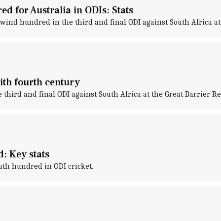
 for Australia in ODIs: Stats
nd hundred in the third and final ODI against South Africa at 
ith fourth century
hird and final ODI against South Africa at the Great Barrier R
: Key stats
nth hundred in ODI cricket.