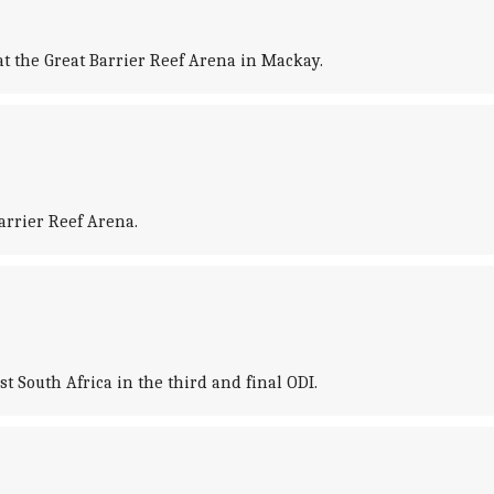
at the Great Barrier Reef Arena in Mackay.
arrier Reef Arena.
 South Africa in the third and final ODI.