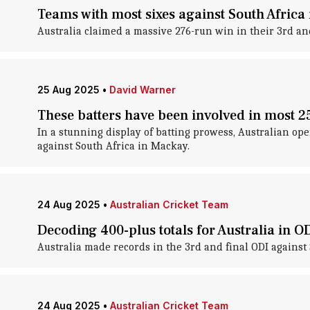
Teams with most sixes against South Africa
Australia claimed a massive 276-run win in their 3rd and
25 Aug 2025
•
David Warner
These batters have been involved in most 2
In a stunning display of batting prowess, Australian op
against South Africa in Mackay.
24 Aug 2025
•
Australian Cricket Team
Decoding 400-plus totals for Australia in OD
Australia made records in the 3rd and final ODI against
24 Aug 2025
•
Australian Cricket Team