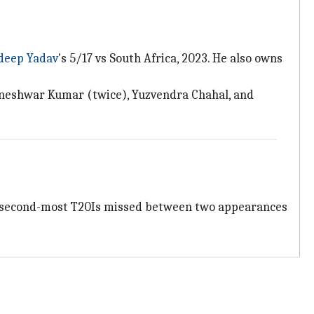
deep Yadav
's 5/17 vs South Africa, 2023. He also owns
vneshwar Kumar (twice), Yuzvendra Chahal, and
e second-most T20Is missed between two appearances