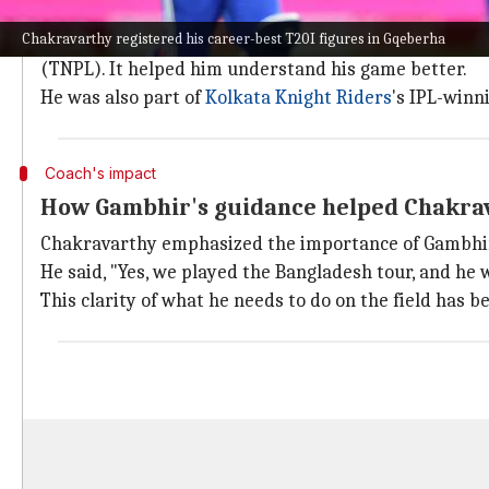
Chakravarthy's domestic cricket journe
Chakravarthy registered his career-best T20I figures in Gqeberha
Chakravarthy admitted the last three years have been
(TNPL). It helped him understand his game better.
He was also part of
Kolkata Knight Riders
's IPL-winn
Coach's impact
How Gambhir's guidance helped Chakra
Chakravarthy emphasized the importance of Gambhir 
He said, "Yes, we played the Bangladesh tour, and he w
This clarity of what he needs to do on the field has b