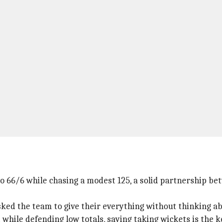
 to 66/6 while chasing a modest 125, a solid partnership 
ked the team to give their everything without thinking ab
while defending low totals, saying taking wickets is the k