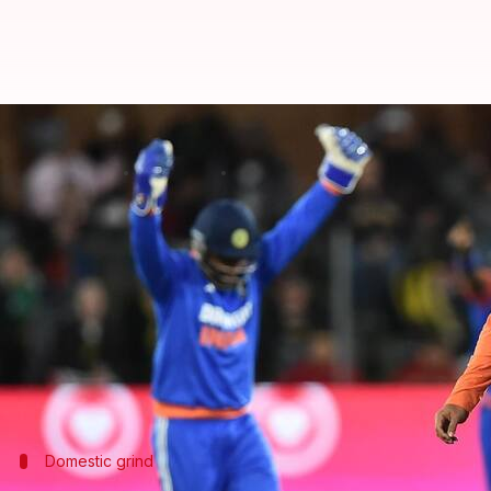
Varun Chakravarthy credits dome
By
Nov 11, 2024
01:33 pm
Parth Dhall
What's the story
Indian spinner
Varun Chakravarthy
has credited h
Gautam Gambhir
's guidance.
The 33-year-old spinner recently registered his care
by three wickets in Gqeberha.
Domestic grind