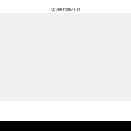
ADVERTISEMENT