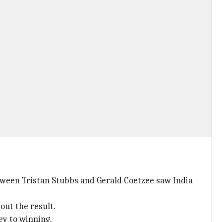
between Tristan Stubbs and Gerald Coetzee saw India
out the result.
ey to winning.