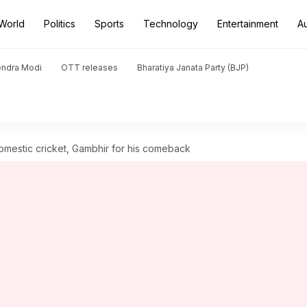
World
Politics
Sports
Technology
Entertainment
A
endra Modi
OTT releases
Bharatiya Janata Party (BJP)
omestic cricket, Gambhir for his comeback