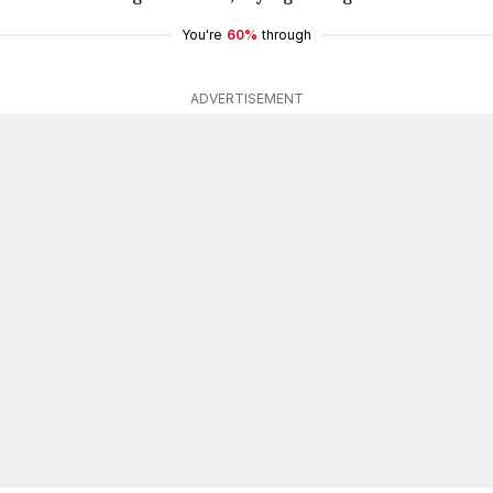
You're
60%
through
ADVERTISEMENT