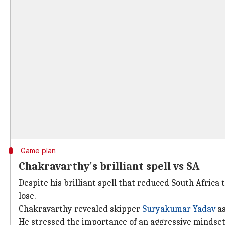
Game plan
Chakravarthy's brilliant spell vs SA
Despite his brilliant spell that reduced South Africa
lose.
Chakravarthy revealed skipper
Suryakumar Yadav
as
He stressed the importance of an aggressive mindset 