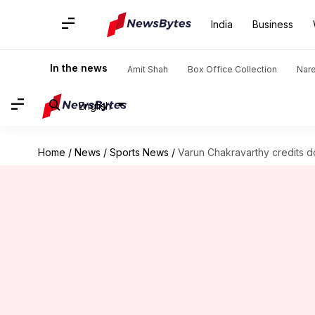
India
Business
In the news
Amit Shah
Box Office Collection
Nar
English
Home
/
News
/
Sports News
/
Varun Chakravarthy credits d