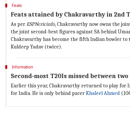
Feats
Feats attained by Chakravarthy in 2nd 
As per
ESPNcricinfo
, Chakravarthy now owns the joint
the joint second-best figures against SA behind Umar
Chakravarthy has become the fifth Indian bowler to t
Kuldeep Yadav (twice).
Information
Second-most T20Is missed between two 
Earlier this year, Chakravarthy returned to play for 
for India. He is only behind pacer
Khaleel Ahmed
(104