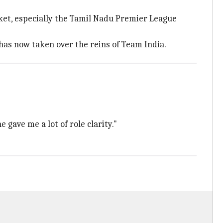
cket, especially the Tamil Nadu Premier League
has now taken over the reins of Team India.
 gave me a lot of role clarity."