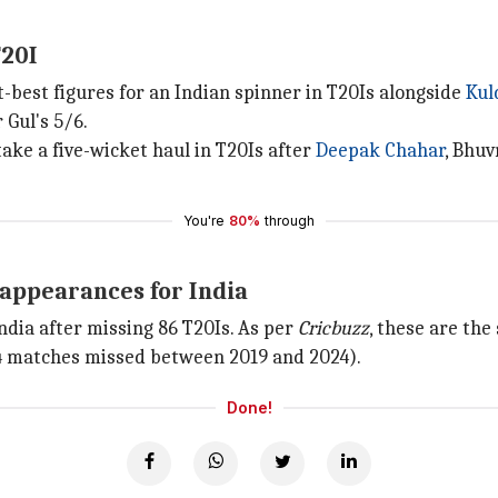
T20I
-best figures for an Indian spinner in T20Is alongside
Kul
 Gul's 5/6.
ake a five-wicket haul in T20Is after
Deepak Chahar
, Bhu
You're
80%
through
appearances for India
India after missing 86 T20Is. As per
Cricbuzz
, these are th
 matches missed between 2019 and 2024).
Done!