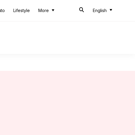
uto
Lifestyle
More
English