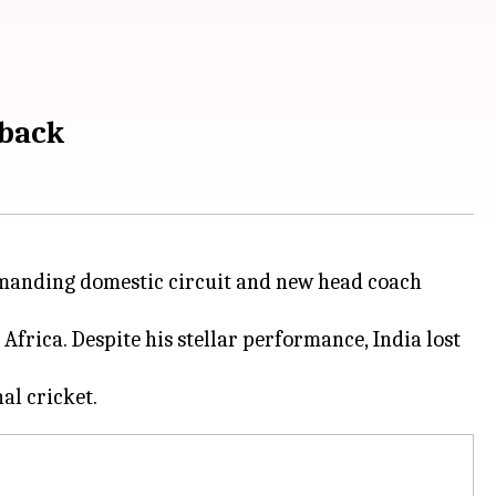
eback
demanding domestic circuit and new head coach
Africa. Despite his stellar performance, India lost