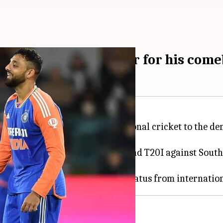
stic cricket, Gambhir for his com
is successful return to international cricket to the 
er-best figures of 5/17 in the 2nd T20I against South 