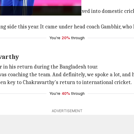
y; Gambhir's influence
 tough for him. To get over it, he dived into domestic cri
ing side this year. It came under head coach Gambhir, who 
You're
20%
through
varthy
in his return during the Bangladesh tour.
as coaching the team. And definitely, we spoke a lot, and he
een key to Chakravarthy's return to international cricket.
You're
40%
through
ADVERTISEMENT