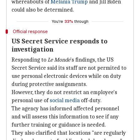
whereabouts of
Melania Trump
and Jill Biden
could also be determined.
You're
33%
through
Official response
US Secret Service responds to
investigation
Responding to
Le Monde
's findings, the US
Secret Service said its staff are not permited to
use personal electronic devices while on duty
during protective assignments.
However, they do not restrict an employee's
personal use of
social
media
off-duty.
The agency has informed affected personnel
and will assess this information to see if any
further training or guidance is needed.
They also clarified that locations "are regularly