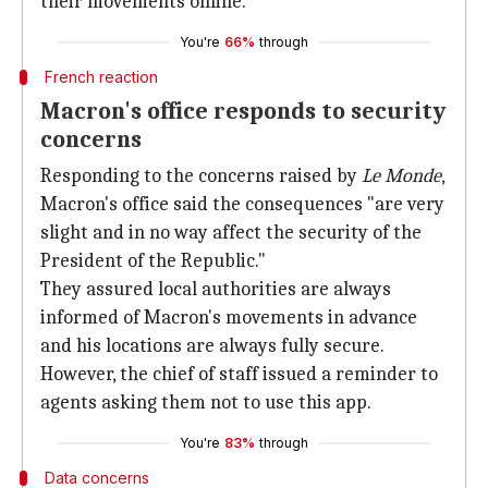
their movements online.
You're
66%
through
French reaction
Macron's office responds to security
concerns
Responding to the concerns raised by
Le Monde
,
Macron's office said the consequences "are very
slight and in no way affect the security of the
President of the Republic."
They assured local authorities are always
informed of Macron's movements in advance
and his locations are always fully secure.
However, the chief of staff issued a reminder to
agents asking them not to use this app.
You're
83%
through
Data concerns