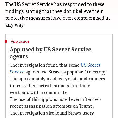
The US Secret Service has responded to these
findings, stating that they don't believe their
protective measures have been compromised in
App usage
App used by US Secret Service
agents
The investigation found that some
US Secret
Service
agents use Strava, a popular fitness app.
The app is mainly used by cyclists and runners
to track their activities and share their
workouts with a community.
The use of this app was noted even after two
recent assassination attempts on Trump.
The investigation also found Strava users