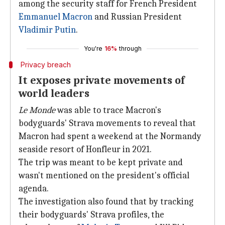
among the security staff for French President
Emmanuel
Macron
and Russian President
Vladimir Putin
.
You're
16%
through
Privacy breach
It exposes private movements of
world leaders
Le Monde
was able to trace Macron's
bodyguards' Strava movements to reveal that
Macron had spent a weekend at the Normandy
seaside resort of Honfleur in 2021.
The trip was meant to be kept private and
wasn't mentioned on the president's official
agenda.
The investigation also found that by tracking
their bodyguards' Strava profiles, the