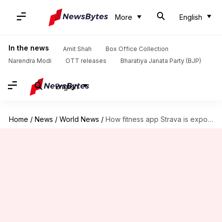
More
English
In the news
Amit Shah
Box Office Collection
Narendra Modi
OTT releases
Bharatiya Janata Party (BJP)
English
Home
/
News
/
World News
/
How fitness app Strava is exposing whereabouts of world leaders!