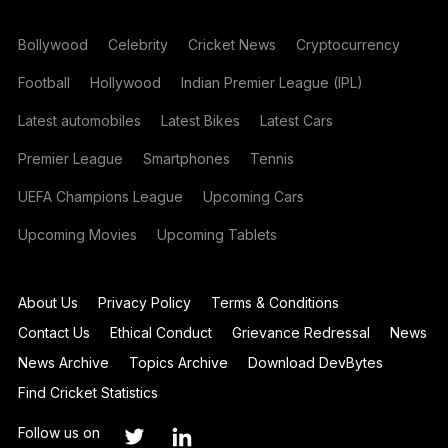
Bollywood
Celebrity
Cricket News
Cryptocurrency
Football
Hollywood
Indian Premier League (IPL)
Latest automobiles
Latest Bikes
Latest Cars
Premier League
Smartphones
Tennis
UEFA Champions League
Upcoming Cars
Upcoming Movies
Upcoming Tablets
About Us
Privacy Policy
Terms & Conditions
Contact Us
Ethical Conduct
Grievance Redressal
News
News Archive
Topics Archive
Download DevBytes
Find Cricket Statistics
Follow us on