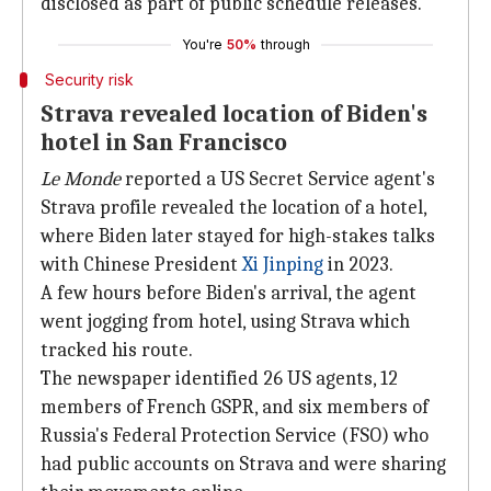
disclosed as part of public schedule releases."
You're
50%
through
Security risk
Strava revealed location of Biden's
hotel in San Francisco
Le Monde
reported a US Secret Service agent's
Strava profile revealed the location of a hotel,
where Biden later stayed for high-stakes talks
with Chinese President
Xi
Jinping
in 2023.
A few hours before Biden's arrival, the agent
went jogging from hotel, using Strava which
tracked his route.
The newspaper identified 26 US agents, 12
members of French GSPR, and six members of
Russia's Federal Protection Service (FSO) who
had public accounts on Strava and were sharing