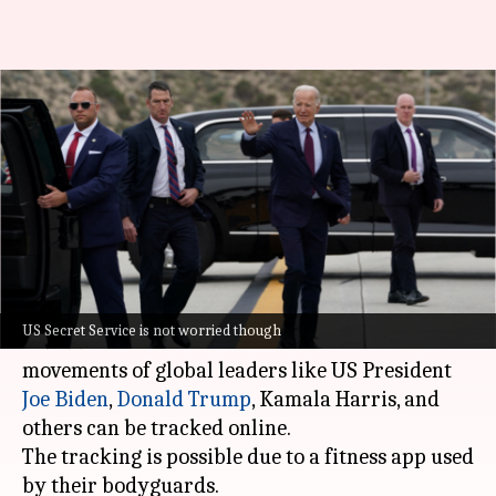
How fitness app Strava is
exposing whereabouts of world
leaders!
By
Oct 30, 2024
01:43 pm
Akash Pandey
What's the story
A recent investigation by French newspaper
Le
US Secret Service is not worried though
Monde
has revealed that the confidential
movements of global leaders like US President
Joe Biden
,
Donald Trump
, Kamala Harris, and
others can be tracked online.
The tracking is possible due to a fitness app used
by their bodyguards.