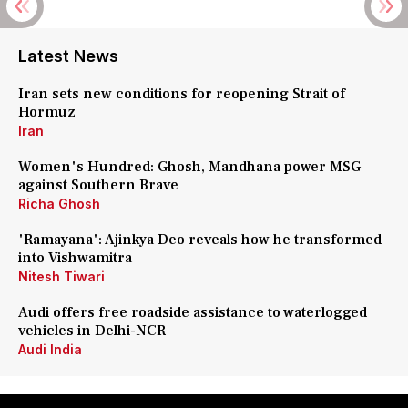
Latest News
Iran sets new conditions for reopening Strait of
Hormuz
Iran
Women's Hundred: Ghosh, Mandhana power MSG
against Southern Brave
Richa Ghosh
'Ramayana': Ajinkya Deo reveals how he transformed
into Vishwamitra
Nitesh Tiwari
Audi offers free roadside assistance to waterlogged
vehicles in Delhi-NCR
Audi India