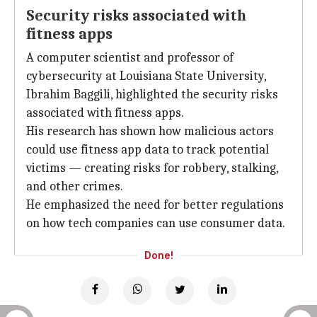
Security risks associated with
fitness apps
A computer scientist and professor of
cybersecurity at Louisiana State University,
Ibrahim Baggili, highlighted the security risks
associated with fitness apps.
His research has shown how malicious actors
could use fitness app data to track potential
victims — creating risks for robbery, stalking,
and other crimes.
He emphasized the need for better regulations
on how tech companies can use consumer data.
Done!