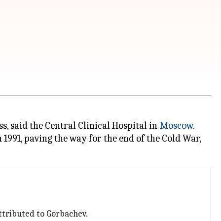
s, said the Central Clinical Hospital in
Moscow
.
1991, paving the way for the end of the Cold War,
tributed to Gorbachev.