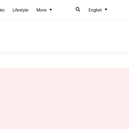
uto
Lifestyle
More
English