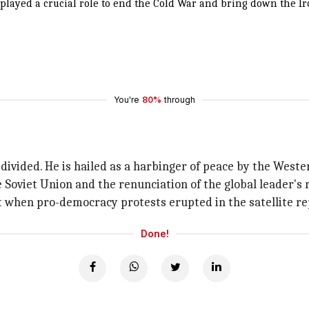
layed a crucial role to end the Cold War and bring down the Iro
You're
80%
through
ivided. He is hailed as a harbinger of peace by the West
 Soviet Union and the renunciation of the global leader's 
t when pro-democracy protests erupted in the satellite re
Done!