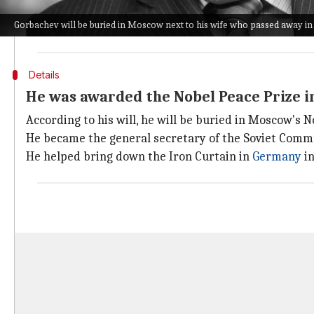
The tensions between Moscow and the West since t
Gorbachev will be buried in Moscow next to his wife who passed away in
Following fresh sanctions on Moscow, threats of a n
Details
He was awarded the Nobel Peace Prize i
According to his will, he will be buried in Moscow's 
He became the general secretary of the Soviet Commun
He helped bring down the Iron Curtain in
Germany
in