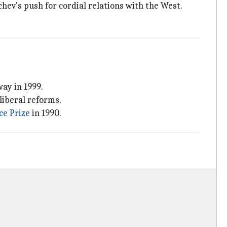
chev's push for cordial relations with the West.
ay in 1999.
liberal reforms.
ce Prize
in 1990.