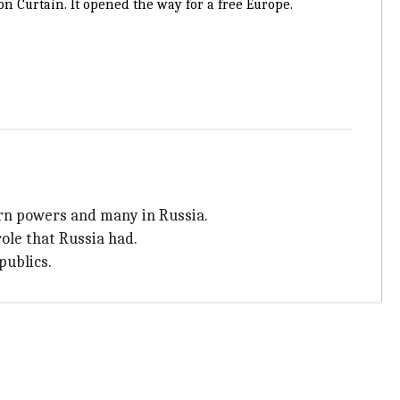
n Curtain. It opened the way for a free Europe.
ern powers and many in Russia.
role that Russia had.
publics.