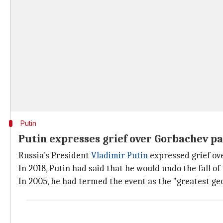
Putin
Putin expresses grief over Gorbachev p
Russia's President
Vladimir Putin
expressed grief ove
In 2018, Putin had said that he would undo the fall of 
In 2005, he had termed the event as the "greatest geo