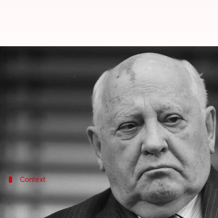
Ex-Soviet President Mikhail Gorb
By
Aug 31, 2022
10:13 am
Prateek Talukdar
What's the story
Mikhail Gorbachev, the Soviet Union's last premier, 
Gorbachev headed the Soviet Union from 1985 until h
and the independence of 15 countries in eastern
Eu
Context
Why does this story matter?
His death comes as
Russia
continues its offensive in