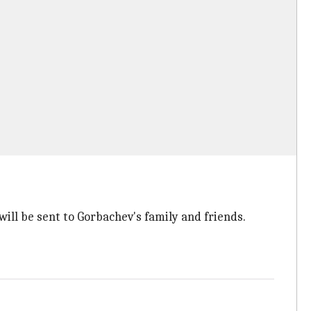
ll be sent to Gorbachev's family and friends.