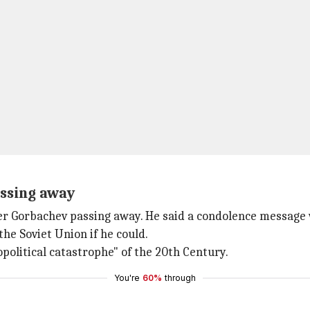
assing away
r Gorbachev passing away. He said a condolence message wi
the Soviet Union if he could.
political catastrophe" of the 20th Century.
You're
60%
through