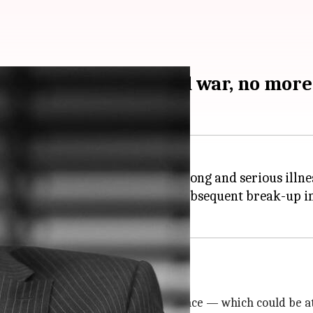
achev, who ended cold war, no more
died on Tuesday aged 91 after a long and serious illnes
is resignation and the bloc's subsequent break-up in 
rope
Ukraine
threatening its independence — which could be at