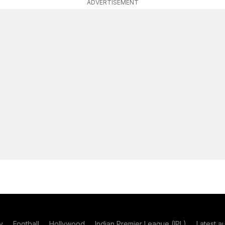
ADVERTISEMENT
y
Football
Hollywood
Indian Premier League (IPL)
Latest a