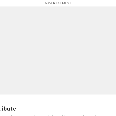
ADVERTISEMENT
ribute