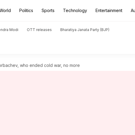
World
Politics
Sports
Technology
Entertainment
A
endra Modi
OTT releases
Bharatiya Janata Party (BJP)
Gorbachev, who ended cold war, no more