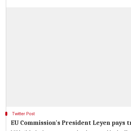
Twitter Post
EU Commission's President Leyen pays t