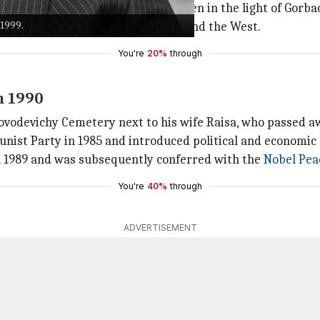
he
Russia-Ukraine crisis
could be seen in the light of Gorba
 1999.
ew
Cold War
flew from both Russia and the West.
You're
20%
through
n 1990
Novodevichy Cemetery next to his wife Raisa, who passed aw
ist Party in 1985 and introduced political and economic 
 1989 and was subsequently conferred with the
Nobel Pea
You're
40%
through
ADVERTISEMENT