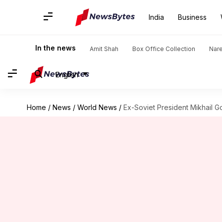
India
Business
In the news
Amit Shah
Box Office Collection
Nar
English
Home
/
News
/
World News
/
Ex-Soviet President Mikhail 