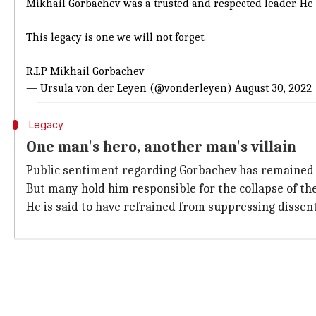
Mikhail Gorbachev was a trusted and respected leader. He p
This legacy is one we will not forget.
R.I.P Mikhail Gorbachev
— Ursula von der Leyen (@vonderleyen)
August 30, 2022
Legacy
One man's hero, another man's villain
Public sentiment regarding Gorbachev has remained d
But many hold him responsible for the collapse of the
He is said to have refrained from suppressing dissen