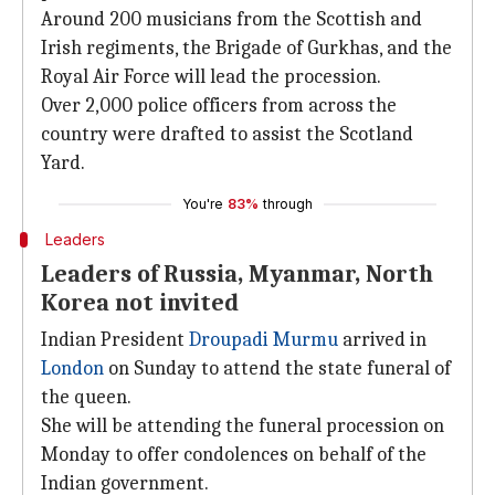
Around 200 musicians from the Scottish and
Irish regiments, the Brigade of Gurkhas, and the
Royal Air Force will lead the procession.
Over 2,000 police officers from across the
country were drafted to assist the Scotland
Yard.
You're
83%
through
Leaders
Leaders of Russia, Myanmar, North
Korea not invited
Indian President
Droupadi Murmu
arrived in
London
on Sunday to attend the state funeral of
the queen.
She will be attending the funeral procession on
Monday to offer condolences on behalf of the
Indian government.