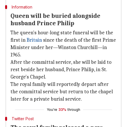
Information
Queen will be buried alongside
husband Prince Philip
The queen's hour-long state funeral will be the
first in
Britain
since the death of the first Prime
Minister under her—Winston Churchill—in
1965.
After the committal service, she will be laid to
rest beside her husband, Prince Philip, in St.
George's Chapel.
The royal family will reportedly depart after
the committal service but return to the chapel
later for a private burial service.
You're
33%
through
Twitter Post