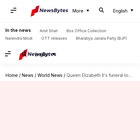
More
English
In the news
Amit Shah
Box Office Collection
Narendra Modi
OTT releases
Bharatiya Janata Party (BJP)
English
Home
/
News
/
World News
/
Queen Elizabeth II's funeral today at Westminster Abbey in London