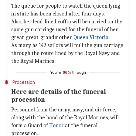
The queue for people to watch the queen lying
in state has been closed after four days.
Also, her lead-lined coffin will be carried on the
same gun carriage used for the funeral of her
great-great-grandmother,
Queen Victoria
.
As many as 142 sailors will pull the gun carriage
through the route lined by the Royal Navy and
the Royal Marines.
You're
66%
through
Procession
Here are details of the funeral
procession
Personnel from the army, navy, and air force,
along with the band of the Royal Marines, will
form a Guard of
Honor
at the funeral
procession.