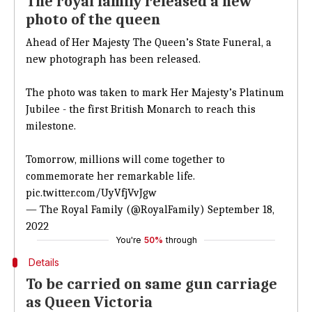
The royal family released a new
photo of the queen
Ahead of Her Majesty The Queen’s State Funeral, a
new photograph has been released.
The photo was taken to mark Her Majesty’s Platinum
Jubilee - the first British Monarch to reach this
milestone.
Tomorrow, millions will come together to
commemorate her remarkable life.
pic.twitter.com/UyVfjVvJgw
— The Royal Family (@RoyalFamily)
September 18,
2022
You're
50%
through
Details
To be carried on same gun carriage
as Queen Victoria