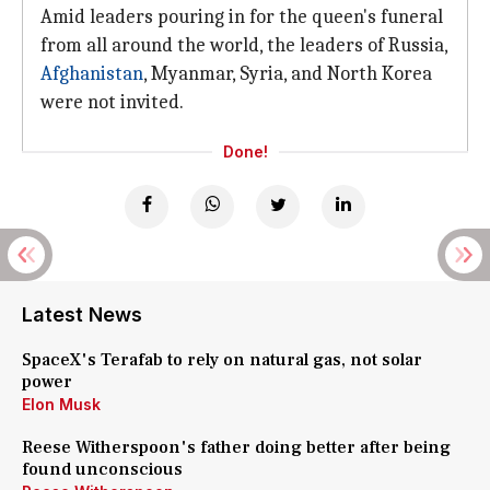
Amid leaders pouring in for the queen's funeral
from all around the world, the leaders of Russia,
Afghanistan
, Myanmar, Syria, and North Korea
were not invited.
Done!
Latest News
SpaceX's Terafab to rely on natural gas, not solar
power
Elon Musk
Reese Witherspoon's father doing better after being
found unconscious