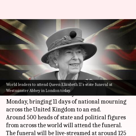
Queen Elizabeth II's funeral
today at Westminster Abbey in
London
By
Sep 19, 2022
10:27 am
Prateek Talukdar
What's the story
World leaders to attend Queen Elizabeth II's state funeral at
The state funeral of
Queen Elizabeth II
will be
Westminster Abbey in London today.
held at Westminster Abbey in London on
Monday, bringing 11 days of national mourning
across the United Kingdom to an end.
Around 500 heads of state and political figures
from across the world will attend the funeral.
The funeral will be live-streamed at around 125