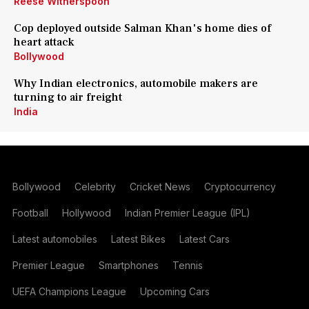
Reese Witherspoon
Cop deployed outside Salman Khan's home dies of
heart attack
Bollywood
Why Indian electronics, automobile makers are
turning to air freight
India
Bollywood
Celebrity
Cricket News
Cryptocurrency
Football
Hollywood
Indian Premier League (IPL)
Latest automobiles
Latest Bikes
Latest Cars
Premier League
Smartphones
Tennis
UEFA Champions League
Upcoming Cars