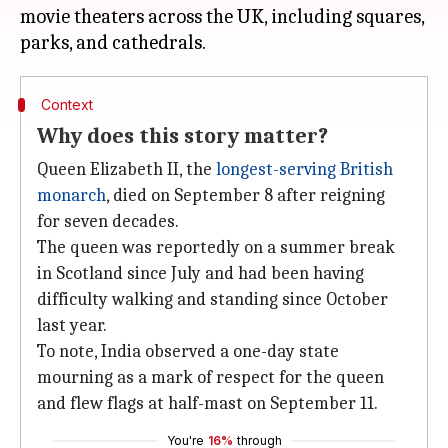
movie theaters across the UK, including squares,
Context
Why does this story matter?
Queen Elizabeth II, the
longest-serving British
monarch
, died on September 8 after reigning
for seven decades.
The queen was reportedly on a summer break
in Scotland since July and had been having
difficulty walking and standing since October
last year.
To note, India observed a one-day state
mourning as a mark of respect for the queen
and flew flags at half-mast on September 11.
You're
16%
through