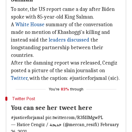
To note, the US report came a day after Biden
spoke with 85-year-old King Salman.
A
White House
summary of the conversation
made no mention of Khashoggi's killing and
instead said the
leaders discussed
the
longstanding partnership between their
countries.
After the damning report was released, Cengiz
posted a picture of the slain journalist on
Twitter
, with the caption: #justiceforjamal (sic).
You're
83%
through
Twitter Post
You can see her tweet here
#justiceforjamal
pic.twitter.com/R3fdlMgwPL
— Hatice Cengiz / خديجة (@mercan_resifi)
February
26, 2021