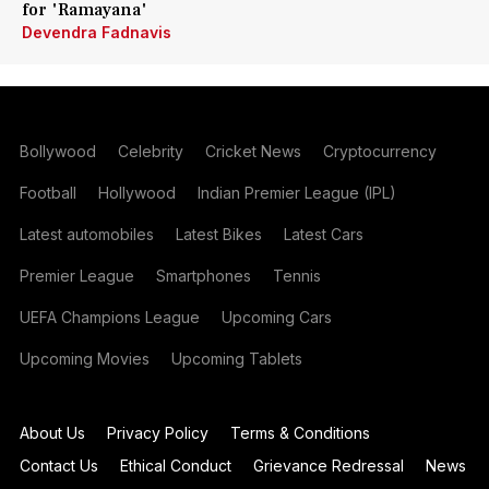
for 'Ramayana'
Devendra Fadnavis
Bollywood
Celebrity
Cricket News
Cryptocurrency
Football
Hollywood
Indian Premier League (IPL)
Latest automobiles
Latest Bikes
Latest Cars
Premier League
Smartphones
Tennis
UEFA Champions League
Upcoming Cars
Upcoming Movies
Upcoming Tablets
About Us
Privacy Policy
Terms & Conditions
Contact Us
Ethical Conduct
Grievance Redressal
News