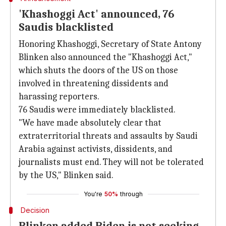
'Khashoggi Act' announced, 76
Saudis blacklisted
Honoring Khashoggi, Secretary of State Antony
Blinken also announced the "Khashoggi Act,"
which shuts the doors of the US on those
involved in threatening dissidents and
harassing reporters.
76 Saudis were immediately blacklisted.
"We have made absolutely clear that
extraterritorial threats and assaults by Saudi
Arabia against activists, dissidents, and
journalists must end. They will not be tolerated
by the US," Blinken said.
You're
50%
through
Decision