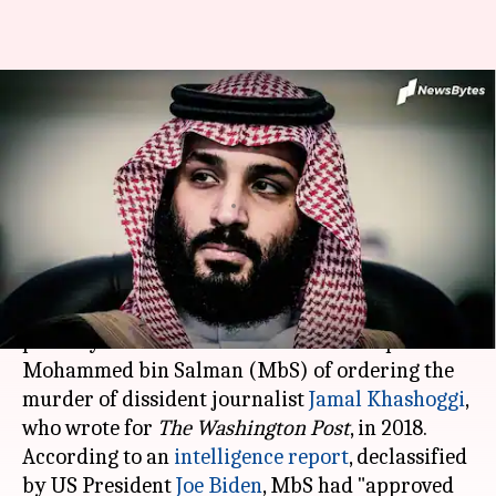
Saudi prince MbS approved
operation to capture, kill
Khashoggi: US
By
Feb 28, 2021
11:44 pm
Shalini Ojha
What's the story
The United States on Friday, for the first time,
publicly accused Saudi Arabia's crown prince
Mohammed bin Salman (MbS) of ordering the
murder of dissident journalist
Jamal Khashoggi
,
who wrote for
The Washington Post
, in 2018.
According to an
intelligence report
, declassified
by US President
Joe Biden
, MbS had "approved