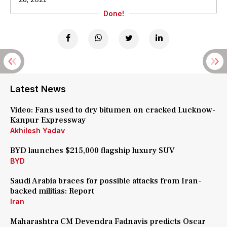
Done!
Latest News
Video: Fans used to dry bitumen on cracked Lucknow-
Kanpur Expressway
Akhilesh Yadav
BYD launches $215,000 flagship luxury SUV
BYD
Saudi Arabia braces for possible attacks from Iran-
backed militias: Report
Iran
Maharashtra CM Devendra Fadnavis predicts Oscar