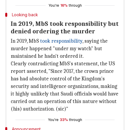
You're
16%
through
Looking back
In 2019, MbS took responsibility but
denied ordering the murder
In 2019, MbS
took responsibility
, saying the
murder happened "under my watch" but
maintained he hadn't ordered it.
Clearly contradicting MbS's statement, the US
report asserted, "Since 2017, the crown prince
has had absolute control of the Kingdom's
security and intelligence organizations, making
it highly unlikely that Saudi officials would have
carried out an operation of this nature without
(his) authorization. (sic)"
You're
33%
through
Announcement