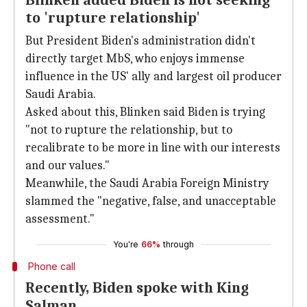
Blinken added Biden is not seeking
to 'rupture relationship'
But President Biden's administration didn't
directly target MbS, who enjoys immense
influence in the US' ally and largest oil producer
Saudi Arabia.
Asked about this, Blinken said Biden is trying
"not to rupture the relationship, but to
recalibrate to be more in line with our interests
and our values."
Meanwhile, the Saudi Arabia Foreign Ministry
slammed the "negative, false, and unacceptable
assessment."
You're
66%
through
Phone call
Recently, Biden spoke with King
Salman