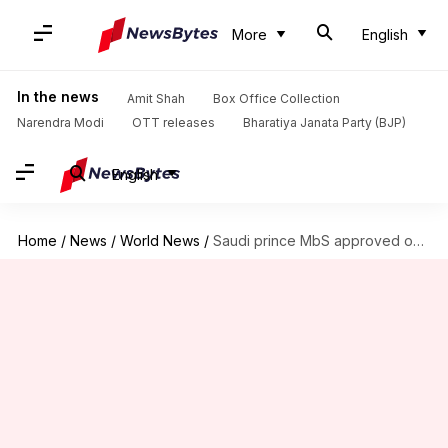
More
English
In the news
Amit Shah
Box Office Collection
Narendra Modi
OTT releases
Bharatiya Janata Party (BJP)
English
Home
/
News
/
World News
/
Saudi prince MbS approved operation to capture, kill Khashoggi: US