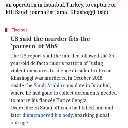
an operation in Istanbul, Turkey, to capture or
Findings
US said the murder fits the
'pattern' of MbS
The US report said the murder followed the 35-
year-old de facto ruler's pattern of "using
violent measures to silence dissidents abroad."
Khashoggi was murdered in October 2018,
inside the
Saudi Arabia
consulate in Istanbul,
where he had gone to collect documents needed
to marry his fiancée Hatice Cengiz.
Over a dozen Saudi officials had killed him and
later
dismembered his body
, sparking global
outrage.