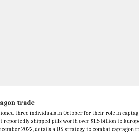
tagon trade
ctioned three individuals in October for their role in capta
 reportedly shipped pills worth over $1.5 billion to Europe
ecember 2022, details a US strategy to combat captagon t