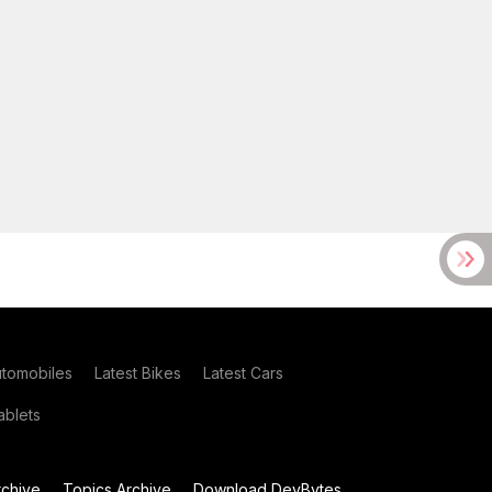
utomobiles
Latest Bikes
Latest Cars
blets
chive
Topics Archive
Download DevBytes