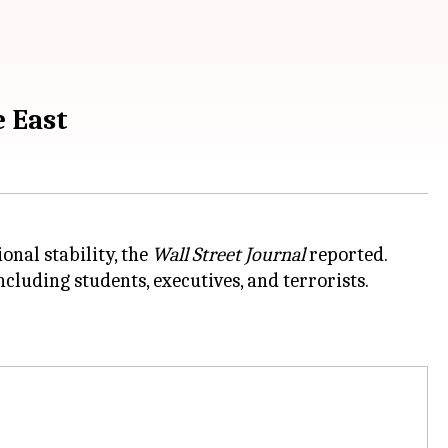
e East
onal stability, the
Wall Street Journal
reported.
cluding students, executives, and terrorists.