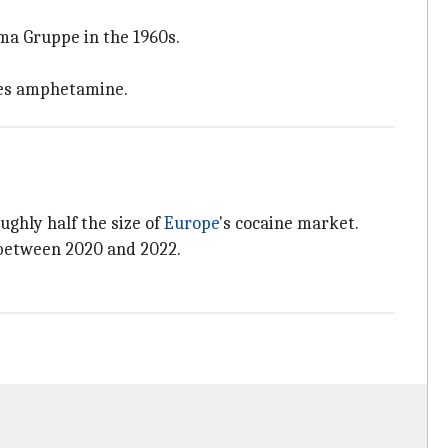
a Gruppe in the 1960s.
udes amphetamine.
roughly half the size of
Europe
's cocaine market.
 between 2020 and 2022.