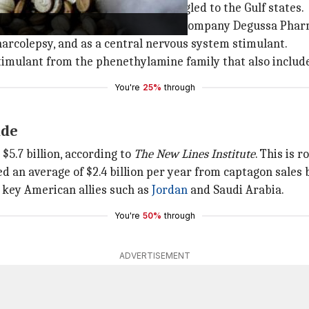
 manufactured in Syria and smuggled to the Gulf states.
dication developed by the German company Degussa Pharm
 narcolepsy, and as a central nervous system stimulant.
 stimulant from the phenethylamine family that also incl
You're
25%
through
ade
$5.7 billion, according to
The New Lines Institute
. This is 
d an average of $2.4 billion per year from captagon sales
e key American allies such as
Jordan
and Saudi Arabia.
You're
50%
through
ADVERTISEMENT