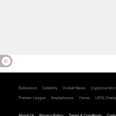
Bollywood
Celebrity
Cricket News
Cryptocurrenc
Premier League
Smartphones
Tennis
UEFA Champ
About Us
Privacy Policy
Terms & Conditions
Cont