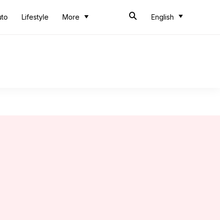
uto
Lifestyle
More
English