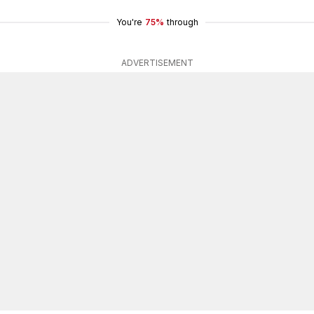
You're
75%
through
ADVERTISEMENT