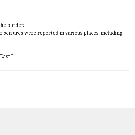
the border.
r seizures were reported in various places, including
East."