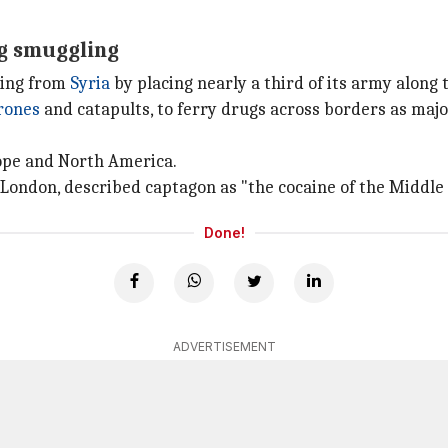
ug smuggling
ling from
Syria
by placing nearly a third of its army along 
rones
and catapults, to ferry drugs across borders as majo
ope and North America.
 London, described captagon as "the cocaine of the Middle 
Done!
ADVERTISEMENT