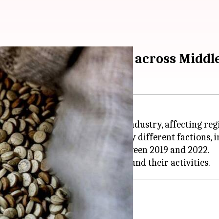
eling conflict, crimes across Middl
ed into a multibillion-dollar industry, affecting regi
e drug," is widely consumed by different factions, in
ith over a billion pills seized between 2019 and 2022.