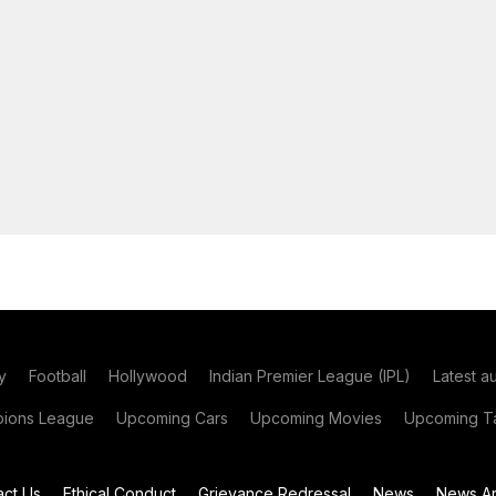
y
Football
Hollywood
Indian Premier League (IPL)
Latest a
ions League
Upcoming Cars
Upcoming Movies
Upcoming Ta
act Us
Ethical Conduct
Grievance Redressal
News
News Ar