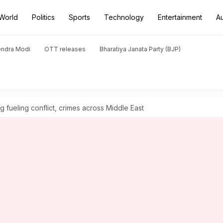
World
Politics
Sports
Technology
Entertainment
A
endra Modi
OTT releases
Bharatiya Janata Party (BJP)
 fueling conflict, crimes across Middle East