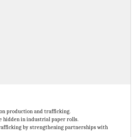
gon production and trafficking.
 hidden in industrial paper rolls.
rafficking by strengthening partnerships with