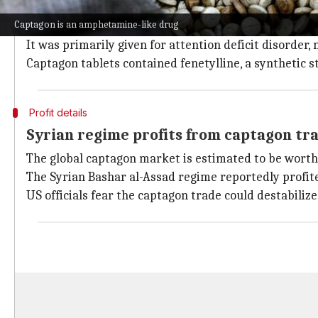
Captagon is an addictive amphetamine-type stimulant
Captagon is an amphetamine-like drug
Captagon was the brand name for a psychoactive me
It was primarily given for attention deficit disorder,
Captagon tablets contained fenetylline, a synthetic
Profit details
Syrian regime profits from captagon tr
The global captagon market is estimated to be worth 
The Syrian Bashar al-Assad regime reportedly profite
US officials fear the captagon trade could destabiliz