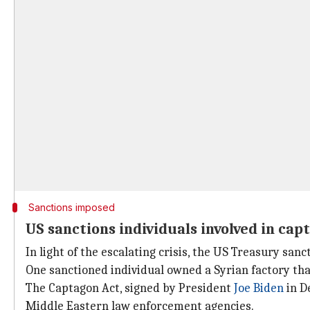
Sanctions imposed
US sanctions individuals involved in cap
In light of the escalating crisis, the US Treasury san
One sanctioned individual owned a Syrian factory that
The Captagon Act, signed by President
Joe Biden
in D
Middle Eastern law enforcement agencies.