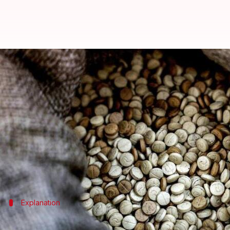
What's 'captagon,' potent drug fu
By
Oct 31, 2024
12:37 pm
Chanshimla Varah
What's the story
The captagon drug trade in the Middle East has evolv
The report noted that captagon, an "amphetamine-lik
The drug is especially popular in the Gulf states, w
Explanation
What is the drug