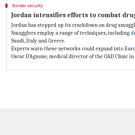
Border security
Jordan intensifies efforts to combat dr
Jordan has stepped up its crackdown on drug smugg
Smugglers employ a range of techniques, including
d
Saudi, Italy and Greece.
Experts warn these networks could expand into Eur
Oscar D'Agnone, medical director of the OAD Clinic in