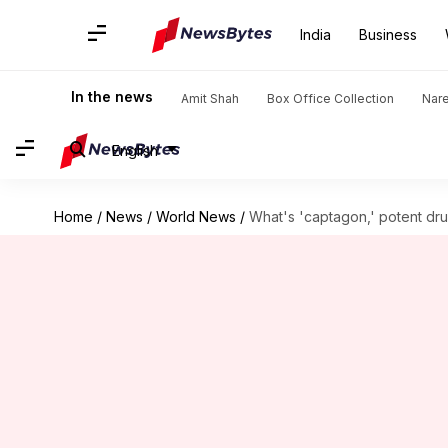
India
Business
In the news
Amit Shah
Box Office Collection
Nar
English
Home
/
News
/
World News
/
What's 'captagon,' potent drug