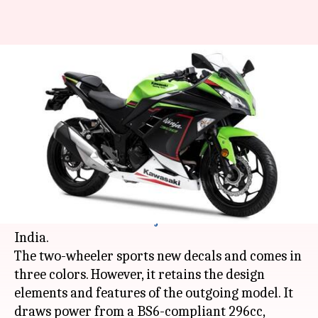
2021 Kawasaki Ninja 300
motorcycle launched at Rs. 3.18
lakh
By
Mar 03, 2021
11:12 am
Dwaipayan Roy
What's the story
Japanese automaker
Kawasaki
has launched the
2021 iteration of its
Ninja
300 motorbike in
India.
The two-wheeler sports new decals and comes in
three colors. However, it retains the design
elements and features of the outgoing model. It
draws power from a BS6-compliant 296cc,