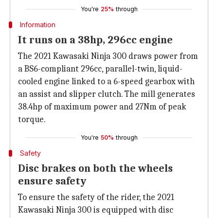
You're
25%
through
Information
It runs on a 38hp, 296cc engine
The 2021 Kawasaki Ninja 300 draws power from
a BS6-compliant 296cc, parallel-twin, liquid-
cooled engine linked to a 6-speed gearbox with
an assist and slipper clutch. The mill generates
38.4hp of maximum power and 27Nm of peak
torque.
You're
50%
through
Safety
Disc brakes on both the wheels
ensure safety
To ensure the safety of the rider, the 2021
Kawasaki Ninja 300 is equipped with disc