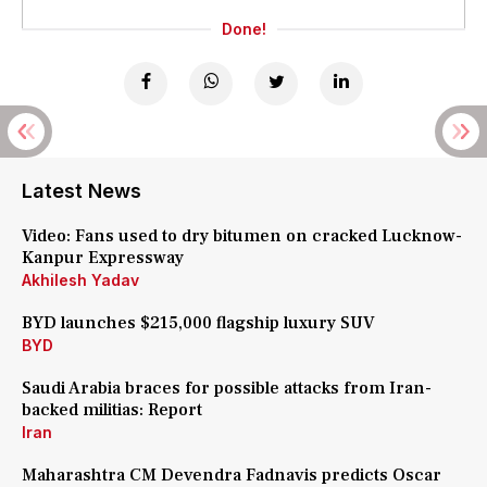
Done!
Latest News
Video: Fans used to dry bitumen on cracked Lucknow-
Kanpur Expressway
Akhilesh Yadav
BYD launches $215,000 flagship luxury SUV
BYD
Saudi Arabia braces for possible attacks from Iran-
backed militias: Report
Iran
Maharashtra CM Devendra Fadnavis predicts Oscar