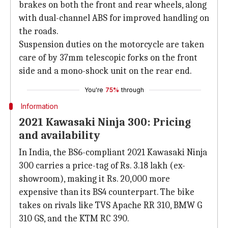
brakes on both the front and rear wheels, along
with dual-channel ABS for improved handling on
the roads.
Suspension duties on the motorcycle are taken
care of by 37mm telescopic forks on the front
side and a mono-shock unit on the rear end.
You're
75%
through
Information
2021 Kawasaki Ninja 300: Pricing
and availability
In India, the BS6-compliant 2021 Kawasaki Ninja
300 carries a price-tag of Rs. 3.18 lakh (ex-
showroom), making it Rs. 20,000 more
expensive than its BS4 counterpart. The bike
takes on rivals like TVS Apache RR 310, BMW G
310 GS, and the KTM RC 390.