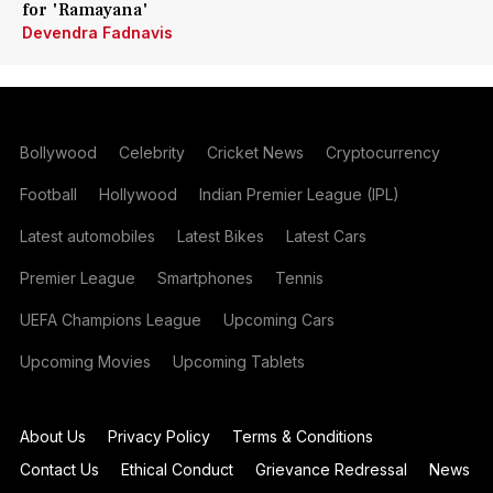
for 'Ramayana'
Devendra Fadnavis
Bollywood
Celebrity
Cricket News
Cryptocurrency
Football
Hollywood
Indian Premier League (IPL)
Latest automobiles
Latest Bikes
Latest Cars
Premier League
Smartphones
Tennis
UEFA Champions League
Upcoming Cars
Upcoming Movies
Upcoming Tablets
About Us
Privacy Policy
Terms & Conditions
Contact Us
Ethical Conduct
Grievance Redressal
News