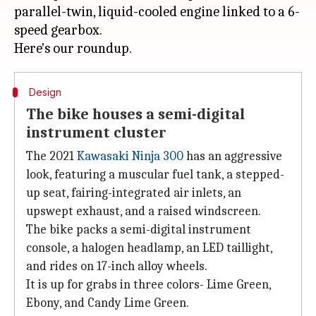
parallel-twin, liquid-cooled engine linked to a 6-
speed gearbox.
Design
The bike houses a semi-digital
instrument cluster
The 2021
Kawasaki Ninja 300
has an aggressive
look, featuring a muscular fuel tank, a stepped-
up seat, fairing-integrated air inlets, an
upswept exhaust, and a raised windscreen.
The bike packs a semi-digital instrument
console, a halogen headlamp, an LED taillight,
and rides on 17-inch alloy wheels.
It is up for grabs in three colors- Lime Green,
Ebony, and Candy Lime Green.