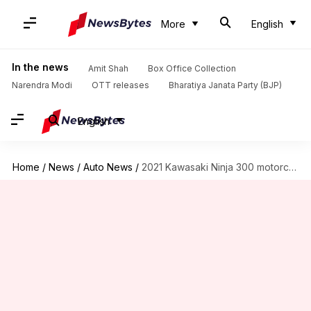
More
English
In the news
Amit Shah
Box Office Collection
Narendra Modi
OTT releases
Bharatiya Janata Party (BJP)
English
Home
/
News
/
Auto News
/
2021 Kawasaki Ninja 300 motorcycle launched at Rs. 3.18 lakh